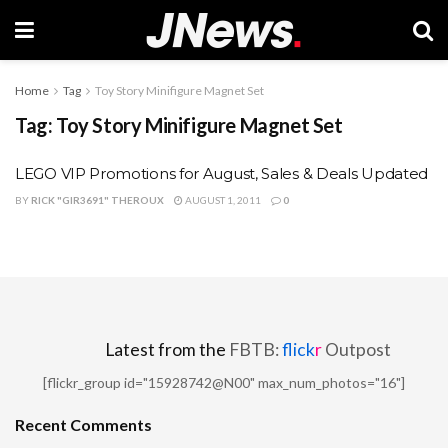
Home
Tag
Toy Story Minifigure Magnet Set
Tag:
Toy Story Minifigure Magnet Set
LEGO VIP Promotions for August, Sales & Deals Updated
BY
RICK "GIR3691" THEROUX
AUGUST 1, 2011
0
Latest from the
FBTB:
flick
r
Outpost
[flickr_group id="15928742@N00" max_num_photos="16"]
Recent Comments