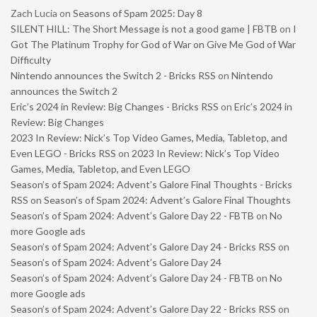
Zach Lucia
on
Seasons of Spam 2025: Day 8
SILENT HILL: The Short Message is not a good game | FBTB
on
I
Got The Platinum Trophy for God of War on Give Me God of War
Difficulty
Nintendo announces the Switch 2 - Bricks RSS
on
Nintendo
announces the Switch 2
Eric’s 2024 in Review: Big Changes - Bricks RSS
on
Eric’s 2024 in
Review: Big Changes
2023 In Review: Nick’s Top Video Games, Media, Tabletop, and
Even LEGO - Bricks RSS
on
2023 In Review: Nick’s Top Video
Games, Media, Tabletop, and Even LEGO
Season’s of Spam 2024: Advent’s Galore Final Thoughts - Bricks
RSS
on
Season’s of Spam 2024: Advent’s Galore Final Thoughts
Season’s of Spam 2024: Advent’s Galore Day 22 - FBTB
on
No
more Google ads
Season’s of Spam 2024: Advent’s Galore Day 24 - Bricks RSS
on
Season’s of Spam 2024: Advent’s Galore Day 24
Season’s of Spam 2024: Advent’s Galore Day 24 - FBTB
on
No
more Google ads
Season’s of Spam 2024: Advent’s Galore Day 22 - Bricks RSS
on