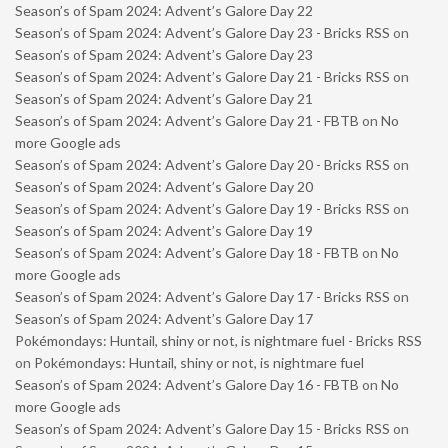
Season’s of Spam 2024: Advent’s Galore Day 22
Season’s of Spam 2024: Advent’s Galore Day 23 - Bricks RSS
on
Season’s of Spam 2024: Advent’s Galore Day 23
Season’s of Spam 2024: Advent’s Galore Day 21 - Bricks RSS
on
Season’s of Spam 2024: Advent’s Galore Day 21
Season’s of Spam 2024: Advent’s Galore Day 21 - FBTB
on
No
more Google ads
Season’s of Spam 2024: Advent’s Galore Day 20 - Bricks RSS
on
Season’s of Spam 2024: Advent’s Galore Day 20
Season’s of Spam 2024: Advent’s Galore Day 19 - Bricks RSS
on
Season’s of Spam 2024: Advent’s Galore Day 19
Season’s of Spam 2024: Advent’s Galore Day 18 - FBTB
on
No
more Google ads
Season’s of Spam 2024: Advent’s Galore Day 17 - Bricks RSS
on
Season’s of Spam 2024: Advent’s Galore Day 17
Pokémondays: Huntail, shiny or not, is nightmare fuel - Bricks RSS
on
Pokémondays: Huntail, shiny or not, is nightmare fuel
Season’s of Spam 2024: Advent’s Galore Day 16 - FBTB
on
No
more Google ads
Season’s of Spam 2024: Advent’s Galore Day 15 - Bricks RSS
on