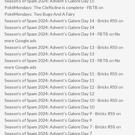
Season’s of Spam 2024: Advent’s Galore Day 15
PokéMondays: The Cleffa line is complete - FBTB
on
PokéMondays: Two Bugs And A Fairy
Season’s of Spam 2024: Advent’s Galore Day 14 - Bricks RSS
on
Season’s of Spam 2024: Advent’s Galore Day 14
Season’s of Spam 2024: Advent’s Galore Day 14 - FBTB
on
No
more Google ads
Season’s of Spam 2024: Advent’s Galore Day 13 - Bricks RSS
on
Season’s of Spam 2024: Advent’s Galore Day 13
Season’s of Spam 2024: Advent’s Galore Day 13 - FBTB
on
No
more Google ads
Season’s of Spam 2024: Advent’s Galore Day 11 - Bricks RSS
on
Season’s of Spam 2024: Advent’s Galore Day 11
Season’s of Spam 2024: Advent’s Galore Day 12 - Bricks RSS
on
Season’s of Spam 2024: Advent’s Galore Day 12
Season’s of Spam 2024: Advent’s Galore Day 10 - Bricks RSS
on
Season’s of Spam 2024: Advent’s Galore Day 10
Season’s of Spam 2024: Advent’s Galore Day 9 - Bricks RSS
on
Season’s of Spam 2024: Advent’s Galore Day 9
Season’s of Spam 2024: Advent’s Galore Day 7 - Bricks RSS
on
Season’s of Spam 2024: Advent’s Galore Day 7