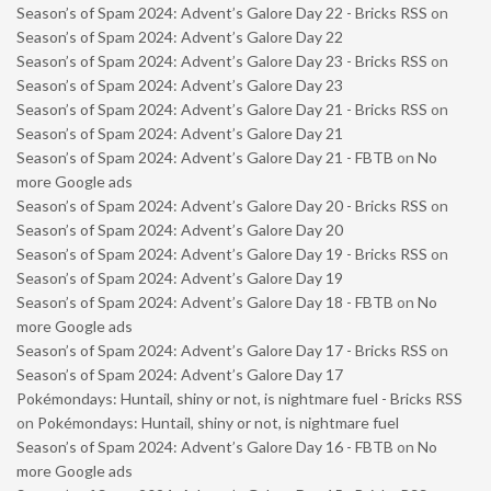
Season’s of Spam 2024: Advent’s Galore Day 22 - Bricks RSS
on
Season’s of Spam 2024: Advent’s Galore Day 22
Season’s of Spam 2024: Advent’s Galore Day 23 - Bricks RSS
on
Season’s of Spam 2024: Advent’s Galore Day 23
Season’s of Spam 2024: Advent’s Galore Day 21 - Bricks RSS
on
Season’s of Spam 2024: Advent’s Galore Day 21
Season’s of Spam 2024: Advent’s Galore Day 21 - FBTB
on
No
more Google ads
Season’s of Spam 2024: Advent’s Galore Day 20 - Bricks RSS
on
Season’s of Spam 2024: Advent’s Galore Day 20
Season’s of Spam 2024: Advent’s Galore Day 19 - Bricks RSS
on
Season’s of Spam 2024: Advent’s Galore Day 19
Season’s of Spam 2024: Advent’s Galore Day 18 - FBTB
on
No
more Google ads
Season’s of Spam 2024: Advent’s Galore Day 17 - Bricks RSS
on
Season’s of Spam 2024: Advent’s Galore Day 17
Pokémondays: Huntail, shiny or not, is nightmare fuel - Bricks RSS
on
Pokémondays: Huntail, shiny or not, is nightmare fuel
Season’s of Spam 2024: Advent’s Galore Day 16 - FBTB
on
No
more Google ads