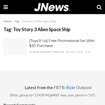
Home
Tag
Toy Story 3 Alien Space Ship
Tag:
Toy Story 3 Alien Space Ship
[Toys R Us] Free Promotional Set With
$20 Purchase
BY
RICK "GIR3691" THEROUX
JULY 6, 2018
0
Latest from the
FBTB:
flick
r
Outpost
[flickr_group id="15928742@N00" max_num_photos="16"]
Recent Comments