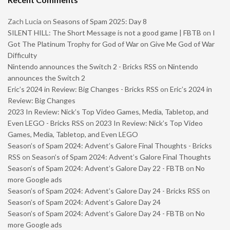
Zach Lucia
on
Seasons of Spam 2025: Day 8
SILENT HILL: The Short Message is not a good game | FBTB
on
I
Got The Platinum Trophy for God of War on Give Me God of War
Difficulty
Nintendo announces the Switch 2 - Bricks RSS
on
Nintendo
announces the Switch 2
Eric’s 2024 in Review: Big Changes - Bricks RSS
on
Eric’s 2024 in
Review: Big Changes
2023 In Review: Nick’s Top Video Games, Media, Tabletop, and
Even LEGO - Bricks RSS
on
2023 In Review: Nick’s Top Video
Games, Media, Tabletop, and Even LEGO
Season’s of Spam 2024: Advent’s Galore Final Thoughts - Bricks
RSS
on
Season’s of Spam 2024: Advent’s Galore Final Thoughts
Season’s of Spam 2024: Advent’s Galore Day 22 - FBTB
on
No
more Google ads
Season’s of Spam 2024: Advent’s Galore Day 24 - Bricks RSS
on
Season’s of Spam 2024: Advent’s Galore Day 24
Season’s of Spam 2024: Advent’s Galore Day 24 - FBTB
on
No
more Google ads