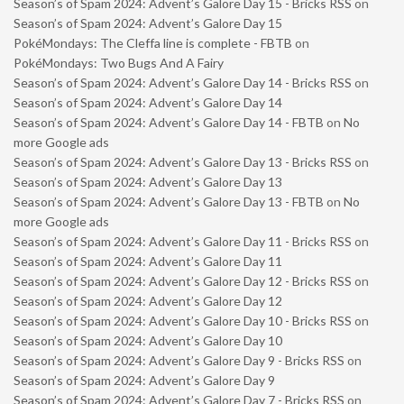
Season’s of Spam 2024: Advent’s Galore Day 15 - Bricks RSS
on
Season’s of Spam 2024: Advent’s Galore Day 15
PokéMondays: The Cleffa line is complete - FBTB
on
PokéMondays: Two Bugs And A Fairy
Season’s of Spam 2024: Advent’s Galore Day 14 - Bricks RSS
on
Season’s of Spam 2024: Advent’s Galore Day 14
Season’s of Spam 2024: Advent’s Galore Day 14 - FBTB
on
No
more Google ads
Season’s of Spam 2024: Advent’s Galore Day 13 - Bricks RSS
on
Season’s of Spam 2024: Advent’s Galore Day 13
Season’s of Spam 2024: Advent’s Galore Day 13 - FBTB
on
No
more Google ads
Season’s of Spam 2024: Advent’s Galore Day 11 - Bricks RSS
on
Season’s of Spam 2024: Advent’s Galore Day 11
Season’s of Spam 2024: Advent’s Galore Day 12 - Bricks RSS
on
Season’s of Spam 2024: Advent’s Galore Day 12
Season’s of Spam 2024: Advent’s Galore Day 10 - Bricks RSS
on
Season’s of Spam 2024: Advent’s Galore Day 10
Season’s of Spam 2024: Advent’s Galore Day 9 - Bricks RSS
on
Season’s of Spam 2024: Advent’s Galore Day 9
Season’s of Spam 2024: Advent’s Galore Day 7 - Bricks RSS
on