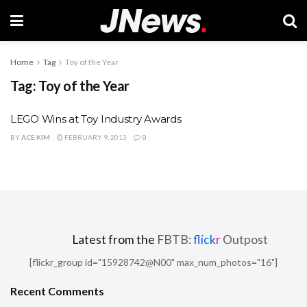
Home
Tag
Toy of the Year
Tag:
Toy of the Year
LEGO Wins at Toy Industry Awards
BY
ACE KIM
FEBRUARY 9, 2013
0
Latest from the
FBTB:
flick
r
Outpost
[flickr_group id="15928742@N00" max_num_photos="16"]
Recent Comments