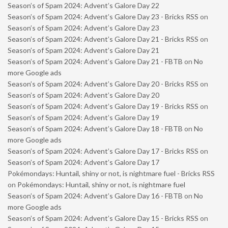
Season’s of Spam 2024: Advent’s Galore Day 22
Season’s of Spam 2024: Advent’s Galore Day 23 - Bricks RSS
on
Season’s of Spam 2024: Advent’s Galore Day 23
Season’s of Spam 2024: Advent’s Galore Day 21 - Bricks RSS
on
Season’s of Spam 2024: Advent’s Galore Day 21
Season’s of Spam 2024: Advent’s Galore Day 21 - FBTB
on
No
more Google ads
Season’s of Spam 2024: Advent’s Galore Day 20 - Bricks RSS
on
Season’s of Spam 2024: Advent’s Galore Day 20
Season’s of Spam 2024: Advent’s Galore Day 19 - Bricks RSS
on
Season’s of Spam 2024: Advent’s Galore Day 19
Season’s of Spam 2024: Advent’s Galore Day 18 - FBTB
on
No
more Google ads
Season’s of Spam 2024: Advent’s Galore Day 17 - Bricks RSS
on
Season’s of Spam 2024: Advent’s Galore Day 17
Pokémondays: Huntail, shiny or not, is nightmare fuel - Bricks RSS
on
Pokémondays: Huntail, shiny or not, is nightmare fuel
Season’s of Spam 2024: Advent’s Galore Day 16 - FBTB
on
No
more Google ads
Season’s of Spam 2024: Advent’s Galore Day 15 - Bricks RSS
on