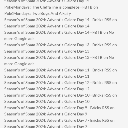
Season’s of Spam 2024: Advent’s Galore Day 15
PokéMondays: The Cleffa line is complete - FBTB
on
PokéMondays: Two Bugs And A Fairy
Season’s of Spam 2024: Advent’s Galore Day 14 - Bricks RSS
on
Season’s of Spam 2024: Advent’s Galore Day 14
Season’s of Spam 2024: Advent’s Galore Day 14 - FBTB
on
No
more Google ads
Season’s of Spam 2024: Advent’s Galore Day 13 - Bricks RSS
on
Season’s of Spam 2024: Advent’s Galore Day 13
Season’s of Spam 2024: Advent’s Galore Day 13 - FBTB
on
No
more Google ads
Season’s of Spam 2024: Advent’s Galore Day 11 - Bricks RSS
on
Season’s of Spam 2024: Advent’s Galore Day 11
Season’s of Spam 2024: Advent’s Galore Day 12 - Bricks RSS
on
Season’s of Spam 2024: Advent’s Galore Day 12
Season’s of Spam 2024: Advent’s Galore Day 10 - Bricks RSS
on
Season’s of Spam 2024: Advent’s Galore Day 10
Season’s of Spam 2024: Advent’s Galore Day 9 - Bricks RSS
on
Season’s of Spam 2024: Advent’s Galore Day 9
Season’s of Spam 2024: Advent’s Galore Day 7 - Bricks RSS
on
Season’s of Spam 2024: Advent’s Galore Day 7