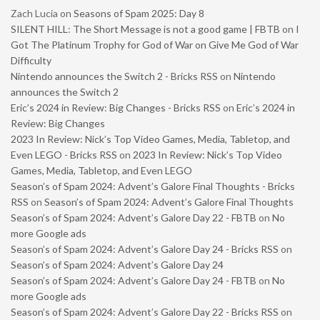
Zach Lucia
on
Seasons of Spam 2025: Day 8
SILENT HILL: The Short Message is not a good game | FBTB
on
I
Got The Platinum Trophy for God of War on Give Me God of War
Difficulty
Nintendo announces the Switch 2 - Bricks RSS
on
Nintendo
announces the Switch 2
Eric’s 2024 in Review: Big Changes - Bricks RSS
on
Eric’s 2024 in
Review: Big Changes
2023 In Review: Nick’s Top Video Games, Media, Tabletop, and
Even LEGO - Bricks RSS
on
2023 In Review: Nick’s Top Video
Games, Media, Tabletop, and Even LEGO
Season’s of Spam 2024: Advent’s Galore Final Thoughts - Bricks
RSS
on
Season’s of Spam 2024: Advent’s Galore Final Thoughts
Season’s of Spam 2024: Advent’s Galore Day 22 - FBTB
on
No
more Google ads
Season’s of Spam 2024: Advent’s Galore Day 24 - Bricks RSS
on
Season’s of Spam 2024: Advent’s Galore Day 24
Season’s of Spam 2024: Advent’s Galore Day 24 - FBTB
on
No
more Google ads
Season’s of Spam 2024: Advent’s Galore Day 22 - Bricks RSS
on