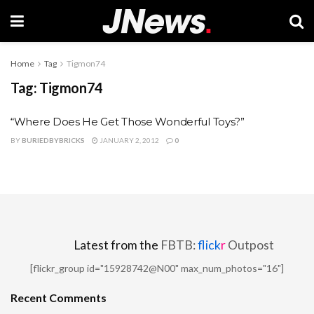
Home
Tag
Tigmon74
Tag:
Tigmon74
“Where Does He Get Those Wonderful Toys?”
BY
BURIEDBYBRICKS
JANUARY 2, 2012
0
Latest from the
FBTB:
flick
r
Outpost
[flickr_group id="15928742@N00" max_num_photos="16"]
Recent Comments