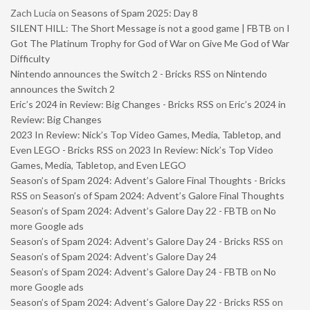
Zach Lucia
on
Seasons of Spam 2025: Day 8
SILENT HILL: The Short Message is not a good game | FBTB
on
I
Got The Platinum Trophy for God of War on Give Me God of War
Difficulty
Nintendo announces the Switch 2 - Bricks RSS
on
Nintendo
announces the Switch 2
Eric’s 2024 in Review: Big Changes - Bricks RSS
on
Eric’s 2024 in
Review: Big Changes
2023 In Review: Nick’s Top Video Games, Media, Tabletop, and
Even LEGO - Bricks RSS
on
2023 In Review: Nick’s Top Video
Games, Media, Tabletop, and Even LEGO
Season’s of Spam 2024: Advent’s Galore Final Thoughts - Bricks
RSS
on
Season’s of Spam 2024: Advent’s Galore Final Thoughts
Season’s of Spam 2024: Advent’s Galore Day 22 - FBTB
on
No
more Google ads
Season’s of Spam 2024: Advent’s Galore Day 24 - Bricks RSS
on
Season’s of Spam 2024: Advent’s Galore Day 24
Season’s of Spam 2024: Advent’s Galore Day 24 - FBTB
on
No
more Google ads
Season’s of Spam 2024: Advent’s Galore Day 22 - Bricks RSS
on