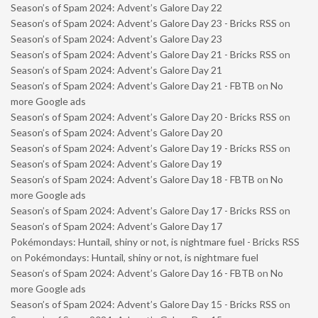
Season’s of Spam 2024: Advent’s Galore Day 22
Season’s of Spam 2024: Advent’s Galore Day 23 - Bricks RSS
on
Season’s of Spam 2024: Advent’s Galore Day 23
Season’s of Spam 2024: Advent’s Galore Day 21 - Bricks RSS
on
Season’s of Spam 2024: Advent’s Galore Day 21
Season’s of Spam 2024: Advent’s Galore Day 21 - FBTB
on
No
more Google ads
Season’s of Spam 2024: Advent’s Galore Day 20 - Bricks RSS
on
Season’s of Spam 2024: Advent’s Galore Day 20
Season’s of Spam 2024: Advent’s Galore Day 19 - Bricks RSS
on
Season’s of Spam 2024: Advent’s Galore Day 19
Season’s of Spam 2024: Advent’s Galore Day 18 - FBTB
on
No
more Google ads
Season’s of Spam 2024: Advent’s Galore Day 17 - Bricks RSS
on
Season’s of Spam 2024: Advent’s Galore Day 17
Pokémondays: Huntail, shiny or not, is nightmare fuel - Bricks RSS
on
Pokémondays: Huntail, shiny or not, is nightmare fuel
Season’s of Spam 2024: Advent’s Galore Day 16 - FBTB
on
No
more Google ads
Season’s of Spam 2024: Advent’s Galore Day 15 - Bricks RSS
on