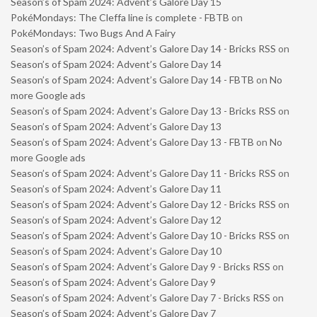
Season’s of Spam 2024: Advent’s Galore Day 15
PokéMondays: The Cleffa line is complete - FBTB
on
PokéMondays: Two Bugs And A Fairy
Season’s of Spam 2024: Advent’s Galore Day 14 - Bricks RSS
on
Season’s of Spam 2024: Advent’s Galore Day 14
Season’s of Spam 2024: Advent’s Galore Day 14 - FBTB
on
No
more Google ads
Season’s of Spam 2024: Advent’s Galore Day 13 - Bricks RSS
on
Season’s of Spam 2024: Advent’s Galore Day 13
Season’s of Spam 2024: Advent’s Galore Day 13 - FBTB
on
No
more Google ads
Season’s of Spam 2024: Advent’s Galore Day 11 - Bricks RSS
on
Season’s of Spam 2024: Advent’s Galore Day 11
Season’s of Spam 2024: Advent’s Galore Day 12 - Bricks RSS
on
Season’s of Spam 2024: Advent’s Galore Day 12
Season’s of Spam 2024: Advent’s Galore Day 10 - Bricks RSS
on
Season’s of Spam 2024: Advent’s Galore Day 10
Season’s of Spam 2024: Advent’s Galore Day 9 - Bricks RSS
on
Season’s of Spam 2024: Advent’s Galore Day 9
Season’s of Spam 2024: Advent’s Galore Day 7 - Bricks RSS
on
Season’s of Spam 2024: Advent’s Galore Day 7