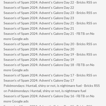
Season’s of Spam 2024: Advent’s Galore Day 22 - Bricks RSS
on
Season’s of Spam 2024: Advent’s Galore Day 22
Season’s of Spam 2024: Advent’s Galore Day 23 - Bricks RSS
on
Season’s of Spam 2024: Advent’s Galore Day 23
Season’s of Spam 2024: Advent’s Galore Day 21 - Bricks RSS
on
Season’s of Spam 2024: Advent’s Galore Day 21
Season’s of Spam 2024: Advent’s Galore Day 21 - FBTB
on
No
more Google ads
Season’s of Spam 2024: Advent’s Galore Day 20 - Bricks RSS
on
Season’s of Spam 2024: Advent’s Galore Day 20
Season’s of Spam 2024: Advent’s Galore Day 19 - Bricks RSS
on
Season’s of Spam 2024: Advent’s Galore Day 19
Season’s of Spam 2024: Advent’s Galore Day 18 - FBTB
on
No
more Google ads
Season’s of Spam 2024: Advent’s Galore Day 17 - Bricks RSS
on
Season’s of Spam 2024: Advent’s Galore Day 17
Pokémondays: Huntail, shiny or not, is nightmare fuel - Bricks RSS
on
Pokémondays: Huntail, shiny or not, is nightmare fuel
Season’s of Spam 2024: Advent’s Galore Day 16 - FBTB
on
No
more Google ads