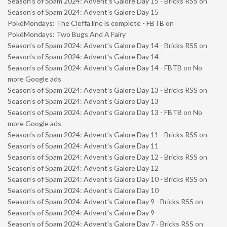
Season’s of Spam 2024: Advent’s Galore Day 15 - Bricks RSS
on
Season’s of Spam 2024: Advent’s Galore Day 15
PokéMondays: The Cleffa line is complete - FBTB
on
PokéMondays: Two Bugs And A Fairy
Season’s of Spam 2024: Advent’s Galore Day 14 - Bricks RSS
on
Season’s of Spam 2024: Advent’s Galore Day 14
Season’s of Spam 2024: Advent’s Galore Day 14 - FBTB
on
No
more Google ads
Season’s of Spam 2024: Advent’s Galore Day 13 - Bricks RSS
on
Season’s of Spam 2024: Advent’s Galore Day 13
Season’s of Spam 2024: Advent’s Galore Day 13 - FBTB
on
No
more Google ads
Season’s of Spam 2024: Advent’s Galore Day 11 - Bricks RSS
on
Season’s of Spam 2024: Advent’s Galore Day 11
Season’s of Spam 2024: Advent’s Galore Day 12 - Bricks RSS
on
Season’s of Spam 2024: Advent’s Galore Day 12
Season’s of Spam 2024: Advent’s Galore Day 10 - Bricks RSS
on
Season’s of Spam 2024: Advent’s Galore Day 10
Season’s of Spam 2024: Advent’s Galore Day 9 - Bricks RSS
on
Season’s of Spam 2024: Advent’s Galore Day 9
Season’s of Spam 2024: Advent’s Galore Day 7 - Bricks RSS
on