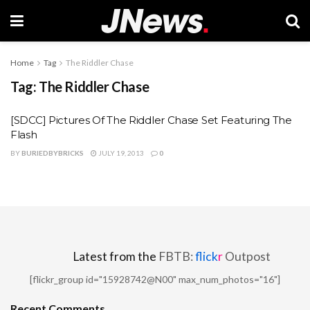
Home
Tag
The Riddler Chase
Tag:
The Riddler Chase
[SDCC] Pictures Of The Riddler Chase Set Featuring The
Flash
BY
BURIEDBYBRICKS
JULY 19, 2013
0
Latest from the
FBTB:
flick
r
Outpost
[flickr_group id="15928742@N00" max_num_photos="16"]
Recent Comments