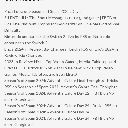
Zach Lucia
on
Seasons of Spam 2025: Day 8
SILENT HILL: The Short Message is not a good game | FBTB
on
I
Got The Platinum Trophy for God of War on Give Me God of War
Difficulty
Nintendo announces the Switch 2 - Bricks RSS
on
Nintendo
announces the Switch 2
Eric’s 2024 in Review: Big Changes - Bricks RSS
on
Eric’s 2024 in
Review: Big Changes
2023 In Review: Nick’s Top Video Games, Media, Tabletop, and
Even LEGO - Bricks RSS
on
2023 In Review: Nick’s Top Video
Games, Media, Tabletop, and Even LEGO
Season’s of Spam 2024: Advent’s Galore Final Thoughts - Bricks
RSS
on
Season’s of Spam 2024: Advent’s Galore Final Thoughts
Season’s of Spam 2024: Advent’s Galore Day 22 - FBTB
on
No
more Google ads
Season’s of Spam 2024: Advent’s Galore Day 24 - Bricks RSS
on
Season’s of Spam 2024: Advent’s Galore Day 24
Season’s of Spam 2024: Advent’s Galore Day 24 - FBTB
on
No
more Google ads