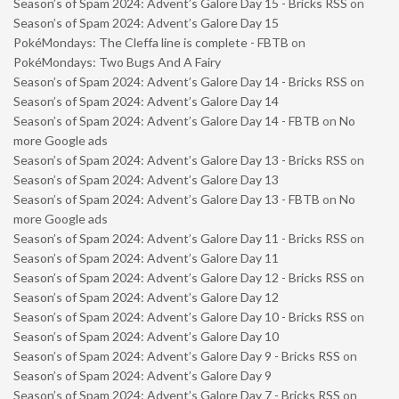
Season’s of Spam 2024: Advent’s Galore Day 15 - Bricks RSS
on
Season’s of Spam 2024: Advent’s Galore Day 15
PokéMondays: The Cleffa line is complete - FBTB
on
PokéMondays: Two Bugs And A Fairy
Season’s of Spam 2024: Advent’s Galore Day 14 - Bricks RSS
on
Season’s of Spam 2024: Advent’s Galore Day 14
Season’s of Spam 2024: Advent’s Galore Day 14 - FBTB
on
No
more Google ads
Season’s of Spam 2024: Advent’s Galore Day 13 - Bricks RSS
on
Season’s of Spam 2024: Advent’s Galore Day 13
Season’s of Spam 2024: Advent’s Galore Day 13 - FBTB
on
No
more Google ads
Season’s of Spam 2024: Advent’s Galore Day 11 - Bricks RSS
on
Season’s of Spam 2024: Advent’s Galore Day 11
Season’s of Spam 2024: Advent’s Galore Day 12 - Bricks RSS
on
Season’s of Spam 2024: Advent’s Galore Day 12
Season’s of Spam 2024: Advent’s Galore Day 10 - Bricks RSS
on
Season’s of Spam 2024: Advent’s Galore Day 10
Season’s of Spam 2024: Advent’s Galore Day 9 - Bricks RSS
on
Season’s of Spam 2024: Advent’s Galore Day 9
Season’s of Spam 2024: Advent’s Galore Day 7 - Bricks RSS
on