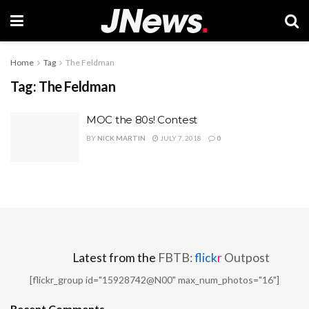
Home
Tag
The Feldman
Tag:
The Feldman
MOC the 80s! Contest
BY
NICK MARTIN
JULY 7, 2018
0
Latest from the
FBTB:
flick
r
Outpost
[flickr_group id="15928742@N00" max_num_photos="16"]
Recent Comments