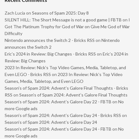
Zach Lucia
on
Seasons of Spam 2025: Day 8
SILENT HILL: The Short Message is not a good game | FBTB
on
I
Got The Platinum Trophy for God of War on Give Me God of War
Difficulty
Nintendo announces the Switch 2 - Bricks RSS
on
Nintendo
announces the Switch 2
Eric’s 2024 in Review: Big Changes - Bricks RSS
on
Eric’s 2024 in
Review: Big Changes
2023 In Review: Nick’s Top Video Games, Media, Tabletop, and
Even LEGO - Bricks RSS
on
2023 In Review: Nick’s Top Video
Games, Media, Tabletop, and Even LEGO
Season’s of Spam 2024: Advent’s Galore Final Thoughts - Bricks
RSS
on
Season’s of Spam 2024: Advent’s Galore Final Thoughts
Season’s of Spam 2024: Advent’s Galore Day 22 - FBTB
on
No
more Google ads
Season’s of Spam 2024: Advent’s Galore Day 24 - Bricks RSS
on
Season’s of Spam 2024: Advent’s Galore Day 24
Season’s of Spam 2024: Advent’s Galore Day 24 - FBTB
on
No
more Google ads