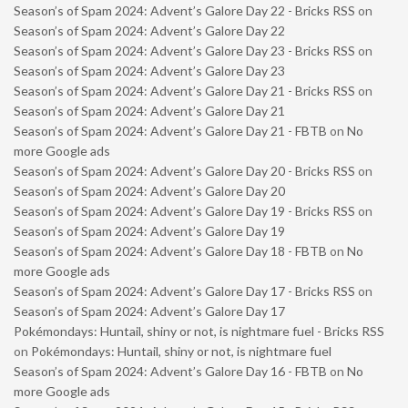
Season’s of Spam 2024: Advent’s Galore Day 22 - Bricks RSS
on
Season’s of Spam 2024: Advent’s Galore Day 22
Season’s of Spam 2024: Advent’s Galore Day 23 - Bricks RSS
on
Season’s of Spam 2024: Advent’s Galore Day 23
Season’s of Spam 2024: Advent’s Galore Day 21 - Bricks RSS
on
Season’s of Spam 2024: Advent’s Galore Day 21
Season’s of Spam 2024: Advent’s Galore Day 21 - FBTB
on
No
more Google ads
Season’s of Spam 2024: Advent’s Galore Day 20 - Bricks RSS
on
Season’s of Spam 2024: Advent’s Galore Day 20
Season’s of Spam 2024: Advent’s Galore Day 19 - Bricks RSS
on
Season’s of Spam 2024: Advent’s Galore Day 19
Season’s of Spam 2024: Advent’s Galore Day 18 - FBTB
on
No
more Google ads
Season’s of Spam 2024: Advent’s Galore Day 17 - Bricks RSS
on
Season’s of Spam 2024: Advent’s Galore Day 17
Pokémondays: Huntail, shiny or not, is nightmare fuel - Bricks RSS
on
Pokémondays: Huntail, shiny or not, is nightmare fuel
Season’s of Spam 2024: Advent’s Galore Day 16 - FBTB
on
No
more Google ads