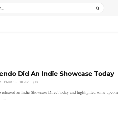
endo Did An Indie Showcase Today
M
AUGUST 18, 2020
0
 released an Indie Showcase Direct today and highlighted some upcomi
 ...