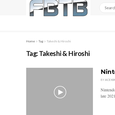
Home
Tag
Takeshi & Hiroshi
Tag:
Takeshi & Hiroshi
Nint
BY
ACE KI
Nintendo
late 2021.