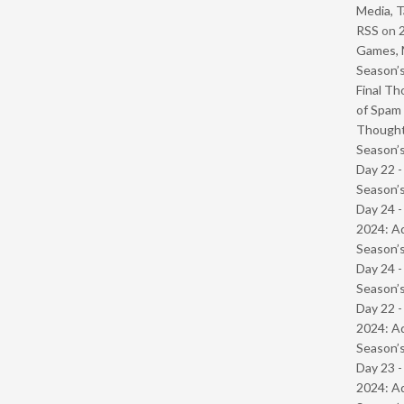
Media, T
RSS
on
Games, 
Season’s
Final Th
of Spam 
Though
Season’s
Day 22 
Season’s
Day 24 -
2024: Ad
Season’s
Day 24 
Season’s
Day 22 -
2024: Ad
Season’s
Day 23 -
2024: Ad