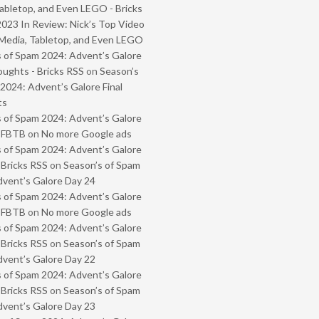
abletop, and Even LEGO - Bricks
2023 In Review: Nick’s Top Video
Media, Tabletop, and Even LEGO
 of Spam 2024: Advent’s Galore
oughts - Bricks RSS
on
Season’s
2024: Advent’s Galore Final
ts
 of Spam 2024: Advent’s Galore
- FBTB
on
No more Google ads
 of Spam 2024: Advent’s Galore
 Bricks RSS
on
Season’s of Spam
vent’s Galore Day 24
 of Spam 2024: Advent’s Galore
- FBTB
on
No more Google ads
 of Spam 2024: Advent’s Galore
 Bricks RSS
on
Season’s of Spam
vent’s Galore Day 22
 of Spam 2024: Advent’s Galore
 Bricks RSS
on
Season’s of Spam
vent’s Galore Day 23