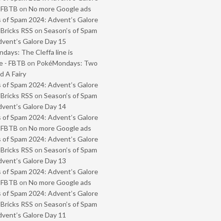
- FBTB
on
No more Google ads
 of Spam 2024: Advent’s Galore
 Bricks RSS
on
Season’s of Spam
vent’s Galore Day 15
ays: The Cleffa line is
e - FBTB
on
PokéMondays: Two
 A Fairy
 of Spam 2024: Advent’s Galore
 Bricks RSS
on
Season’s of Spam
vent’s Galore Day 14
 of Spam 2024: Advent’s Galore
- FBTB
on
No more Google ads
 of Spam 2024: Advent’s Galore
 Bricks RSS
on
Season’s of Spam
vent’s Galore Day 13
 of Spam 2024: Advent’s Galore
- FBTB
on
No more Google ads
 of Spam 2024: Advent’s Galore
 Bricks RSS
on
Season’s of Spam
vent’s Galore Day 11