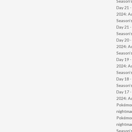
Season’s
Day 21 -
2024: Ad
Season’s
Day 21 
Season’s
Day 20 -
2024: Ad
Season’s
Day 19 -
2024: Ad
Season’s
Day 18 
Season’s
Day 17 -
2024: Ad
Pokémond
nightmar
Pokémond
nightmar
Season’s