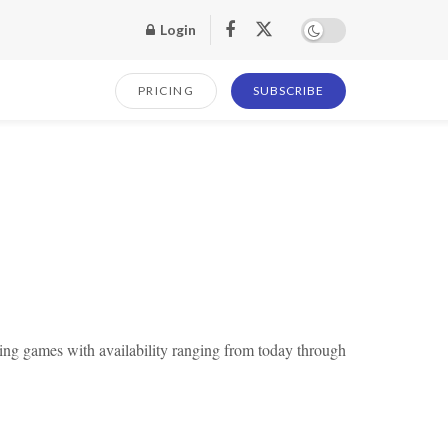
Login
PRICING
SUBSCRIBE
ng games with availability ranging from today through