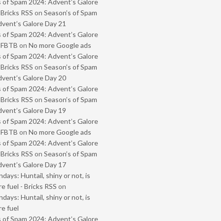
 of Spam 2024: Advent’s Galore
 Bricks RSS
on
Season’s of Spam
vent’s Galore Day 21
 of Spam 2024: Advent’s Galore
- FBTB
on
No more Google ads
 of Spam 2024: Advent’s Galore
 Bricks RSS
on
Season’s of Spam
vent’s Galore Day 20
 of Spam 2024: Advent’s Galore
 Bricks RSS
on
Season’s of Spam
vent’s Galore Day 19
 of Spam 2024: Advent’s Galore
- FBTB
on
No more Google ads
 of Spam 2024: Advent’s Galore
 Bricks RSS
on
Season’s of Spam
vent’s Galore Day 17
ays: Huntail, shiny or not, is
e fuel - Bricks RSS
on
ays: Huntail, shiny or not, is
e fuel
 of Spam 2024: Advent’s Galore