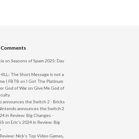
t Comments
ia
on
Seasons of Spam 2025: Day
ILL: The Short Message is not a
me | FBTB
on
I Got The Platinum
or God of War on Give Me God of
iculty
 announces the Switch 2 - Bricks
Nintendo announces the Switch 2
024 in Review: Big Changes -
SS
on
Eric’s 2024 in Review: Big
s
Review: Nick’s Top Video Games,