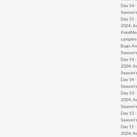
Day 16 
Season’s
Day 15 -
2024: Ad
PokéMond
complet
Bugs And
Season’s
Day 14 -
2024: Ad
Season’s
Day 14 
Season’s
Day 13 -
2024: Ad
Season’s
Day 13 
Season’s
Day 11 -
2024: Ad