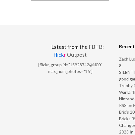
Recen
Latest from the
FBTB:
flick
r
Outpost
Zach Luc
[flickr_group id="15928742@N00"
8
max_num_photos="16"]
SILENT H
good ga
Trophy f
War Diff
Nintendo
RSS
on
Eric’s 2
Bricks R
Change
2023 In 