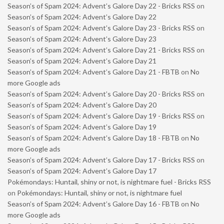
Season’s of Spam 2024: Advent’s Galore Day 22 - Bricks RSS
on
Season’s of Spam 2024: Advent’s Galore Day 22
Season’s of Spam 2024: Advent’s Galore Day 23 - Bricks RSS
on
Season’s of Spam 2024: Advent’s Galore Day 23
Season’s of Spam 2024: Advent’s Galore Day 21 - Bricks RSS
on
Season’s of Spam 2024: Advent’s Galore Day 21
Season’s of Spam 2024: Advent’s Galore Day 21 - FBTB
on
No
more Google ads
Season’s of Spam 2024: Advent’s Galore Day 20 - Bricks RSS
on
Season’s of Spam 2024: Advent’s Galore Day 20
Season’s of Spam 2024: Advent’s Galore Day 19 - Bricks RSS
on
Season’s of Spam 2024: Advent’s Galore Day 19
Season’s of Spam 2024: Advent’s Galore Day 18 - FBTB
on
No
more Google ads
Season’s of Spam 2024: Advent’s Galore Day 17 - Bricks RSS
on
Season’s of Spam 2024: Advent’s Galore Day 17
Pokémondays: Huntail, shiny or not, is nightmare fuel - Bricks RSS
on
Pokémondays: Huntail, shiny or not, is nightmare fuel
Season’s of Spam 2024: Advent’s Galore Day 16 - FBTB
on
No
more Google ads