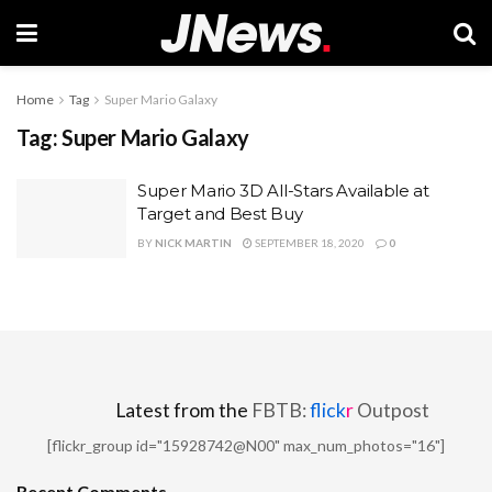
Home
Tag
Super Mario Galaxy
Tag:
Super Mario Galaxy
Super Mario 3D All-Stars Available at
Target and Best Buy
BY
NICK MARTIN
SEPTEMBER 18, 2020
0
Latest from the
FBTB:
flick
r
Outpost
[flickr_group id="15928742@N00" max_num_photos="16"]
Recent Comments