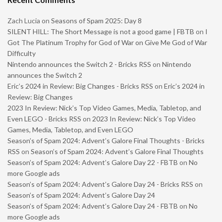
Zach Lucia
on
Seasons of Spam 2025: Day 8
SILENT HILL: The Short Message is not a good game | FBTB
on
I
Got The Platinum Trophy for God of War on Give Me God of War
Difficulty
Nintendo announces the Switch 2 - Bricks RSS
on
Nintendo
announces the Switch 2
Eric’s 2024 in Review: Big Changes - Bricks RSS
on
Eric’s 2024 in
Review: Big Changes
2023 In Review: Nick’s Top Video Games, Media, Tabletop, and
Even LEGO - Bricks RSS
on
2023 In Review: Nick’s Top Video
Games, Media, Tabletop, and Even LEGO
Season’s of Spam 2024: Advent’s Galore Final Thoughts - Bricks
RSS
on
Season’s of Spam 2024: Advent’s Galore Final Thoughts
Season’s of Spam 2024: Advent’s Galore Day 22 - FBTB
on
No
more Google ads
Season’s of Spam 2024: Advent’s Galore Day 24 - Bricks RSS
on
Season’s of Spam 2024: Advent’s Galore Day 24
Season’s of Spam 2024: Advent’s Galore Day 24 - FBTB
on
No
more Google ads