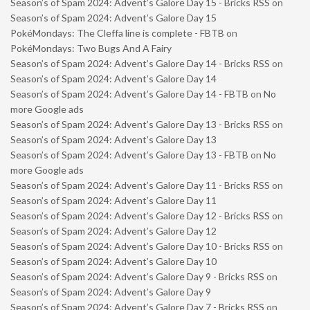
Season’s of Spam 2024: Advent’s Galore Day 15 - Bricks RSS
on
Season’s of Spam 2024: Advent’s Galore Day 15
PokéMondays: The Cleffa line is complete - FBTB
on
PokéMondays: Two Bugs And A Fairy
Season’s of Spam 2024: Advent’s Galore Day 14 - Bricks RSS
on
Season’s of Spam 2024: Advent’s Galore Day 14
Season’s of Spam 2024: Advent’s Galore Day 14 - FBTB
on
No
more Google ads
Season’s of Spam 2024: Advent’s Galore Day 13 - Bricks RSS
on
Season’s of Spam 2024: Advent’s Galore Day 13
Season’s of Spam 2024: Advent’s Galore Day 13 - FBTB
on
No
more Google ads
Season’s of Spam 2024: Advent’s Galore Day 11 - Bricks RSS
on
Season’s of Spam 2024: Advent’s Galore Day 11
Season’s of Spam 2024: Advent’s Galore Day 12 - Bricks RSS
on
Season’s of Spam 2024: Advent’s Galore Day 12
Season’s of Spam 2024: Advent’s Galore Day 10 - Bricks RSS
on
Season’s of Spam 2024: Advent’s Galore Day 10
Season’s of Spam 2024: Advent’s Galore Day 9 - Bricks RSS
on
Season’s of Spam 2024: Advent’s Galore Day 9
Season’s of Spam 2024: Advent’s Galore Day 7 - Bricks RSS
on