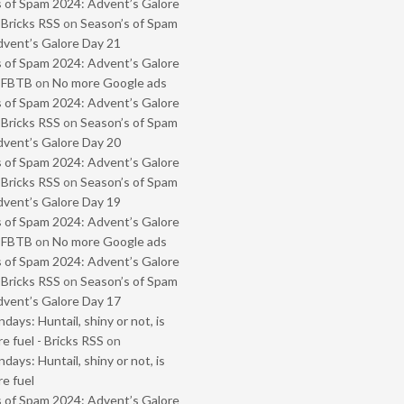
 of Spam 2024: Advent’s Galore
 Bricks RSS
on
Season’s of Spam
vent’s Galore Day 21
 of Spam 2024: Advent’s Galore
- FBTB
on
No more Google ads
 of Spam 2024: Advent’s Galore
 Bricks RSS
on
Season’s of Spam
vent’s Galore Day 20
 of Spam 2024: Advent’s Galore
 Bricks RSS
on
Season’s of Spam
vent’s Galore Day 19
 of Spam 2024: Advent’s Galore
- FBTB
on
No more Google ads
 of Spam 2024: Advent’s Galore
 Bricks RSS
on
Season’s of Spam
vent’s Galore Day 17
ays: Huntail, shiny or not, is
e fuel - Bricks RSS
on
ays: Huntail, shiny or not, is
e fuel
 of Spam 2024: Advent’s Galore