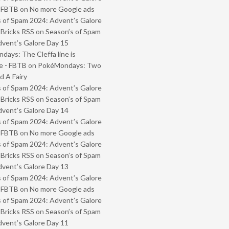
- FBTB
on
No more Google ads
 of Spam 2024: Advent’s Galore
 Bricks RSS
on
Season’s of Spam
vent’s Galore Day 15
ays: The Cleffa line is
e - FBTB
on
PokéMondays: Two
 A Fairy
 of Spam 2024: Advent’s Galore
 Bricks RSS
on
Season’s of Spam
vent’s Galore Day 14
 of Spam 2024: Advent’s Galore
- FBTB
on
No more Google ads
 of Spam 2024: Advent’s Galore
 Bricks RSS
on
Season’s of Spam
vent’s Galore Day 13
 of Spam 2024: Advent’s Galore
- FBTB
on
No more Google ads
 of Spam 2024: Advent’s Galore
 Bricks RSS
on
Season’s of Spam
vent’s Galore Day 11