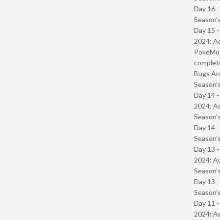
Day 16 
Season’s
Day 15 -
2024: Ad
PokéMond
complet
Bugs And
Season’s
Day 14 -
2024: Ad
Season’s
Day 14 
Season’s
Day 13 -
2024: Ad
Season’s
Day 13 
Season’s
Day 11 -
2024: Ad