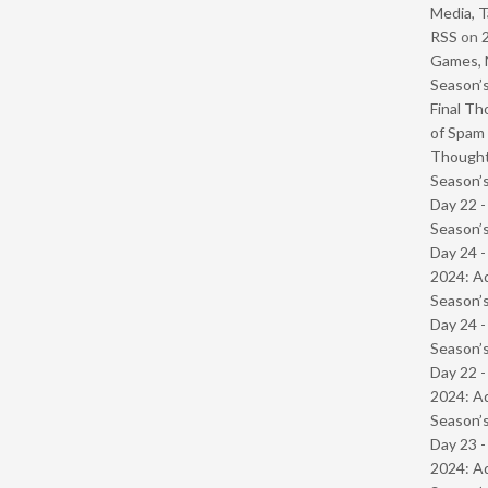
Media, T
RSS
on
Games, 
Season’s
Final Th
of Spam 
Though
Season’s
Day 22 
Season’s
Day 24 -
2024: Ad
Season’s
Day 24 
Season’s
Day 22 -
2024: Ad
Season’s
Day 23 -
2024: Ad