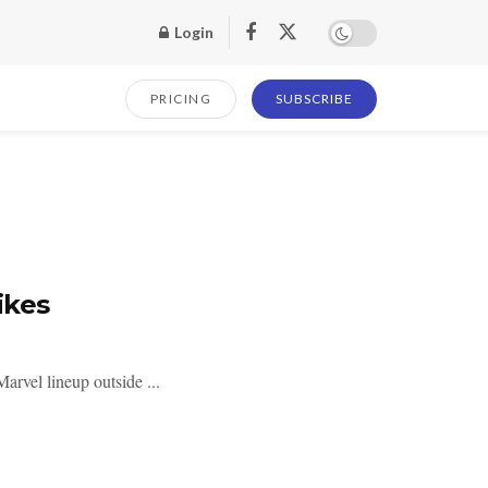
Login
PRICING
SUBSCRIBE
ikes
arvel lineup outside ...