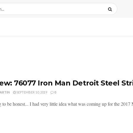
ew: 76077 Iron Man Detroit Steel Str
MARTIN
SEPTEMBER 10, 2019
0
 to be honest... I had very little idea what was coming up for the 2017 M