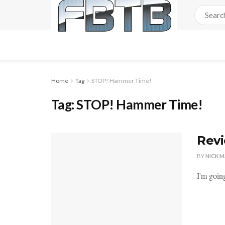
Home
Tag
STOP! Hammer Time!
Tag:
STOP! Hammer Time!
Revi
BY
NICK 
I'm going