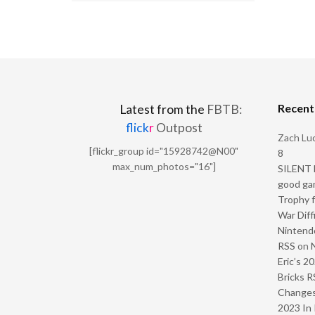
Recen
Latest from the
FBTB:
flick
r
Outpost
Zach Luc
[flickr_group id="15928742@N00"
8
max_num_photos="16"]
SILENT H
good ga
Trophy f
War Diff
Nintendo
RSS
on
Eric’s 2
Bricks R
Change
2023 In 