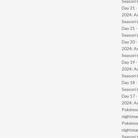
Season’s
Day 21 -
2024: Ad
Season’s
Day 21 
Season’s
Day 20 -
2024: Ad
Season’s
Day 19 -
2024: Ad
Season’s
Day 18 
Season’s
Day 17 -
2024: Ad
Pokémond
nightmar
Pokémond
nightmar
Season’s