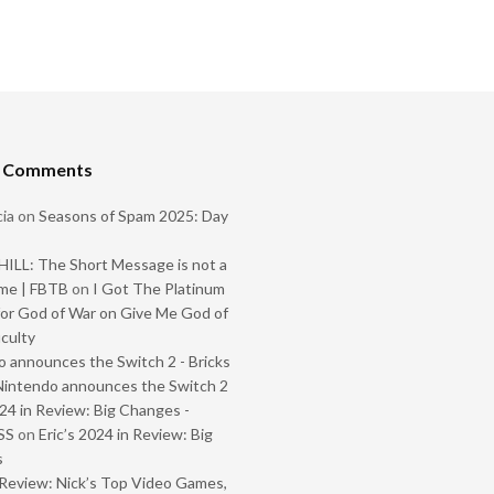
t Comments
ia
on
Seasons of Spam 2025: Day
ILL: The Short Message is not a
me | FBTB
on
I Got The Platinum
or God of War on Give Me God of
iculty
 announces the Switch 2 - Bricks
Nintendo announces the Switch 2
024 in Review: Big Changes -
SS
on
Eric’s 2024 in Review: Big
s
Review: Nick’s Top Video Games,