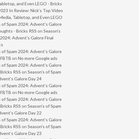
abletop, and Even LEGO - Bricks
2023 In Review: Nick’s Top Video
Media, Tabletop, and Even LEGO
 of Spam 2024: Advent’s Galore
oughts - Bricks RSS
on
Season’s
2024: Advent’s Galore Final
ts
 of Spam 2024: Advent’s Galore
- FBTB
on
No more Google ads
 of Spam 2024: Advent’s Galore
 Bricks RSS
on
Season’s of Spam
vent’s Galore Day 24
 of Spam 2024: Advent’s Galore
- FBTB
on
No more Google ads
 of Spam 2024: Advent’s Galore
 Bricks RSS
on
Season’s of Spam
vent’s Galore Day 22
 of Spam 2024: Advent’s Galore
 Bricks RSS
on
Season’s of Spam
vent’s Galore Day 23