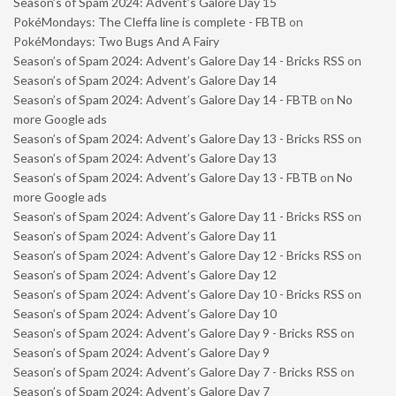
Season’s of Spam 2024: Advent’s Galore Day 15
PokéMondays: The Cleffa line is complete - FBTB
on
PokéMondays: Two Bugs And A Fairy
Season’s of Spam 2024: Advent’s Galore Day 14 - Bricks RSS
on
Season’s of Spam 2024: Advent’s Galore Day 14
Season’s of Spam 2024: Advent’s Galore Day 14 - FBTB
on
No
more Google ads
Season’s of Spam 2024: Advent’s Galore Day 13 - Bricks RSS
on
Season’s of Spam 2024: Advent’s Galore Day 13
Season’s of Spam 2024: Advent’s Galore Day 13 - FBTB
on
No
more Google ads
Season’s of Spam 2024: Advent’s Galore Day 11 - Bricks RSS
on
Season’s of Spam 2024: Advent’s Galore Day 11
Season’s of Spam 2024: Advent’s Galore Day 12 - Bricks RSS
on
Season’s of Spam 2024: Advent’s Galore Day 12
Season’s of Spam 2024: Advent’s Galore Day 10 - Bricks RSS
on
Season’s of Spam 2024: Advent’s Galore Day 10
Season’s of Spam 2024: Advent’s Galore Day 9 - Bricks RSS
on
Season’s of Spam 2024: Advent’s Galore Day 9
Season’s of Spam 2024: Advent’s Galore Day 7 - Bricks RSS
on
Season’s of Spam 2024: Advent’s Galore Day 7