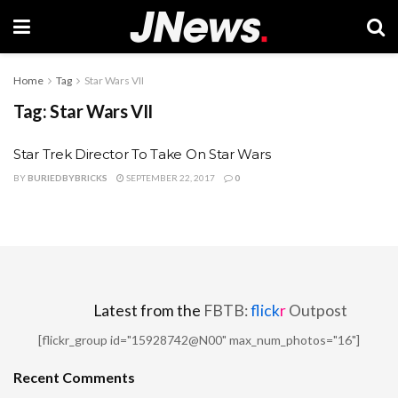
Home
Tag
Star Wars VII
Tag:
Star Wars VII
Star Trek Director To Take On Star Wars
BY
BURIEDBYBRICKS
SEPTEMBER 22, 2017
0
Latest from the
FBTB:
flick
r
Outpost
[flickr_group id="15928742@N00" max_num_photos="16"]
Recent Comments