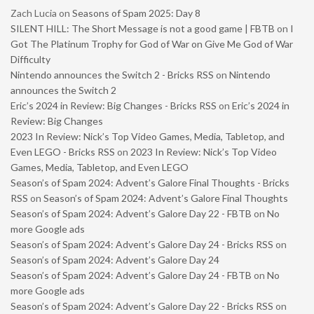
Zach Lucia
on
Seasons of Spam 2025: Day 8
SILENT HILL: The Short Message is not a good game | FBTB
on
I
Got The Platinum Trophy for God of War on Give Me God of War
Difficulty
Nintendo announces the Switch 2 - Bricks RSS
on
Nintendo
announces the Switch 2
Eric’s 2024 in Review: Big Changes - Bricks RSS
on
Eric’s 2024 in
Review: Big Changes
2023 In Review: Nick’s Top Video Games, Media, Tabletop, and
Even LEGO - Bricks RSS
on
2023 In Review: Nick’s Top Video
Games, Media, Tabletop, and Even LEGO
Season’s of Spam 2024: Advent’s Galore Final Thoughts - Bricks
RSS
on
Season’s of Spam 2024: Advent’s Galore Final Thoughts
Season’s of Spam 2024: Advent’s Galore Day 22 - FBTB
on
No
more Google ads
Season’s of Spam 2024: Advent’s Galore Day 24 - Bricks RSS
on
Season’s of Spam 2024: Advent’s Galore Day 24
Season’s of Spam 2024: Advent’s Galore Day 24 - FBTB
on
No
more Google ads
Season’s of Spam 2024: Advent’s Galore Day 22 - Bricks RSS
on