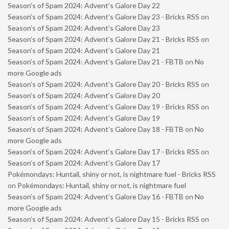
Season’s of Spam 2024: Advent’s Galore Day 22
Season’s of Spam 2024: Advent’s Galore Day 23 - Bricks RSS
on
Season’s of Spam 2024: Advent’s Galore Day 23
Season’s of Spam 2024: Advent’s Galore Day 21 - Bricks RSS
on
Season’s of Spam 2024: Advent’s Galore Day 21
Season’s of Spam 2024: Advent’s Galore Day 21 - FBTB
on
No
more Google ads
Season’s of Spam 2024: Advent’s Galore Day 20 - Bricks RSS
on
Season’s of Spam 2024: Advent’s Galore Day 20
Season’s of Spam 2024: Advent’s Galore Day 19 - Bricks RSS
on
Season’s of Spam 2024: Advent’s Galore Day 19
Season’s of Spam 2024: Advent’s Galore Day 18 - FBTB
on
No
more Google ads
Season’s of Spam 2024: Advent’s Galore Day 17 - Bricks RSS
on
Season’s of Spam 2024: Advent’s Galore Day 17
Pokémondays: Huntail, shiny or not, is nightmare fuel - Bricks RSS
on
Pokémondays: Huntail, shiny or not, is nightmare fuel
Season’s of Spam 2024: Advent’s Galore Day 16 - FBTB
on
No
more Google ads
Season’s of Spam 2024: Advent’s Galore Day 15 - Bricks RSS
on