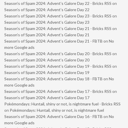
Season’s of Spam 2024: Advent’s Galore Day 22 - Bricks RSS
on
Season’s of Spam 2024: Advent’s Galore Day 22
Season’s of Spam 2024: Advent’s Galore Day 23 - Bricks RSS
on
Season’s of Spam 2024: Advent’s Galore Day 23
Season’s of Spam 2024: Advent’s Galore Day 21 - Bricks RSS
on
Season’s of Spam 2024: Advent’s Galore Day 21
Season’s of Spam 2024: Advent’s Galore Day 21 - FBTB
on
No
more Google ads
Season’s of Spam 2024: Advent’s Galore Day 20 - Bricks RSS
on
Season’s of Spam 2024: Advent’s Galore Day 20
Season’s of Spam 2024: Advent’s Galore Day 19 - Bricks RSS
on
Season’s of Spam 2024: Advent’s Galore Day 19
Season’s of Spam 2024: Advent’s Galore Day 18 - FBTB
on
No
more Google ads
Season’s of Spam 2024: Advent’s Galore Day 17 - Bricks RSS
on
Season’s of Spam 2024: Advent’s Galore Day 17
Pokémondays: Huntail, shiny or not, is nightmare fuel - Bricks RSS
on
Pokémondays: Huntail, shiny or not, is nightmare fuel
Season’s of Spam 2024: Advent’s Galore Day 16 - FBTB
on
No
more Google ads