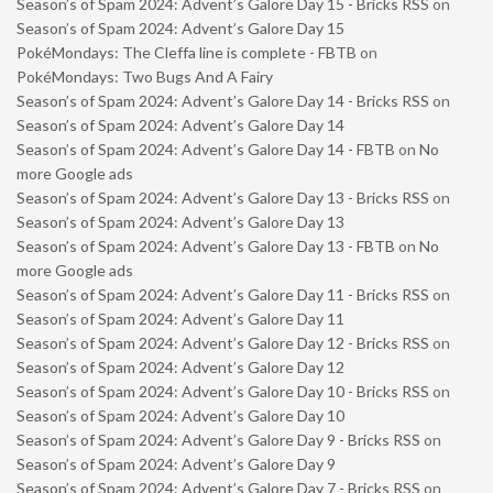
Season’s of Spam 2024: Advent’s Galore Day 15 - Bricks RSS
on
Season’s of Spam 2024: Advent’s Galore Day 15
PokéMondays: The Cleffa line is complete - FBTB
on
PokéMondays: Two Bugs And A Fairy
Season’s of Spam 2024: Advent’s Galore Day 14 - Bricks RSS
on
Season’s of Spam 2024: Advent’s Galore Day 14
Season’s of Spam 2024: Advent’s Galore Day 14 - FBTB
on
No
more Google ads
Season’s of Spam 2024: Advent’s Galore Day 13 - Bricks RSS
on
Season’s of Spam 2024: Advent’s Galore Day 13
Season’s of Spam 2024: Advent’s Galore Day 13 - FBTB
on
No
more Google ads
Season’s of Spam 2024: Advent’s Galore Day 11 - Bricks RSS
on
Season’s of Spam 2024: Advent’s Galore Day 11
Season’s of Spam 2024: Advent’s Galore Day 12 - Bricks RSS
on
Season’s of Spam 2024: Advent’s Galore Day 12
Season’s of Spam 2024: Advent’s Galore Day 10 - Bricks RSS
on
Season’s of Spam 2024: Advent’s Galore Day 10
Season’s of Spam 2024: Advent’s Galore Day 9 - Bricks RSS
on
Season’s of Spam 2024: Advent’s Galore Day 9
Season’s of Spam 2024: Advent’s Galore Day 7 - Bricks RSS
on