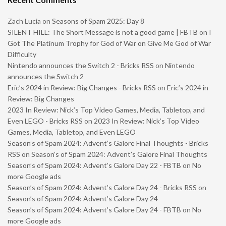
Zach Lucia
on
Seasons of Spam 2025: Day 8
SILENT HILL: The Short Message is not a good game | FBTB
on
I
Got The Platinum Trophy for God of War on Give Me God of War
Difficulty
Nintendo announces the Switch 2 - Bricks RSS
on
Nintendo
announces the Switch 2
Eric’s 2024 in Review: Big Changes - Bricks RSS
on
Eric’s 2024 in
Review: Big Changes
2023 In Review: Nick’s Top Video Games, Media, Tabletop, and
Even LEGO - Bricks RSS
on
2023 In Review: Nick’s Top Video
Games, Media, Tabletop, and Even LEGO
Season’s of Spam 2024: Advent’s Galore Final Thoughts - Bricks
RSS
on
Season’s of Spam 2024: Advent’s Galore Final Thoughts
Season’s of Spam 2024: Advent’s Galore Day 22 - FBTB
on
No
more Google ads
Season’s of Spam 2024: Advent’s Galore Day 24 - Bricks RSS
on
Season’s of Spam 2024: Advent’s Galore Day 24
Season’s of Spam 2024: Advent’s Galore Day 24 - FBTB
on
No
more Google ads