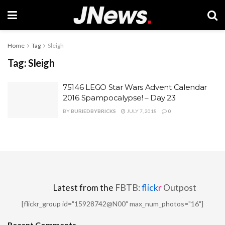
Home
Tag
Sleigh
Tag:
Sleigh
75146 LEGO Star Wars Advent Calendar
2016 Spampocalypse! – Day 23
BY
BURIEDBYBRICKS
JULY 7, 2018
0
Latest from the
FBTB:
flick
r
Outpost
[flickr_group id="15928742@N00" max_num_photos="16"]
Recent Comments