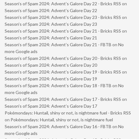
Season’s of Spam 2024: Advent’s Galore Day 22 - Bricks RSS
on
Season’s of Spam 2024: Advent’s Galore Day 22
Season’s of Spam 2024: Advent’s Galore Day 23 - Bricks RSS
on
Season’s of Spam 2024: Advent’s Galore Day 23
Season’s of Spam 2024: Advent’s Galore Day 21 - Bricks RSS
on
Season’s of Spam 2024: Advent’s Galore Day 21
Season’s of Spam 2024: Advent’s Galore Day 21 - FBTB
on
No
more Google ads
Season’s of Spam 2024: Advent’s Galore Day 20 - Bricks RSS
on
Season’s of Spam 2024: Advent’s Galore Day 20
Season’s of Spam 2024: Advent’s Galore Day 19 - Bricks RSS
on
Season’s of Spam 2024: Advent’s Galore Day 19
Season’s of Spam 2024: Advent’s Galore Day 18 - FBTB
on
No
more Google ads
Season’s of Spam 2024: Advent’s Galore Day 17 - Bricks RSS
on
Season’s of Spam 2024: Advent’s Galore Day 17
Pokémondays: Huntail, shiny or not, is nightmare fuel - Bricks RSS
on
Pokémondays: Huntail, shiny or not, is nightmare fuel
Season’s of Spam 2024: Advent’s Galore Day 16 - FBTB
on
No
more Google ads