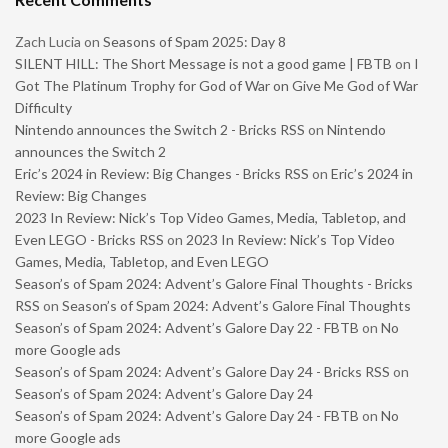
Zach Lucia
on
Seasons of Spam 2025: Day 8
SILENT HILL: The Short Message is not a good game | FBTB
on
I
Got The Platinum Trophy for God of War on Give Me God of War
Difficulty
Nintendo announces the Switch 2 - Bricks RSS
on
Nintendo
announces the Switch 2
Eric’s 2024 in Review: Big Changes - Bricks RSS
on
Eric’s 2024 in
Review: Big Changes
2023 In Review: Nick’s Top Video Games, Media, Tabletop, and
Even LEGO - Bricks RSS
on
2023 In Review: Nick’s Top Video
Games, Media, Tabletop, and Even LEGO
Season’s of Spam 2024: Advent’s Galore Final Thoughts - Bricks
RSS
on
Season’s of Spam 2024: Advent’s Galore Final Thoughts
Season’s of Spam 2024: Advent’s Galore Day 22 - FBTB
on
No
more Google ads
Season’s of Spam 2024: Advent’s Galore Day 24 - Bricks RSS
on
Season’s of Spam 2024: Advent’s Galore Day 24
Season’s of Spam 2024: Advent’s Galore Day 24 - FBTB
on
No
more Google ads