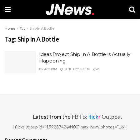
Home
Tag
Ship In A Bottle
Tag:
Ship In A Bottle
Ideas Project Ship In A Bottle Is Actually
Happening
BY
ACE KIM
JANUARY 8, 2018
0
Latest from the
FBTB:
flick
r
Outpost
[flickr_group id="15928742@N00" max_num_photos="16"]
Recent Comments