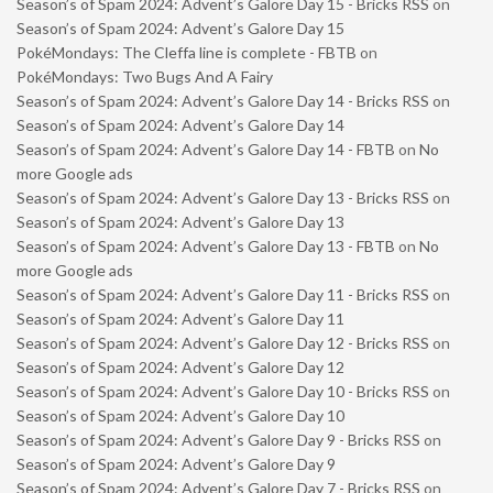
Season’s of Spam 2024: Advent’s Galore Day 15 - Bricks RSS
on
Season’s of Spam 2024: Advent’s Galore Day 15
PokéMondays: The Cleffa line is complete - FBTB
on
PokéMondays: Two Bugs And A Fairy
Season’s of Spam 2024: Advent’s Galore Day 14 - Bricks RSS
on
Season’s of Spam 2024: Advent’s Galore Day 14
Season’s of Spam 2024: Advent’s Galore Day 14 - FBTB
on
No
more Google ads
Season’s of Spam 2024: Advent’s Galore Day 13 - Bricks RSS
on
Season’s of Spam 2024: Advent’s Galore Day 13
Season’s of Spam 2024: Advent’s Galore Day 13 - FBTB
on
No
more Google ads
Season’s of Spam 2024: Advent’s Galore Day 11 - Bricks RSS
on
Season’s of Spam 2024: Advent’s Galore Day 11
Season’s of Spam 2024: Advent’s Galore Day 12 - Bricks RSS
on
Season’s of Spam 2024: Advent’s Galore Day 12
Season’s of Spam 2024: Advent’s Galore Day 10 - Bricks RSS
on
Season’s of Spam 2024: Advent’s Galore Day 10
Season’s of Spam 2024: Advent’s Galore Day 9 - Bricks RSS
on
Season’s of Spam 2024: Advent’s Galore Day 9
Season’s of Spam 2024: Advent’s Galore Day 7 - Bricks RSS
on