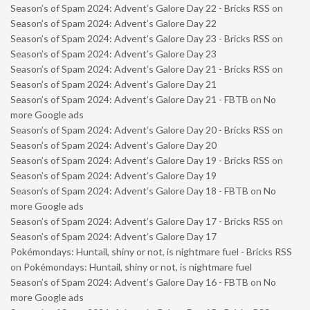
Season’s of Spam 2024: Advent’s Galore Day 22 - Bricks RSS
on
Season’s of Spam 2024: Advent’s Galore Day 22
Season’s of Spam 2024: Advent’s Galore Day 23 - Bricks RSS
on
Season’s of Spam 2024: Advent’s Galore Day 23
Season’s of Spam 2024: Advent’s Galore Day 21 - Bricks RSS
on
Season’s of Spam 2024: Advent’s Galore Day 21
Season’s of Spam 2024: Advent’s Galore Day 21 - FBTB
on
No
more Google ads
Season’s of Spam 2024: Advent’s Galore Day 20 - Bricks RSS
on
Season’s of Spam 2024: Advent’s Galore Day 20
Season’s of Spam 2024: Advent’s Galore Day 19 - Bricks RSS
on
Season’s of Spam 2024: Advent’s Galore Day 19
Season’s of Spam 2024: Advent’s Galore Day 18 - FBTB
on
No
more Google ads
Season’s of Spam 2024: Advent’s Galore Day 17 - Bricks RSS
on
Season’s of Spam 2024: Advent’s Galore Day 17
Pokémondays: Huntail, shiny or not, is nightmare fuel - Bricks RSS
on
Pokémondays: Huntail, shiny or not, is nightmare fuel
Season’s of Spam 2024: Advent’s Galore Day 16 - FBTB
on
No
more Google ads