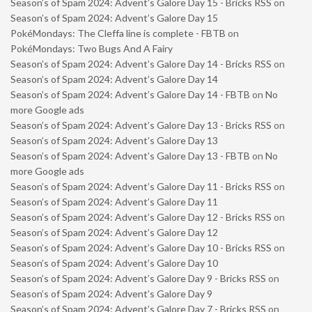
Season’s of Spam 2024: Advent’s Galore Day 15 - Bricks RSS
on
Season’s of Spam 2024: Advent’s Galore Day 15
PokéMondays: The Cleffa line is complete - FBTB
on
PokéMondays: Two Bugs And A Fairy
Season’s of Spam 2024: Advent’s Galore Day 14 - Bricks RSS
on
Season’s of Spam 2024: Advent’s Galore Day 14
Season’s of Spam 2024: Advent’s Galore Day 14 - FBTB
on
No
more Google ads
Season’s of Spam 2024: Advent’s Galore Day 13 - Bricks RSS
on
Season’s of Spam 2024: Advent’s Galore Day 13
Season’s of Spam 2024: Advent’s Galore Day 13 - FBTB
on
No
more Google ads
Season’s of Spam 2024: Advent’s Galore Day 11 - Bricks RSS
on
Season’s of Spam 2024: Advent’s Galore Day 11
Season’s of Spam 2024: Advent’s Galore Day 12 - Bricks RSS
on
Season’s of Spam 2024: Advent’s Galore Day 12
Season’s of Spam 2024: Advent’s Galore Day 10 - Bricks RSS
on
Season’s of Spam 2024: Advent’s Galore Day 10
Season’s of Spam 2024: Advent’s Galore Day 9 - Bricks RSS
on
Season’s of Spam 2024: Advent’s Galore Day 9
Season’s of Spam 2024: Advent’s Galore Day 7 - Bricks RSS
on