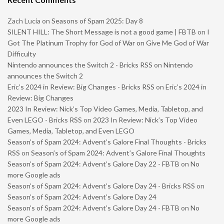
Zach Lucia
on
Seasons of Spam 2025: Day 8
SILENT HILL: The Short Message is not a good game | FBTB
on
I
Got The Platinum Trophy for God of War on Give Me God of War
Difficulty
Nintendo announces the Switch 2 - Bricks RSS
on
Nintendo
announces the Switch 2
Eric’s 2024 in Review: Big Changes - Bricks RSS
on
Eric’s 2024 in
Review: Big Changes
2023 In Review: Nick’s Top Video Games, Media, Tabletop, and
Even LEGO - Bricks RSS
on
2023 In Review: Nick’s Top Video
Games, Media, Tabletop, and Even LEGO
Season’s of Spam 2024: Advent’s Galore Final Thoughts - Bricks
RSS
on
Season’s of Spam 2024: Advent’s Galore Final Thoughts
Season’s of Spam 2024: Advent’s Galore Day 22 - FBTB
on
No
more Google ads
Season’s of Spam 2024: Advent’s Galore Day 24 - Bricks RSS
on
Season’s of Spam 2024: Advent’s Galore Day 24
Season’s of Spam 2024: Advent’s Galore Day 24 - FBTB
on
No
more Google ads