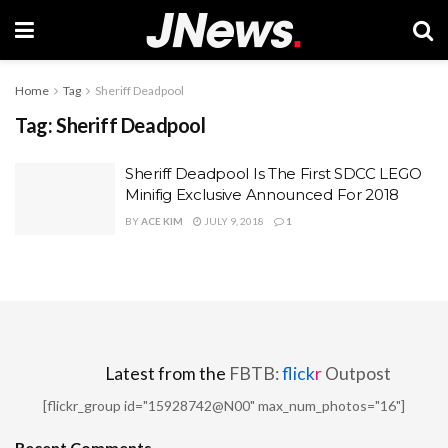
Home
Tag
Sheriff Deadpool
Tag:
Sheriff Deadpool
Sheriff Deadpool Is The First SDCC LEGO
Minifig Exclusive Announced For 2018
BY
ACE KIM
JULY 9, 2018
1
Latest from the
FBTB:
flick
r
Outpost
[flickr_group id="15928742@N00" max_num_photos="16"]
Recent Comments