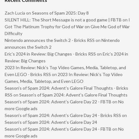
Zach Lucia
on
Seasons of Spam 2025: Day 8
SILENT HILL: The Short Message is not a good game | FBTB
on
I
Got The Platinum Trophy for God of War on Give Me God of War
Difficulty
Nintendo announces the Switch 2 - Bricks RSS
on
Nintendo
announces the Switch 2
Eric’s 2024 in Review: Big Changes - Bricks RSS
on
Eric’s 2024 in
Review: Big Changes
2023 In Review: Nick’s Top Video Games, Media, Tabletop, and
Even LEGO - Bricks RSS
on
2023 In Review: Nick’s Top Video
Games, Media, Tabletop, and Even LEGO
Season’s of Spam 2024: Advent’s Galore Final Thoughts - Bricks
RSS
on
Season’s of Spam 2024: Advent’s Galore Final Thoughts
Season’s of Spam 2024: Advent’s Galore Day 22 - FBTB
on
No
more Google ads
Season’s of Spam 2024: Advent’s Galore Day 24 - Bricks RSS
on
Season’s of Spam 2024: Advent’s Galore Day 24
Season’s of Spam 2024: Advent’s Galore Day 24 - FBTB
on
No
more Google ads