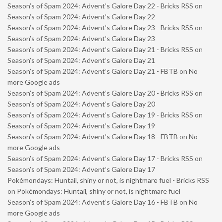
Season’s of Spam 2024: Advent’s Galore Day 22 - Bricks RSS
on
Season’s of Spam 2024: Advent’s Galore Day 22
Season’s of Spam 2024: Advent’s Galore Day 23 - Bricks RSS
on
Season’s of Spam 2024: Advent’s Galore Day 23
Season’s of Spam 2024: Advent’s Galore Day 21 - Bricks RSS
on
Season’s of Spam 2024: Advent’s Galore Day 21
Season’s of Spam 2024: Advent’s Galore Day 21 - FBTB
on
No
more Google ads
Season’s of Spam 2024: Advent’s Galore Day 20 - Bricks RSS
on
Season’s of Spam 2024: Advent’s Galore Day 20
Season’s of Spam 2024: Advent’s Galore Day 19 - Bricks RSS
on
Season’s of Spam 2024: Advent’s Galore Day 19
Season’s of Spam 2024: Advent’s Galore Day 18 - FBTB
on
No
more Google ads
Season’s of Spam 2024: Advent’s Galore Day 17 - Bricks RSS
on
Season’s of Spam 2024: Advent’s Galore Day 17
Pokémondays: Huntail, shiny or not, is nightmare fuel - Bricks RSS
on
Pokémondays: Huntail, shiny or not, is nightmare fuel
Season’s of Spam 2024: Advent’s Galore Day 16 - FBTB
on
No
more Google ads