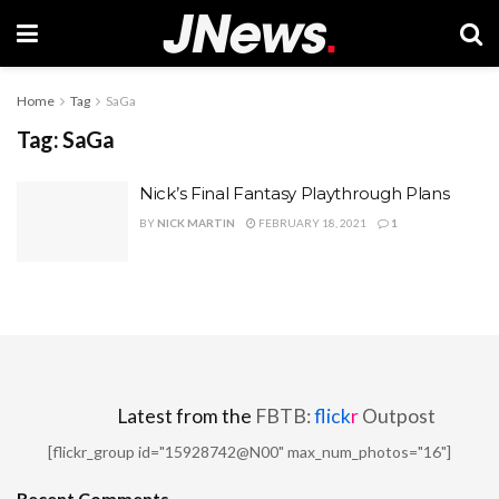
Home
Tag
SaGa
Tag:
SaGa
Nick’s Final Fantasy Playthrough Plans
BY
NICK MARTIN
FEBRUARY 18, 2021
1
Latest from the
FBTB:
flick
r
Outpost
[flickr_group id="15928742@N00" max_num_photos="16"]
Recent Comments