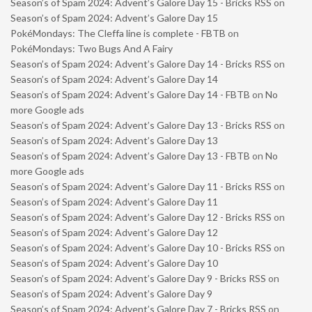
Season’s of Spam 2024: Advent’s Galore Day 15 - Bricks RSS
on
Season’s of Spam 2024: Advent’s Galore Day 15
PokéMondays: The Cleffa line is complete - FBTB
on
PokéMondays: Two Bugs And A Fairy
Season’s of Spam 2024: Advent’s Galore Day 14 - Bricks RSS
on
Season’s of Spam 2024: Advent’s Galore Day 14
Season’s of Spam 2024: Advent’s Galore Day 14 - FBTB
on
No
more Google ads
Season’s of Spam 2024: Advent’s Galore Day 13 - Bricks RSS
on
Season’s of Spam 2024: Advent’s Galore Day 13
Season’s of Spam 2024: Advent’s Galore Day 13 - FBTB
on
No
more Google ads
Season’s of Spam 2024: Advent’s Galore Day 11 - Bricks RSS
on
Season’s of Spam 2024: Advent’s Galore Day 11
Season’s of Spam 2024: Advent’s Galore Day 12 - Bricks RSS
on
Season’s of Spam 2024: Advent’s Galore Day 12
Season’s of Spam 2024: Advent’s Galore Day 10 - Bricks RSS
on
Season’s of Spam 2024: Advent’s Galore Day 10
Season’s of Spam 2024: Advent’s Galore Day 9 - Bricks RSS
on
Season’s of Spam 2024: Advent’s Galore Day 9
Season’s of Spam 2024: Advent’s Galore Day 7 - Bricks RSS
on