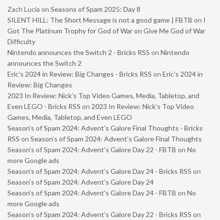
Zach Lucia
on
Seasons of Spam 2025: Day 8
SILENT HILL: The Short Message is not a good game | FBTB
on
I
Got The Platinum Trophy for God of War on Give Me God of War
Difficulty
Nintendo announces the Switch 2 - Bricks RSS
on
Nintendo
announces the Switch 2
Eric’s 2024 in Review: Big Changes - Bricks RSS
on
Eric’s 2024 in
Review: Big Changes
2023 In Review: Nick’s Top Video Games, Media, Tabletop, and
Even LEGO - Bricks RSS
on
2023 In Review: Nick’s Top Video
Games, Media, Tabletop, and Even LEGO
Season’s of Spam 2024: Advent’s Galore Final Thoughts - Bricks
RSS
on
Season’s of Spam 2024: Advent’s Galore Final Thoughts
Season’s of Spam 2024: Advent’s Galore Day 22 - FBTB
on
No
more Google ads
Season’s of Spam 2024: Advent’s Galore Day 24 - Bricks RSS
on
Season’s of Spam 2024: Advent’s Galore Day 24
Season’s of Spam 2024: Advent’s Galore Day 24 - FBTB
on
No
more Google ads
Season’s of Spam 2024: Advent’s Galore Day 22 - Bricks RSS
on