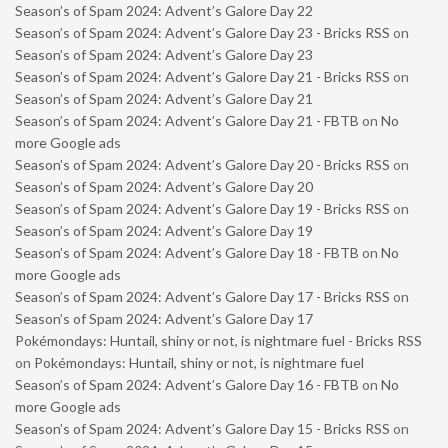
Season’s of Spam 2024: Advent’s Galore Day 22
Season’s of Spam 2024: Advent’s Galore Day 23 - Bricks RSS
on
Season’s of Spam 2024: Advent’s Galore Day 23
Season’s of Spam 2024: Advent’s Galore Day 21 - Bricks RSS
on
Season’s of Spam 2024: Advent’s Galore Day 21
Season’s of Spam 2024: Advent’s Galore Day 21 - FBTB
on
No
more Google ads
Season’s of Spam 2024: Advent’s Galore Day 20 - Bricks RSS
on
Season’s of Spam 2024: Advent’s Galore Day 20
Season’s of Spam 2024: Advent’s Galore Day 19 - Bricks RSS
on
Season’s of Spam 2024: Advent’s Galore Day 19
Season’s of Spam 2024: Advent’s Galore Day 18 - FBTB
on
No
more Google ads
Season’s of Spam 2024: Advent’s Galore Day 17 - Bricks RSS
on
Season’s of Spam 2024: Advent’s Galore Day 17
Pokémondays: Huntail, shiny or not, is nightmare fuel - Bricks RSS
on
Pokémondays: Huntail, shiny or not, is nightmare fuel
Season’s of Spam 2024: Advent’s Galore Day 16 - FBTB
on
No
more Google ads
Season’s of Spam 2024: Advent’s Galore Day 15 - Bricks RSS
on