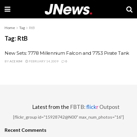
Home
Tag
RtB
Tag:
RtB
New Sets: 7778 Millennium Falcon and 7753 Pirate Tank
BY
ACE KIM
FEBRUARY 14, 2009
0
Latest from the
FBTB:
flick
r
Outpost
[flickr_group id="15928742@N00" max_num_photos="16"]
Recent Comments