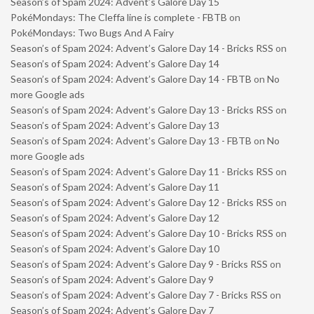
Season’s of Spam 2024: Advent’s Galore Day 15
PokéMondays: The Cleffa line is complete - FBTB
on
PokéMondays: Two Bugs And A Fairy
Season’s of Spam 2024: Advent’s Galore Day 14 - Bricks RSS
on
Season’s of Spam 2024: Advent’s Galore Day 14
Season’s of Spam 2024: Advent’s Galore Day 14 - FBTB
on
No
more Google ads
Season’s of Spam 2024: Advent’s Galore Day 13 - Bricks RSS
on
Season’s of Spam 2024: Advent’s Galore Day 13
Season’s of Spam 2024: Advent’s Galore Day 13 - FBTB
on
No
more Google ads
Season’s of Spam 2024: Advent’s Galore Day 11 - Bricks RSS
on
Season’s of Spam 2024: Advent’s Galore Day 11
Season’s of Spam 2024: Advent’s Galore Day 12 - Bricks RSS
on
Season’s of Spam 2024: Advent’s Galore Day 12
Season’s of Spam 2024: Advent’s Galore Day 10 - Bricks RSS
on
Season’s of Spam 2024: Advent’s Galore Day 10
Season’s of Spam 2024: Advent’s Galore Day 9 - Bricks RSS
on
Season’s of Spam 2024: Advent’s Galore Day 9
Season’s of Spam 2024: Advent’s Galore Day 7 - Bricks RSS
on
Season’s of Spam 2024: Advent’s Galore Day 7