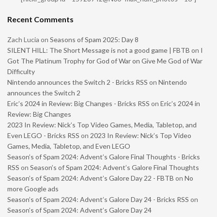
Recent Comments
Zach Lucia
on
Seasons of Spam 2025: Day 8
SILENT HILL: The Short Message is not a good game | FBTB
on
I
Got The Platinum Trophy for God of War on Give Me God of War
Difficulty
Nintendo announces the Switch 2 - Bricks RSS
on
Nintendo
announces the Switch 2
Eric’s 2024 in Review: Big Changes - Bricks RSS
on
Eric’s 2024 in
Review: Big Changes
2023 In Review: Nick’s Top Video Games, Media, Tabletop, and
Even LEGO - Bricks RSS
on
2023 In Review: Nick’s Top Video
Games, Media, Tabletop, and Even LEGO
Season’s of Spam 2024: Advent’s Galore Final Thoughts - Bricks
RSS
on
Season’s of Spam 2024: Advent’s Galore Final Thoughts
Season’s of Spam 2024: Advent’s Galore Day 22 - FBTB
on
No
more Google ads
Season’s of Spam 2024: Advent’s Galore Day 24 - Bricks RSS
on
Season’s of Spam 2024: Advent’s Galore Day 24