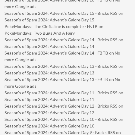
more Google ads
Season’s of Spam 2024: Advent’s Galore Day 15 - Bricks RSS
on
Season’s of Spam 2024: Advent’s Galore Day 15
PokéMondays: The Cleffa line is complete - FBTB
on
PokéMondays: Two Bugs And A Fairy
Season’s of Spam 2024: Advent’s Galore Day 14 - Bricks RSS
on
Season’s of Spam 2024: Advent’s Galore Day 14
Season’s of Spam 2024: Advent’s Galore Day 14 - FBTB
on
No
more Google ads
Season’s of Spam 2024: Advent’s Galore Day 13 - Bricks RSS
on
Season’s of Spam 2024: Advent’s Galore Day 13
Season’s of Spam 2024: Advent’s Galore Day 13 - FBTB
on
No
more Google ads
Season’s of Spam 2024: Advent’s Galore Day 11 - Bricks RSS
on
Season’s of Spam 2024: Advent’s Galore Day 11
Season’s of Spam 2024: Advent’s Galore Day 12 - Bricks RSS
on
Season’s of Spam 2024: Advent’s Galore Day 12
Season’s of Spam 2024: Advent’s Galore Day 10 - Bricks RSS
on
Season’s of Spam 2024: Advent’s Galore Day 10
Season’s of Spam 2024: Advent’s Galore Day 9 - Bricks RSS
on