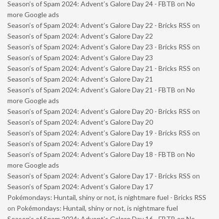
Season’s of Spam 2024: Advent’s Galore Day 24 - FBTB
on
No
more Google ads
Season’s of Spam 2024: Advent’s Galore Day 22 - Bricks RSS
on
Season’s of Spam 2024: Advent’s Galore Day 22
Season’s of Spam 2024: Advent’s Galore Day 23 - Bricks RSS
on
Season’s of Spam 2024: Advent’s Galore Day 23
Season’s of Spam 2024: Advent’s Galore Day 21 - Bricks RSS
on
Season’s of Spam 2024: Advent’s Galore Day 21
Season’s of Spam 2024: Advent’s Galore Day 21 - FBTB
on
No
more Google ads
Season’s of Spam 2024: Advent’s Galore Day 20 - Bricks RSS
on
Season’s of Spam 2024: Advent’s Galore Day 20
Season’s of Spam 2024: Advent’s Galore Day 19 - Bricks RSS
on
Season’s of Spam 2024: Advent’s Galore Day 19
Season’s of Spam 2024: Advent’s Galore Day 18 - FBTB
on
No
more Google ads
Season’s of Spam 2024: Advent’s Galore Day 17 - Bricks RSS
on
Season’s of Spam 2024: Advent’s Galore Day 17
Pokémondays: Huntail, shiny or not, is nightmare fuel - Bricks RSS
on
Pokémondays: Huntail, shiny or not, is nightmare fuel
Season’s of Spam 2024: Advent’s Galore Day 16 - FBTB
on
No