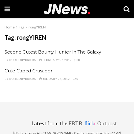
Home
Tag
rongYIREN
Tag:
rongYIREN
Second Cutest Bounty Hunter In The Galaxy
BY
BURIEDBYBRICKS
FEBRUARY 27, 2012
0
Cute Caped Crusader
BY
BURIEDBYBRICKS
JANUARY 27, 2012
0
Latest from the
FBTB:
flick
r
Outpost
[flickr_group id="15928742@N00" max_num_photos="16"]