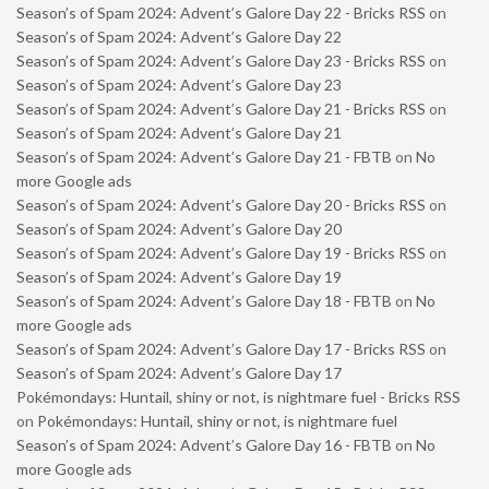
Season’s of Spam 2024: Advent’s Galore Day 22 - Bricks RSS
on
Season’s of Spam 2024: Advent’s Galore Day 22
Season’s of Spam 2024: Advent’s Galore Day 23 - Bricks RSS
on
Season’s of Spam 2024: Advent’s Galore Day 23
Season’s of Spam 2024: Advent’s Galore Day 21 - Bricks RSS
on
Season’s of Spam 2024: Advent’s Galore Day 21
Season’s of Spam 2024: Advent’s Galore Day 21 - FBTB
on
No
more Google ads
Season’s of Spam 2024: Advent’s Galore Day 20 - Bricks RSS
on
Season’s of Spam 2024: Advent’s Galore Day 20
Season’s of Spam 2024: Advent’s Galore Day 19 - Bricks RSS
on
Season’s of Spam 2024: Advent’s Galore Day 19
Season’s of Spam 2024: Advent’s Galore Day 18 - FBTB
on
No
more Google ads
Season’s of Spam 2024: Advent’s Galore Day 17 - Bricks RSS
on
Season’s of Spam 2024: Advent’s Galore Day 17
Pokémondays: Huntail, shiny or not, is nightmare fuel - Bricks RSS
on
Pokémondays: Huntail, shiny or not, is nightmare fuel
Season’s of Spam 2024: Advent’s Galore Day 16 - FBTB
on
No
more Google ads