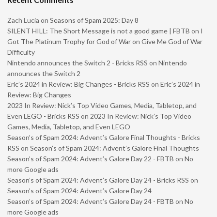
Zach Lucia
on
Seasons of Spam 2025: Day 8
SILENT HILL: The Short Message is not a good game | FBTB
on
I
Got The Platinum Trophy for God of War on Give Me God of War
Difficulty
Nintendo announces the Switch 2 - Bricks RSS
on
Nintendo
announces the Switch 2
Eric’s 2024 in Review: Big Changes - Bricks RSS
on
Eric’s 2024 in
Review: Big Changes
2023 In Review: Nick’s Top Video Games, Media, Tabletop, and
Even LEGO - Bricks RSS
on
2023 In Review: Nick’s Top Video
Games, Media, Tabletop, and Even LEGO
Season’s of Spam 2024: Advent’s Galore Final Thoughts - Bricks
RSS
on
Season’s of Spam 2024: Advent’s Galore Final Thoughts
Season’s of Spam 2024: Advent’s Galore Day 22 - FBTB
on
No
more Google ads
Season’s of Spam 2024: Advent’s Galore Day 24 - Bricks RSS
on
Season’s of Spam 2024: Advent’s Galore Day 24
Season’s of Spam 2024: Advent’s Galore Day 24 - FBTB
on
No
more Google ads