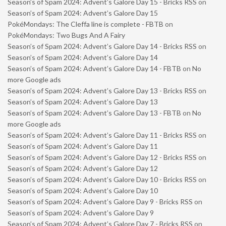
Season’s of Spam 2024: Advent’s Galore Day 15 - Bricks RSS
on
Season’s of Spam 2024: Advent’s Galore Day 15
PokéMondays: The Cleffa line is complete - FBTB
on
PokéMondays: Two Bugs And A Fairy
Season’s of Spam 2024: Advent’s Galore Day 14 - Bricks RSS
on
Season’s of Spam 2024: Advent’s Galore Day 14
Season’s of Spam 2024: Advent’s Galore Day 14 - FBTB
on
No
more Google ads
Season’s of Spam 2024: Advent’s Galore Day 13 - Bricks RSS
on
Season’s of Spam 2024: Advent’s Galore Day 13
Season’s of Spam 2024: Advent’s Galore Day 13 - FBTB
on
No
more Google ads
Season’s of Spam 2024: Advent’s Galore Day 11 - Bricks RSS
on
Season’s of Spam 2024: Advent’s Galore Day 11
Season’s of Spam 2024: Advent’s Galore Day 12 - Bricks RSS
on
Season’s of Spam 2024: Advent’s Galore Day 12
Season’s of Spam 2024: Advent’s Galore Day 10 - Bricks RSS
on
Season’s of Spam 2024: Advent’s Galore Day 10
Season’s of Spam 2024: Advent’s Galore Day 9 - Bricks RSS
on
Season’s of Spam 2024: Advent’s Galore Day 9
Season’s of Spam 2024: Advent’s Galore Day 7 - Bricks RSS
on