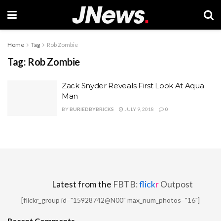
Home
Tag
Rob Zombie
Tag:
Rob Zombie
Zack Snyder Reveals First Look At Aqua
Man
BY
BURIEDBYBRICKS
JULY 9, 2018
0
Latest from the
FBTB:
flick
r
Outpost
[flickr_group id="15928742@N00" max_num_photos="16"]
Recent Comments