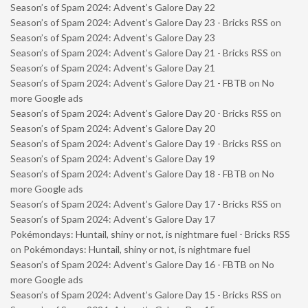
Season’s of Spam 2024: Advent’s Galore Day 22
Season’s of Spam 2024: Advent’s Galore Day 23 - Bricks RSS
on
Season’s of Spam 2024: Advent’s Galore Day 23
Season’s of Spam 2024: Advent’s Galore Day 21 - Bricks RSS
on
Season’s of Spam 2024: Advent’s Galore Day 21
Season’s of Spam 2024: Advent’s Galore Day 21 - FBTB
on
No
more Google ads
Season’s of Spam 2024: Advent’s Galore Day 20 - Bricks RSS
on
Season’s of Spam 2024: Advent’s Galore Day 20
Season’s of Spam 2024: Advent’s Galore Day 19 - Bricks RSS
on
Season’s of Spam 2024: Advent’s Galore Day 19
Season’s of Spam 2024: Advent’s Galore Day 18 - FBTB
on
No
more Google ads
Season’s of Spam 2024: Advent’s Galore Day 17 - Bricks RSS
on
Season’s of Spam 2024: Advent’s Galore Day 17
Pokémondays: Huntail, shiny or not, is nightmare fuel - Bricks RSS
on
Pokémondays: Huntail, shiny or not, is nightmare fuel
Season’s of Spam 2024: Advent’s Galore Day 16 - FBTB
on
No
more Google ads
Season’s of Spam 2024: Advent’s Galore Day 15 - Bricks RSS
on