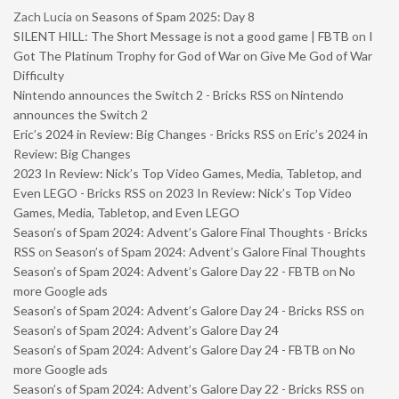
Zach Lucia
on
Seasons of Spam 2025: Day 8
SILENT HILL: The Short Message is not a good game | FBTB
on
I
Got The Platinum Trophy for God of War on Give Me God of War
Difficulty
Nintendo announces the Switch 2 - Bricks RSS
on
Nintendo
announces the Switch 2
Eric’s 2024 in Review: Big Changes - Bricks RSS
on
Eric’s 2024 in
Review: Big Changes
2023 In Review: Nick’s Top Video Games, Media, Tabletop, and
Even LEGO - Bricks RSS
on
2023 In Review: Nick’s Top Video
Games, Media, Tabletop, and Even LEGO
Season’s of Spam 2024: Advent’s Galore Final Thoughts - Bricks
RSS
on
Season’s of Spam 2024: Advent’s Galore Final Thoughts
Season’s of Spam 2024: Advent’s Galore Day 22 - FBTB
on
No
more Google ads
Season’s of Spam 2024: Advent’s Galore Day 24 - Bricks RSS
on
Season’s of Spam 2024: Advent’s Galore Day 24
Season’s of Spam 2024: Advent’s Galore Day 24 - FBTB
on
No
more Google ads
Season’s of Spam 2024: Advent’s Galore Day 22 - Bricks RSS
on