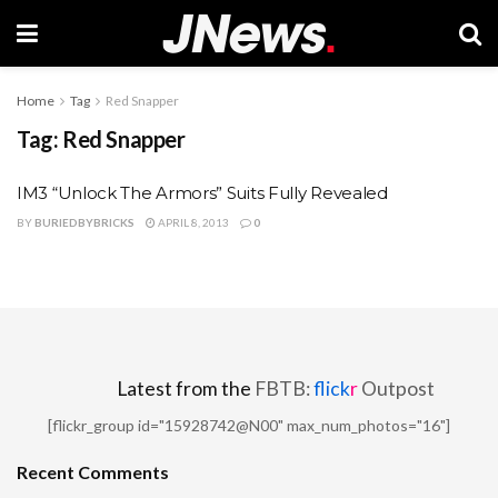
Home
Tag
Red Snapper
Tag:
Red Snapper
IM3 “Unlock The Armors” Suits Fully Revealed
BY
BURIEDBYBRICKS
APRIL 8, 2013
0
Latest from the
FBTB:
flick
r
Outpost
[flickr_group id="15928742@N00" max_num_photos="16"]
Recent Comments