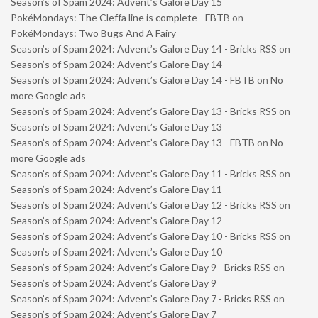
Season’s of Spam 2024: Advent’s Galore Day 15
PokéMondays: The Cleffa line is complete - FBTB
on
PokéMondays: Two Bugs And A Fairy
Season’s of Spam 2024: Advent’s Galore Day 14 - Bricks RSS
on
Season’s of Spam 2024: Advent’s Galore Day 14
Season’s of Spam 2024: Advent’s Galore Day 14 - FBTB
on
No
more Google ads
Season’s of Spam 2024: Advent’s Galore Day 13 - Bricks RSS
on
Season’s of Spam 2024: Advent’s Galore Day 13
Season’s of Spam 2024: Advent’s Galore Day 13 - FBTB
on
No
more Google ads
Season’s of Spam 2024: Advent’s Galore Day 11 - Bricks RSS
on
Season’s of Spam 2024: Advent’s Galore Day 11
Season’s of Spam 2024: Advent’s Galore Day 12 - Bricks RSS
on
Season’s of Spam 2024: Advent’s Galore Day 12
Season’s of Spam 2024: Advent’s Galore Day 10 - Bricks RSS
on
Season’s of Spam 2024: Advent’s Galore Day 10
Season’s of Spam 2024: Advent’s Galore Day 9 - Bricks RSS
on
Season’s of Spam 2024: Advent’s Galore Day 9
Season’s of Spam 2024: Advent’s Galore Day 7 - Bricks RSS
on
Season’s of Spam 2024: Advent’s Galore Day 7