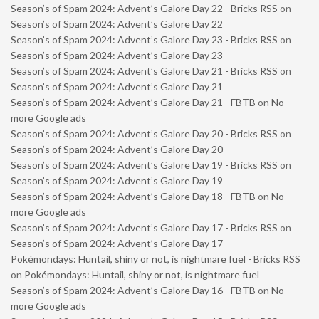
Season’s of Spam 2024: Advent’s Galore Day 22 - Bricks RSS
on
Season’s of Spam 2024: Advent’s Galore Day 22
Season’s of Spam 2024: Advent’s Galore Day 23 - Bricks RSS
on
Season’s of Spam 2024: Advent’s Galore Day 23
Season’s of Spam 2024: Advent’s Galore Day 21 - Bricks RSS
on
Season’s of Spam 2024: Advent’s Galore Day 21
Season’s of Spam 2024: Advent’s Galore Day 21 - FBTB
on
No
more Google ads
Season’s of Spam 2024: Advent’s Galore Day 20 - Bricks RSS
on
Season’s of Spam 2024: Advent’s Galore Day 20
Season’s of Spam 2024: Advent’s Galore Day 19 - Bricks RSS
on
Season’s of Spam 2024: Advent’s Galore Day 19
Season’s of Spam 2024: Advent’s Galore Day 18 - FBTB
on
No
more Google ads
Season’s of Spam 2024: Advent’s Galore Day 17 - Bricks RSS
on
Season’s of Spam 2024: Advent’s Galore Day 17
Pokémondays: Huntail, shiny or not, is nightmare fuel - Bricks RSS
on
Pokémondays: Huntail, shiny or not, is nightmare fuel
Season’s of Spam 2024: Advent’s Galore Day 16 - FBTB
on
No
more Google ads