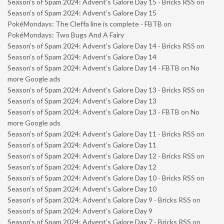
Season’s of Spam 2024: Advent’s Galore Day 15 - Bricks RSS
on
Season’s of Spam 2024: Advent’s Galore Day 15
PokéMondays: The Cleffa line is complete - FBTB
on
PokéMondays: Two Bugs And A Fairy
Season’s of Spam 2024: Advent’s Galore Day 14 - Bricks RSS
on
Season’s of Spam 2024: Advent’s Galore Day 14
Season’s of Spam 2024: Advent’s Galore Day 14 - FBTB
on
No
more Google ads
Season’s of Spam 2024: Advent’s Galore Day 13 - Bricks RSS
on
Season’s of Spam 2024: Advent’s Galore Day 13
Season’s of Spam 2024: Advent’s Galore Day 13 - FBTB
on
No
more Google ads
Season’s of Spam 2024: Advent’s Galore Day 11 - Bricks RSS
on
Season’s of Spam 2024: Advent’s Galore Day 11
Season’s of Spam 2024: Advent’s Galore Day 12 - Bricks RSS
on
Season’s of Spam 2024: Advent’s Galore Day 12
Season’s of Spam 2024: Advent’s Galore Day 10 - Bricks RSS
on
Season’s of Spam 2024: Advent’s Galore Day 10
Season’s of Spam 2024: Advent’s Galore Day 9 - Bricks RSS
on
Season’s of Spam 2024: Advent’s Galore Day 9
Season’s of Spam 2024: Advent’s Galore Day 7 - Bricks RSS
on