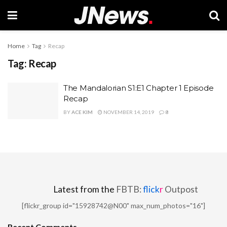
Home
Tag
Recap
Tag:
Recap
The Mandalorian S1:E1 Chapter 1 Episode
Recap
BY
ACE KIM
NOVEMBER 14, 2019
8
Latest from the
FBTB:
flick
r
Outpost
[flickr_group id="15928742@N00" max_num_photos="16"]
Recent Comments