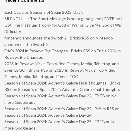
Zach Lucia
on
Seasons of Spam 2025: Day 8
SILENT HILL: The Short Message is not a good game | FBTB
on
I
Got The Platinum Trophy for God of War on Give Me God of War
Difficulty
Nintendo announces the Switch 2 - Bricks RSS
on
Nintendo
announces the Switch 2
Eric’s 2024 in Review: Big Changes - Bricks RSS
on
Eric’s 2024 in
Review: Big Changes
2023 In Review: Nick’s Top Video Games, Media, Tabletop, and
Even LEGO - Bricks RSS
on
2023 In Review: Nick’s Top Video
Games, Media, Tabletop, and Even LEGO
Season’s of Spam 2024: Advent’s Galore Final Thoughts - Bricks
RSS
on
Season’s of Spam 2024: Advent’s Galore Final Thoughts
Season’s of Spam 2024: Advent’s Galore Day 22 - FBTB
on
No
more Google ads
Season’s of Spam 2024: Advent’s Galore Day 24 - Bricks RSS
on
Season’s of Spam 2024: Advent’s Galore Day 24
Season’s of Spam 2024: Advent’s Galore Day 24 - FBTB
on
No
more Google ads