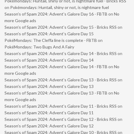
Pokémondays: Huntail, shiny or not, is nightmare fuel - Bricks RSS
on
Pokémondays: Huntail, shiny or not, is nightmare fuel
Season’s of Spam 2024: Advent’s Galore Day 16 - FBTB
on
No
more Google ads
Season’s of Spam 2024: Advent’s Galore Day 15 - Bricks RSS
on
Season’s of Spam 2024: Advent’s Galore Day 15
PokéMondays: The Cleffa line is complete - FBTB
on
PokéMondays: Two Bugs And A Fairy
Season’s of Spam 2024: Advent’s Galore Day 14 - Bricks RSS
on
Season’s of Spam 2024: Advent’s Galore Day 14
Season’s of Spam 2024: Advent’s Galore Day 14 - FBTB
on
No
more Google ads
Season’s of Spam 2024: Advent’s Galore Day 13 - Bricks RSS
on
Season’s of Spam 2024: Advent’s Galore Day 13
Season’s of Spam 2024: Advent’s Galore Day 13 - FBTB
on
No
more Google ads
Season’s of Spam 2024: Advent’s Galore Day 11 - Bricks RSS
on
Season’s of Spam 2024: Advent’s Galore Day 11
Season’s of Spam 2024: Advent’s Galore Day 12 - Bricks RSS
on
Season’s of Spam 2024: Advent’s Galore Day 12
Season’s of Spam 2024: Advent’s Galore Day 10 - Bricks RSS
on