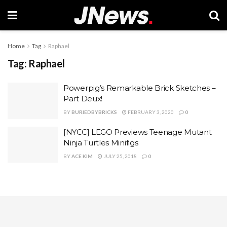
Home
Tag
Raphael
Tag:
Raphael
Powerpig’s Remarkable Brick Sketches –
Part Deux!
BY
BURIEDBYBRICKS
FEBRUARY 3, 2020
0
[NYCC] LEGO Previews Teenage Mutant
Ninja Turtles Minifigs
BY
ACE KIM
JULY 25, 2018
0