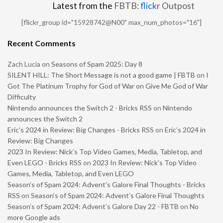
Latest from the
FBTB:
flick
r
Outpost
[flickr_group id="15928742@N00" max_num_photos="16"]
Recent Comments
Zach Lucia
on
Seasons of Spam 2025: Day 8
SILENT HILL: The Short Message is not a good game | FBTB
on
I
Got The Platinum Trophy for God of War on Give Me God of War
Difficulty
Nintendo announces the Switch 2 - Bricks RSS
on
Nintendo
announces the Switch 2
Eric’s 2024 in Review: Big Changes - Bricks RSS
on
Eric’s 2024 in
Review: Big Changes
2023 In Review: Nick’s Top Video Games, Media, Tabletop, and
Even LEGO - Bricks RSS
on
2023 In Review: Nick’s Top Video
Games, Media, Tabletop, and Even LEGO
Season’s of Spam 2024: Advent’s Galore Final Thoughts - Bricks
RSS
on
Season’s of Spam 2024: Advent’s Galore Final Thoughts
Season’s of Spam 2024: Advent’s Galore Day 22 - FBTB
on
No
more Google ads