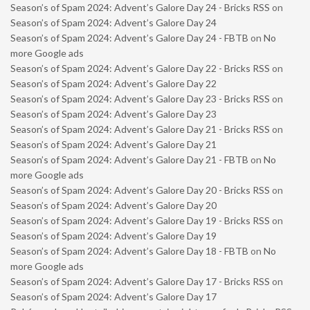
Season’s of Spam 2024: Advent’s Galore Day 24 - Bricks RSS
on
Season’s of Spam 2024: Advent’s Galore Day 24
Season’s of Spam 2024: Advent’s Galore Day 24 - FBTB
on
No
more Google ads
Season’s of Spam 2024: Advent’s Galore Day 22 - Bricks RSS
on
Season’s of Spam 2024: Advent’s Galore Day 22
Season’s of Spam 2024: Advent’s Galore Day 23 - Bricks RSS
on
Season’s of Spam 2024: Advent’s Galore Day 23
Season’s of Spam 2024: Advent’s Galore Day 21 - Bricks RSS
on
Season’s of Spam 2024: Advent’s Galore Day 21
Season’s of Spam 2024: Advent’s Galore Day 21 - FBTB
on
No
more Google ads
Season’s of Spam 2024: Advent’s Galore Day 20 - Bricks RSS
on
Season’s of Spam 2024: Advent’s Galore Day 20
Season’s of Spam 2024: Advent’s Galore Day 19 - Bricks RSS
on
Season’s of Spam 2024: Advent’s Galore Day 19
Season’s of Spam 2024: Advent’s Galore Day 18 - FBTB
on
No
more Google ads
Season’s of Spam 2024: Advent’s Galore Day 17 - Bricks RSS
on
Season’s of Spam 2024: Advent’s Galore Day 17