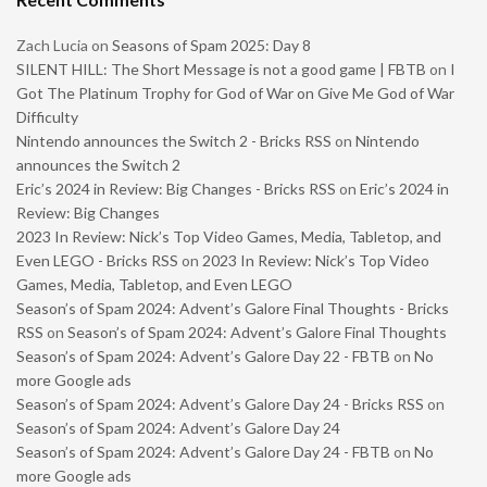
Zach Lucia
on
Seasons of Spam 2025: Day 8
SILENT HILL: The Short Message is not a good game | FBTB
on
I
Got The Platinum Trophy for God of War on Give Me God of War
Difficulty
Nintendo announces the Switch 2 - Bricks RSS
on
Nintendo
announces the Switch 2
Eric’s 2024 in Review: Big Changes - Bricks RSS
on
Eric’s 2024 in
Review: Big Changes
2023 In Review: Nick’s Top Video Games, Media, Tabletop, and
Even LEGO - Bricks RSS
on
2023 In Review: Nick’s Top Video
Games, Media, Tabletop, and Even LEGO
Season’s of Spam 2024: Advent’s Galore Final Thoughts - Bricks
RSS
on
Season’s of Spam 2024: Advent’s Galore Final Thoughts
Season’s of Spam 2024: Advent’s Galore Day 22 - FBTB
on
No
more Google ads
Season’s of Spam 2024: Advent’s Galore Day 24 - Bricks RSS
on
Season’s of Spam 2024: Advent’s Galore Day 24
Season’s of Spam 2024: Advent’s Galore Day 24 - FBTB
on
No
more Google ads