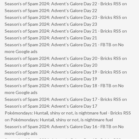
Season’s of Spam 2024: Advent’s Galore Day 22 - Bricks RSS
on
Season’s of Spam 2024: Advent’s Galore Day 22
Season’s of Spam 2024: Advent’s Galore Day 23 - Bricks RSS
on
Season’s of Spam 2024: Advent’s Galore Day 23
Season’s of Spam 2024: Advent’s Galore Day 21 - Bricks RSS
on
Season’s of Spam 2024: Advent’s Galore Day 21
Season’s of Spam 2024: Advent’s Galore Day 21 - FBTB
on
No
more Google ads
Season’s of Spam 2024: Advent’s Galore Day 20 - Bricks RSS
on
Season’s of Spam 2024: Advent’s Galore Day 20
Season’s of Spam 2024: Advent’s Galore Day 19 - Bricks RSS
on
Season’s of Spam 2024: Advent’s Galore Day 19
Season’s of Spam 2024: Advent’s Galore Day 18 - FBTB
on
No
more Google ads
Season’s of Spam 2024: Advent’s Galore Day 17 - Bricks RSS
on
Season’s of Spam 2024: Advent’s Galore Day 17
Pokémondays: Huntail, shiny or not, is nightmare fuel - Bricks RSS
on
Pokémondays: Huntail, shiny or not, is nightmare fuel
Season’s of Spam 2024: Advent’s Galore Day 16 - FBTB
on
No
more Google ads