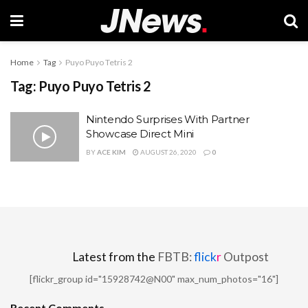
Home
Tag
Puyo Puyo Tetris 2
Tag:
Puyo Puyo Tetris 2
Nintendo Surprises With Partner
Showcase Direct Mini
BY
ACE KIM
AUGUST 26, 2020
0
Latest from the
FBTB:
flick
r
Outpost
[flickr_group id="15928742@N00" max_num_photos="16"]
Recent Comments