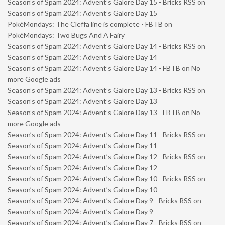
Season’s of Spam 2024: Advent’s Galore Day 15 - Bricks RSS
on
Season’s of Spam 2024: Advent’s Galore Day 15
PokéMondays: The Cleffa line is complete - FBTB
on
PokéMondays: Two Bugs And A Fairy
Season’s of Spam 2024: Advent’s Galore Day 14 - Bricks RSS
on
Season’s of Spam 2024: Advent’s Galore Day 14
Season’s of Spam 2024: Advent’s Galore Day 14 - FBTB
on
No
more Google ads
Season’s of Spam 2024: Advent’s Galore Day 13 - Bricks RSS
on
Season’s of Spam 2024: Advent’s Galore Day 13
Season’s of Spam 2024: Advent’s Galore Day 13 - FBTB
on
No
more Google ads
Season’s of Spam 2024: Advent’s Galore Day 11 - Bricks RSS
on
Season’s of Spam 2024: Advent’s Galore Day 11
Season’s of Spam 2024: Advent’s Galore Day 12 - Bricks RSS
on
Season’s of Spam 2024: Advent’s Galore Day 12
Season’s of Spam 2024: Advent’s Galore Day 10 - Bricks RSS
on
Season’s of Spam 2024: Advent’s Galore Day 10
Season’s of Spam 2024: Advent’s Galore Day 9 - Bricks RSS
on
Season’s of Spam 2024: Advent’s Galore Day 9
Season’s of Spam 2024: Advent’s Galore Day 7 - Bricks RSS
on