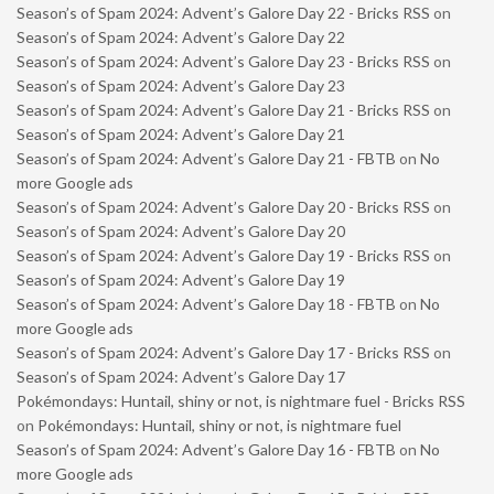
Season’s of Spam 2024: Advent’s Galore Day 22 - Bricks RSS
on
Season’s of Spam 2024: Advent’s Galore Day 22
Season’s of Spam 2024: Advent’s Galore Day 23 - Bricks RSS
on
Season’s of Spam 2024: Advent’s Galore Day 23
Season’s of Spam 2024: Advent’s Galore Day 21 - Bricks RSS
on
Season’s of Spam 2024: Advent’s Galore Day 21
Season’s of Spam 2024: Advent’s Galore Day 21 - FBTB
on
No
more Google ads
Season’s of Spam 2024: Advent’s Galore Day 20 - Bricks RSS
on
Season’s of Spam 2024: Advent’s Galore Day 20
Season’s of Spam 2024: Advent’s Galore Day 19 - Bricks RSS
on
Season’s of Spam 2024: Advent’s Galore Day 19
Season’s of Spam 2024: Advent’s Galore Day 18 - FBTB
on
No
more Google ads
Season’s of Spam 2024: Advent’s Galore Day 17 - Bricks RSS
on
Season’s of Spam 2024: Advent’s Galore Day 17
Pokémondays: Huntail, shiny or not, is nightmare fuel - Bricks RSS
on
Pokémondays: Huntail, shiny or not, is nightmare fuel
Season’s of Spam 2024: Advent’s Galore Day 16 - FBTB
on
No
more Google ads