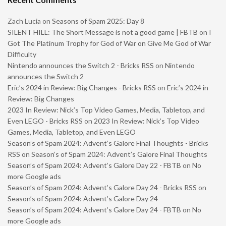
Zach Lucia
on
Seasons of Spam 2025: Day 8
SILENT HILL: The Short Message is not a good game | FBTB
on
I
Got The Platinum Trophy for God of War on Give Me God of War
Difficulty
Nintendo announces the Switch 2 - Bricks RSS
on
Nintendo
announces the Switch 2
Eric’s 2024 in Review: Big Changes - Bricks RSS
on
Eric’s 2024 in
Review: Big Changes
2023 In Review: Nick’s Top Video Games, Media, Tabletop, and
Even LEGO - Bricks RSS
on
2023 In Review: Nick’s Top Video
Games, Media, Tabletop, and Even LEGO
Season’s of Spam 2024: Advent’s Galore Final Thoughts - Bricks
RSS
on
Season’s of Spam 2024: Advent’s Galore Final Thoughts
Season’s of Spam 2024: Advent’s Galore Day 22 - FBTB
on
No
more Google ads
Season’s of Spam 2024: Advent’s Galore Day 24 - Bricks RSS
on
Season’s of Spam 2024: Advent’s Galore Day 24
Season’s of Spam 2024: Advent’s Galore Day 24 - FBTB
on
No
more Google ads