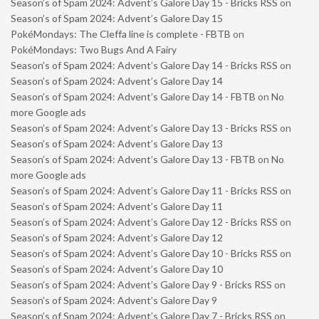
Season’s of Spam 2024: Advent’s Galore Day 15 - Bricks RSS
on
Season’s of Spam 2024: Advent’s Galore Day 15
PokéMondays: The Cleffa line is complete - FBTB
on
PokéMondays: Two Bugs And A Fairy
Season’s of Spam 2024: Advent’s Galore Day 14 - Bricks RSS
on
Season’s of Spam 2024: Advent’s Galore Day 14
Season’s of Spam 2024: Advent’s Galore Day 14 - FBTB
on
No
more Google ads
Season’s of Spam 2024: Advent’s Galore Day 13 - Bricks RSS
on
Season’s of Spam 2024: Advent’s Galore Day 13
Season’s of Spam 2024: Advent’s Galore Day 13 - FBTB
on
No
more Google ads
Season’s of Spam 2024: Advent’s Galore Day 11 - Bricks RSS
on
Season’s of Spam 2024: Advent’s Galore Day 11
Season’s of Spam 2024: Advent’s Galore Day 12 - Bricks RSS
on
Season’s of Spam 2024: Advent’s Galore Day 12
Season’s of Spam 2024: Advent’s Galore Day 10 - Bricks RSS
on
Season’s of Spam 2024: Advent’s Galore Day 10
Season’s of Spam 2024: Advent’s Galore Day 9 - Bricks RSS
on
Season’s of Spam 2024: Advent’s Galore Day 9
Season’s of Spam 2024: Advent’s Galore Day 7 - Bricks RSS
on