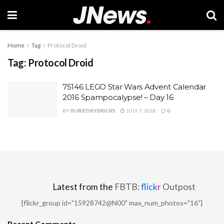
Home
Tag
Protocol Droid
Tag:
Protocol Droid
75146 LEGO Star Wars Advent Calendar
2016 Spampocalypse! – Day 16
BY
BURIEDBYBRICKS
JULY 7, 2018
0
Latest from the
FBTB:
flick
r
Outpost
[flickr_group id="15928742@N00" max_num_photos="16"]
Recent Comments