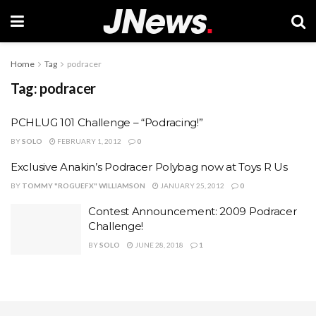
Home
Tag
podracer
Tag:
podracer
PCHLUG 101 Challenge – “Podracing!”
BY
SOLO
FEBRUARY 1, 2012
0
Exclusive Anakin’s Podracer Polybag now at Toys R Us
BY
TOMMY "ROGUEFX" WILLIAMSON
JANUARY 25, 2012
0
Contest Announcement: 2009 Podracer
Challenge!
BY
SOLO
JUNE 28, 2018
1