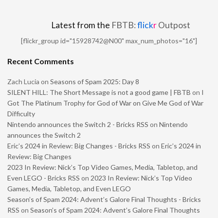
Latest from the
FBTB:
flick
r
Outpost
[flickr_group id="15928742@N00" max_num_photos="16"]
Recent Comments
Zach Lucia
on
Seasons of Spam 2025: Day 8
SILENT HILL: The Short Message is not a good game | FBTB
on
I
Got The Platinum Trophy for God of War on Give Me God of War
Difficulty
Nintendo announces the Switch 2 - Bricks RSS
on
Nintendo
announces the Switch 2
Eric’s 2024 in Review: Big Changes - Bricks RSS
on
Eric’s 2024 in
Review: Big Changes
2023 In Review: Nick’s Top Video Games, Media, Tabletop, and
Even LEGO - Bricks RSS
on
2023 In Review: Nick’s Top Video
Games, Media, Tabletop, and Even LEGO
Season’s of Spam 2024: Advent’s Galore Final Thoughts - Bricks
RSS
on
Season’s of Spam 2024: Advent’s Galore Final Thoughts