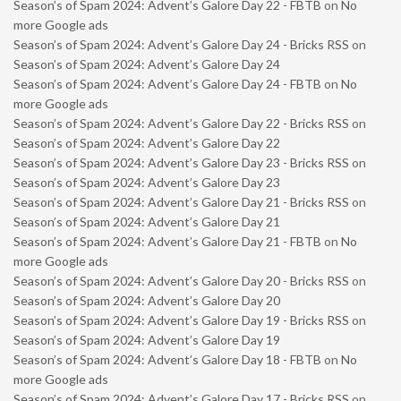
Season’s of Spam 2024: Advent’s Galore Day 22 - FBTB
on
No
more Google ads
Season’s of Spam 2024: Advent’s Galore Day 24 - Bricks RSS
on
Season’s of Spam 2024: Advent’s Galore Day 24
Season’s of Spam 2024: Advent’s Galore Day 24 - FBTB
on
No
more Google ads
Season’s of Spam 2024: Advent’s Galore Day 22 - Bricks RSS
on
Season’s of Spam 2024: Advent’s Galore Day 22
Season’s of Spam 2024: Advent’s Galore Day 23 - Bricks RSS
on
Season’s of Spam 2024: Advent’s Galore Day 23
Season’s of Spam 2024: Advent’s Galore Day 21 - Bricks RSS
on
Season’s of Spam 2024: Advent’s Galore Day 21
Season’s of Spam 2024: Advent’s Galore Day 21 - FBTB
on
No
more Google ads
Season’s of Spam 2024: Advent’s Galore Day 20 - Bricks RSS
on
Season’s of Spam 2024: Advent’s Galore Day 20
Season’s of Spam 2024: Advent’s Galore Day 19 - Bricks RSS
on
Season’s of Spam 2024: Advent’s Galore Day 19
Season’s of Spam 2024: Advent’s Galore Day 18 - FBTB
on
No
more Google ads
Season’s of Spam 2024: Advent’s Galore Day 17 - Bricks RSS
on