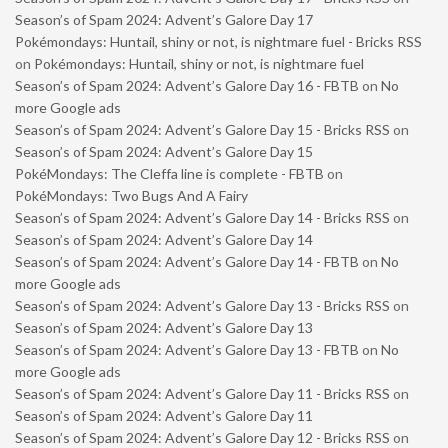
Season’s of Spam 2024: Advent’s Galore Day 17
Pokémondays: Huntail, shiny or not, is nightmare fuel - Bricks RSS
on
Pokémondays: Huntail, shiny or not, is nightmare fuel
Season’s of Spam 2024: Advent’s Galore Day 16 - FBTB
on
No
more Google ads
Season’s of Spam 2024: Advent’s Galore Day 15 - Bricks RSS
on
Season’s of Spam 2024: Advent’s Galore Day 15
PokéMondays: The Cleffa line is complete - FBTB
on
PokéMondays: Two Bugs And A Fairy
Season’s of Spam 2024: Advent’s Galore Day 14 - Bricks RSS
on
Season’s of Spam 2024: Advent’s Galore Day 14
Season’s of Spam 2024: Advent’s Galore Day 14 - FBTB
on
No
more Google ads
Season’s of Spam 2024: Advent’s Galore Day 13 - Bricks RSS
on
Season’s of Spam 2024: Advent’s Galore Day 13
Season’s of Spam 2024: Advent’s Galore Day 13 - FBTB
on
No
more Google ads
Season’s of Spam 2024: Advent’s Galore Day 11 - Bricks RSS
on
Season’s of Spam 2024: Advent’s Galore Day 11
Season’s of Spam 2024: Advent’s Galore Day 12 - Bricks RSS
on