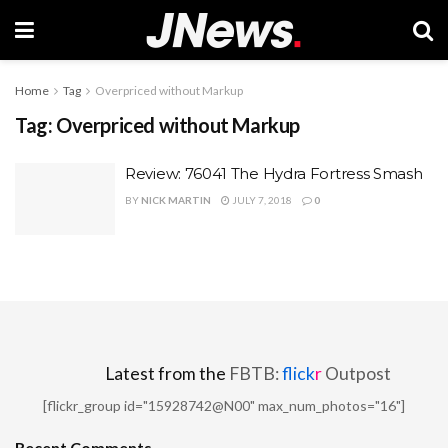
Home
Tag
Overpriced without Markup
Tag:
Overpriced without Markup
Review: 76041 The Hydra Fortress Smash
BY
NICK MARTIN
JULY 7, 2018
0
Latest from the
FBTB:
flick
r
Outpost
[flickr_group id="15928742@N00" max_num_photos="16"]
Recent Comments