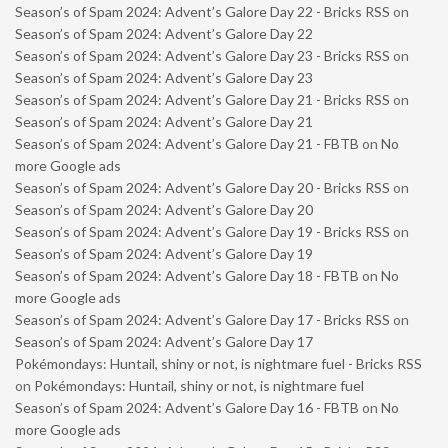
Season’s of Spam 2024: Advent’s Galore Day 22 - Bricks RSS
on
Season’s of Spam 2024: Advent’s Galore Day 22
Season’s of Spam 2024: Advent’s Galore Day 23 - Bricks RSS
on
Season’s of Spam 2024: Advent’s Galore Day 23
Season’s of Spam 2024: Advent’s Galore Day 21 - Bricks RSS
on
Season’s of Spam 2024: Advent’s Galore Day 21
Season’s of Spam 2024: Advent’s Galore Day 21 - FBTB
on
No
more Google ads
Season’s of Spam 2024: Advent’s Galore Day 20 - Bricks RSS
on
Season’s of Spam 2024: Advent’s Galore Day 20
Season’s of Spam 2024: Advent’s Galore Day 19 - Bricks RSS
on
Season’s of Spam 2024: Advent’s Galore Day 19
Season’s of Spam 2024: Advent’s Galore Day 18 - FBTB
on
No
more Google ads
Season’s of Spam 2024: Advent’s Galore Day 17 - Bricks RSS
on
Season’s of Spam 2024: Advent’s Galore Day 17
Pokémondays: Huntail, shiny or not, is nightmare fuel - Bricks RSS
on
Pokémondays: Huntail, shiny or not, is nightmare fuel
Season’s of Spam 2024: Advent’s Galore Day 16 - FBTB
on
No
more Google ads