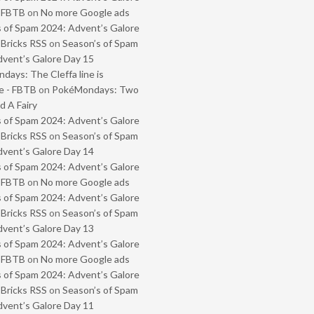
- FBTB
on
No more Google ads
 of Spam 2024: Advent’s Galore
 Bricks RSS
on
Season’s of Spam
vent’s Galore Day 15
ays: The Cleffa line is
e - FBTB
on
PokéMondays: Two
 A Fairy
 of Spam 2024: Advent’s Galore
 Bricks RSS
on
Season’s of Spam
vent’s Galore Day 14
 of Spam 2024: Advent’s Galore
- FBTB
on
No more Google ads
 of Spam 2024: Advent’s Galore
 Bricks RSS
on
Season’s of Spam
vent’s Galore Day 13
 of Spam 2024: Advent’s Galore
- FBTB
on
No more Google ads
 of Spam 2024: Advent’s Galore
 Bricks RSS
on
Season’s of Spam
vent’s Galore Day 11