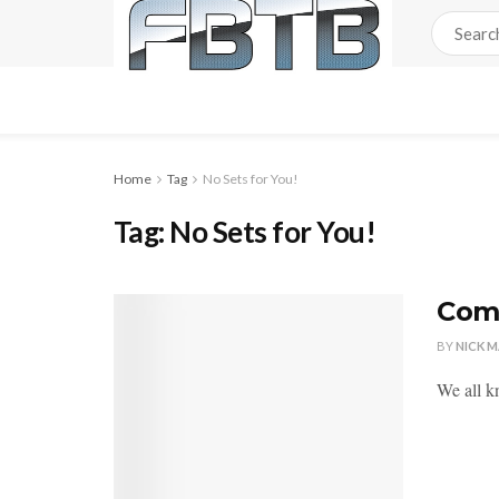
Home
Tag
No Sets for You!
Tag:
No Sets for You!
Comi
BY
NICK 
We all k