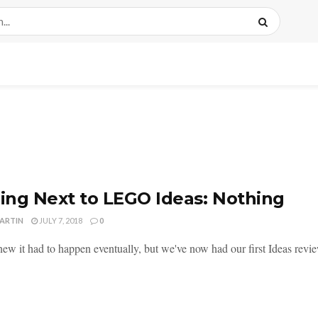
ng Next to LEGO Ideas: Nothing
MARTIN
JULY 7, 2018
0
new it had to happen eventually, but we've now had our first Ideas revie