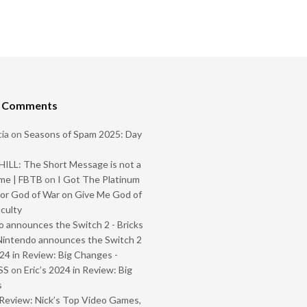
t Comments
ia
on
Seasons of Spam 2025: Day
ILL: The Short Message is not a
me | FBTB
on
I Got The Platinum
or God of War on Give Me God of
iculty
 announces the Switch 2 - Bricks
Nintendo announces the Switch 2
024 in Review: Big Changes -
SS
on
Eric’s 2024 in Review: Big
s
Review: Nick’s Top Video Games,