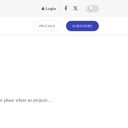
Login
PRICING
SUBSCRIBE
w phase where no projects ...