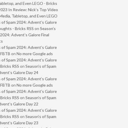
abletop, and Even LEGO - Bricks
2023 In Review: Nick’s Top Video
Media, Tabletop, and Even LEGO
 of Spam 2024: Advent’s Galore
oughts - Bricks RSS
on
Season’s
2024: Advent’s Galore Final
ts
 of Spam 2024: Advent’s Galore
- FBTB
on
No more Google ads
 of Spam 2024: Advent’s Galore
 Bricks RSS
on
Season’s of Spam
vent’s Galore Day 24
 of Spam 2024: Advent’s Galore
- FBTB
on
No more Google ads
 of Spam 2024: Advent’s Galore
 Bricks RSS
on
Season’s of Spam
vent’s Galore Day 22
 of Spam 2024: Advent’s Galore
 Bricks RSS
on
Season’s of Spam
vent’s Galore Day 23