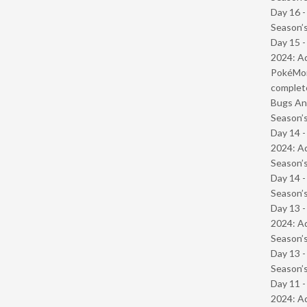
Day 16 
Season’s
Day 15 -
2024: Ad
PokéMond
complet
Bugs And
Season’s
Day 14 -
2024: Ad
Season’s
Day 14 
Season’s
Day 13 -
2024: Ad
Season’s
Day 13 
Season’s
Day 11 -
2024: Ad