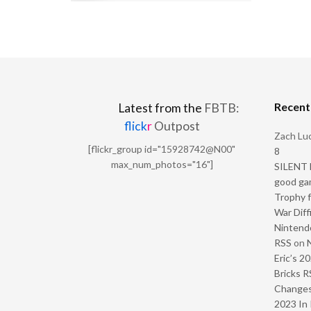
Recen
Latest from the
FBTB:
flick
r
Outpost
Zach Luc
[flickr_group id="15928742@N00"
8
max_num_photos="16"]
SILENT H
good ga
Trophy f
War Diff
Nintendo
RSS
on
Eric’s 2
Bricks R
Change
2023 In 