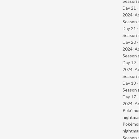
Season’s
Day 21 -
2024: Ad
Season’s
Day 21 
Season’s
Day 20 -
2024: Ad
Season’s
Day 19 -
2024: Ad
Season’s
Day 18 
Season’s
Day 17 -
2024: Ad
Pokémond
nightmar
Pokémond
nightmar
Season’s