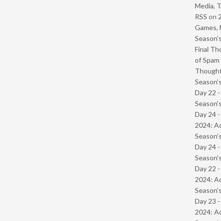
Media, T
RSS
on
Games, 
Season’s
Final Th
of Spam 
Though
Season’s
Day 22 
Season’s
Day 24 -
2024: Ad
Season’s
Day 24 
Season’s
Day 22 -
2024: Ad
Season’s
Day 23 -
2024: Ad