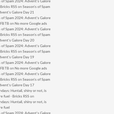
 of Spam 2024: Advent’s Galore
 Bricks RSS
on
Season’s of Spam
vent’s Galore Day 21
 of Spam 2024: Advent’s Galore
- FBTB
on
No more Google ads
 of Spam 2024: Advent’s Galore
 Bricks RSS
on
Season’s of Spam
vent’s Galore Day 20
 of Spam 2024: Advent’s Galore
 Bricks RSS
on
Season’s of Spam
vent’s Galore Day 19
 of Spam 2024: Advent’s Galore
- FBTB
on
No more Google ads
 of Spam 2024: Advent’s Galore
 Bricks RSS
on
Season’s of Spam
vent’s Galore Day 17
ays: Huntail, shiny or not, is
e fuel - Bricks RSS
on
ays: Huntail, shiny or not, is
e fuel
 of Spam 2024: Advent’s Galore