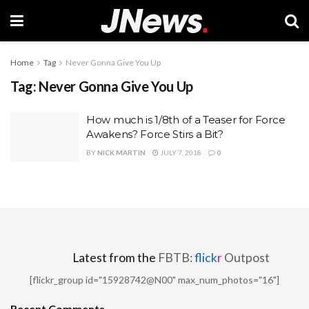
Home
Tag
Never Gonna Give You Up
Tag:
Never Gonna Give You Up
How much is 1/8th of a Teaser for Force
Awakens? Force Stirs a Bit?
BY
NICK MARTIN
JULY 7, 2018
0
Latest from the
FBTB:
flick
r
Outpost
[flickr_group id="15928742@N00" max_num_photos="16"]
Recent Comments