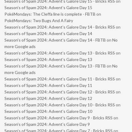
Season’s of Spam 2024: Advent’s Galore Day 15 - Bricks RSS
on
Season’s of Spam 2024: Advent’s Galore Day 15
PokéMondays: The Cleffa line is complete - FBTB
on
PokéMondays: Two Bugs And A Fairy
Season’s of Spam 2024: Advent’s Galore Day 14 - Bricks RSS
on
Season’s of Spam 2024: Advent’s Galore Day 14
Season’s of Spam 2024: Advent’s Galore Day 14 - FBTB
on
No
more Google ads
Season’s of Spam 2024: Advent’s Galore Day 13 - Bricks RSS
on
Season’s of Spam 2024: Advent’s Galore Day 13
Season’s of Spam 2024: Advent’s Galore Day 13 - FBTB
on
No
more Google ads
Season’s of Spam 2024: Advent’s Galore Day 11 - Bricks RSS
on
Season’s of Spam 2024: Advent’s Galore Day 11
Season’s of Spam 2024: Advent’s Galore Day 12 - Bricks RSS
on
Season’s of Spam 2024: Advent’s Galore Day 12
Season’s of Spam 2024: Advent’s Galore Day 10 - Bricks RSS
on
Season’s of Spam 2024: Advent’s Galore Day 10
Season’s of Spam 2024: Advent’s Galore Day 9 - Bricks RSS
on
Season’s of Spam 2024: Advent’s Galore Day 9
Season’s of Spam 2024: Advent’s Galore Day 7 - Bricks RSS
on