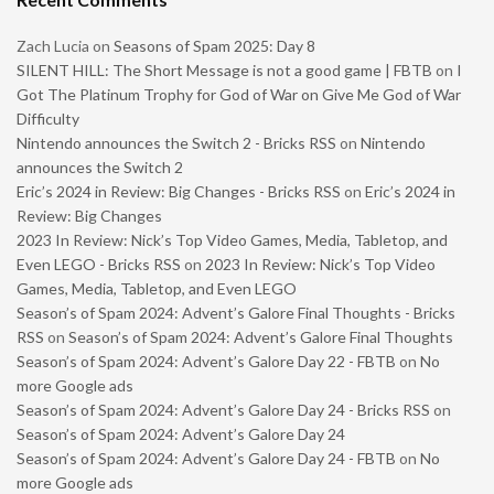
Zach Lucia
on
Seasons of Spam 2025: Day 8
SILENT HILL: The Short Message is not a good game | FBTB
on
I
Got The Platinum Trophy for God of War on Give Me God of War
Difficulty
Nintendo announces the Switch 2 - Bricks RSS
on
Nintendo
announces the Switch 2
Eric’s 2024 in Review: Big Changes - Bricks RSS
on
Eric’s 2024 in
Review: Big Changes
2023 In Review: Nick’s Top Video Games, Media, Tabletop, and
Even LEGO - Bricks RSS
on
2023 In Review: Nick’s Top Video
Games, Media, Tabletop, and Even LEGO
Season’s of Spam 2024: Advent’s Galore Final Thoughts - Bricks
RSS
on
Season’s of Spam 2024: Advent’s Galore Final Thoughts
Season’s of Spam 2024: Advent’s Galore Day 22 - FBTB
on
No
more Google ads
Season’s of Spam 2024: Advent’s Galore Day 24 - Bricks RSS
on
Season’s of Spam 2024: Advent’s Galore Day 24
Season’s of Spam 2024: Advent’s Galore Day 24 - FBTB
on
No
more Google ads