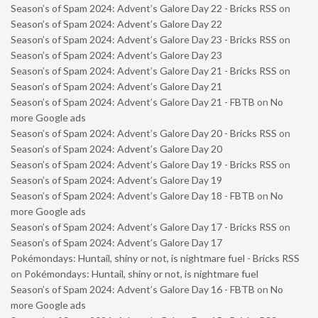
Season’s of Spam 2024: Advent’s Galore Day 22 - Bricks RSS
on
Season’s of Spam 2024: Advent’s Galore Day 22
Season’s of Spam 2024: Advent’s Galore Day 23 - Bricks RSS
on
Season’s of Spam 2024: Advent’s Galore Day 23
Season’s of Spam 2024: Advent’s Galore Day 21 - Bricks RSS
on
Season’s of Spam 2024: Advent’s Galore Day 21
Season’s of Spam 2024: Advent’s Galore Day 21 - FBTB
on
No
more Google ads
Season’s of Spam 2024: Advent’s Galore Day 20 - Bricks RSS
on
Season’s of Spam 2024: Advent’s Galore Day 20
Season’s of Spam 2024: Advent’s Galore Day 19 - Bricks RSS
on
Season’s of Spam 2024: Advent’s Galore Day 19
Season’s of Spam 2024: Advent’s Galore Day 18 - FBTB
on
No
more Google ads
Season’s of Spam 2024: Advent’s Galore Day 17 - Bricks RSS
on
Season’s of Spam 2024: Advent’s Galore Day 17
Pokémondays: Huntail, shiny or not, is nightmare fuel - Bricks RSS
on
Pokémondays: Huntail, shiny or not, is nightmare fuel
Season’s of Spam 2024: Advent’s Galore Day 16 - FBTB
on
No
more Google ads