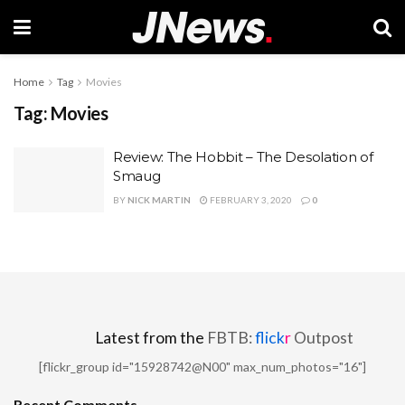
Home
Tag
Movies
Tag:
Movies
Review: The Hobbit – The Desolation of
Smaug
BY
NICK MARTIN
FEBRUARY 3, 2020
0
Latest from the
FBTB:
flick
r
Outpost
[flickr_group id="15928742@N00" max_num_photos="16"]
Recent Comments