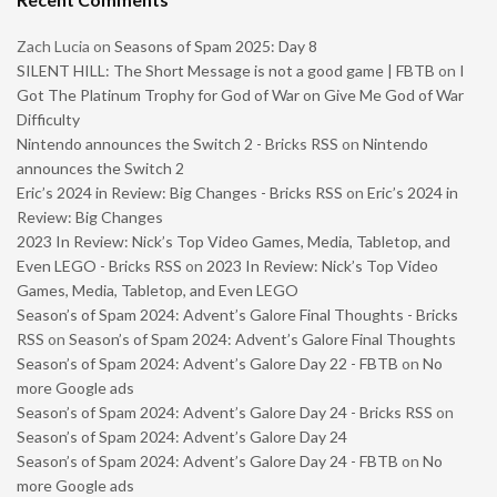
Zach Lucia
on
Seasons of Spam 2025: Day 8
SILENT HILL: The Short Message is not a good game | FBTB
on
I
Got The Platinum Trophy for God of War on Give Me God of War
Difficulty
Nintendo announces the Switch 2 - Bricks RSS
on
Nintendo
announces the Switch 2
Eric’s 2024 in Review: Big Changes - Bricks RSS
on
Eric’s 2024 in
Review: Big Changes
2023 In Review: Nick’s Top Video Games, Media, Tabletop, and
Even LEGO - Bricks RSS
on
2023 In Review: Nick’s Top Video
Games, Media, Tabletop, and Even LEGO
Season’s of Spam 2024: Advent’s Galore Final Thoughts - Bricks
RSS
on
Season’s of Spam 2024: Advent’s Galore Final Thoughts
Season’s of Spam 2024: Advent’s Galore Day 22 - FBTB
on
No
more Google ads
Season’s of Spam 2024: Advent’s Galore Day 24 - Bricks RSS
on
Season’s of Spam 2024: Advent’s Galore Day 24
Season’s of Spam 2024: Advent’s Galore Day 24 - FBTB
on
No
more Google ads