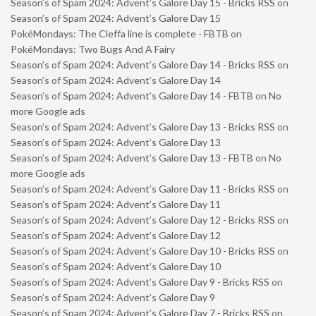
Season’s of Spam 2024: Advent’s Galore Day 15 - Bricks RSS
on
Season’s of Spam 2024: Advent’s Galore Day 15
PokéMondays: The Cleffa line is complete - FBTB
on
PokéMondays: Two Bugs And A Fairy
Season’s of Spam 2024: Advent’s Galore Day 14 - Bricks RSS
on
Season’s of Spam 2024: Advent’s Galore Day 14
Season’s of Spam 2024: Advent’s Galore Day 14 - FBTB
on
No
more Google ads
Season’s of Spam 2024: Advent’s Galore Day 13 - Bricks RSS
on
Season’s of Spam 2024: Advent’s Galore Day 13
Season’s of Spam 2024: Advent’s Galore Day 13 - FBTB
on
No
more Google ads
Season’s of Spam 2024: Advent’s Galore Day 11 - Bricks RSS
on
Season’s of Spam 2024: Advent’s Galore Day 11
Season’s of Spam 2024: Advent’s Galore Day 12 - Bricks RSS
on
Season’s of Spam 2024: Advent’s Galore Day 12
Season’s of Spam 2024: Advent’s Galore Day 10 - Bricks RSS
on
Season’s of Spam 2024: Advent’s Galore Day 10
Season’s of Spam 2024: Advent’s Galore Day 9 - Bricks RSS
on
Season’s of Spam 2024: Advent’s Galore Day 9
Season’s of Spam 2024: Advent’s Galore Day 7 - Bricks RSS
on