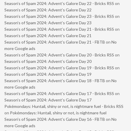
Season’s of Spam 2024: Advent’s Galore Day 22 - Bricks RSS
on
Season’s of Spam 2024: Advent’s Galore Day 22
Season’s of Spam 2024: Advent’s Galore Day 23 - Bricks RSS
on
Season’s of Spam 2024: Advent’s Galore Day 23
Season’s of Spam 2024: Advent’s Galore Day 21 - Bricks RSS
on
Season’s of Spam 2024: Advent’s Galore Day 21
Season’s of Spam 2024: Advent’s Galore Day 21 - FBTB
on
No
more Google ads
Season’s of Spam 2024: Advent’s Galore Day 20 - Bricks RSS
on
Season’s of Spam 2024: Advent’s Galore Day 20
Season’s of Spam 2024: Advent’s Galore Day 19 - Bricks RSS
on
Season’s of Spam 2024: Advent’s Galore Day 19
Season’s of Spam 2024: Advent’s Galore Day 18 - FBTB
on
No
more Google ads
Season’s of Spam 2024: Advent’s Galore Day 17 - Bricks RSS
on
Season’s of Spam 2024: Advent’s Galore Day 17
Pokémondays: Huntail, shiny or not, is nightmare fuel - Bricks RSS
on
Pokémondays: Huntail, shiny or not, is nightmare fuel
Season’s of Spam 2024: Advent’s Galore Day 16 - FBTB
on
No
more Google ads