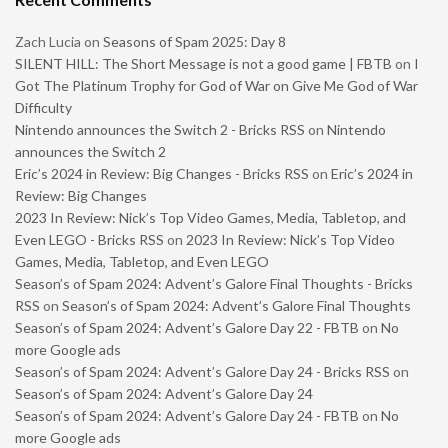
Zach Lucia
on
Seasons of Spam 2025: Day 8
SILENT HILL: The Short Message is not a good game | FBTB
on
I
Got The Platinum Trophy for God of War on Give Me God of War
Difficulty
Nintendo announces the Switch 2 - Bricks RSS
on
Nintendo
announces the Switch 2
Eric’s 2024 in Review: Big Changes - Bricks RSS
on
Eric’s 2024 in
Review: Big Changes
2023 In Review: Nick’s Top Video Games, Media, Tabletop, and
Even LEGO - Bricks RSS
on
2023 In Review: Nick’s Top Video
Games, Media, Tabletop, and Even LEGO
Season’s of Spam 2024: Advent’s Galore Final Thoughts - Bricks
RSS
on
Season’s of Spam 2024: Advent’s Galore Final Thoughts
Season’s of Spam 2024: Advent’s Galore Day 22 - FBTB
on
No
more Google ads
Season’s of Spam 2024: Advent’s Galore Day 24 - Bricks RSS
on
Season’s of Spam 2024: Advent’s Galore Day 24
Season’s of Spam 2024: Advent’s Galore Day 24 - FBTB
on
No
more Google ads