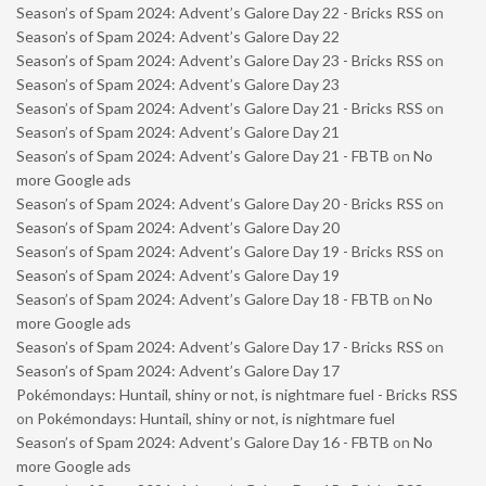
Season’s of Spam 2024: Advent’s Galore Day 22 - Bricks RSS
on
Season’s of Spam 2024: Advent’s Galore Day 22
Season’s of Spam 2024: Advent’s Galore Day 23 - Bricks RSS
on
Season’s of Spam 2024: Advent’s Galore Day 23
Season’s of Spam 2024: Advent’s Galore Day 21 - Bricks RSS
on
Season’s of Spam 2024: Advent’s Galore Day 21
Season’s of Spam 2024: Advent’s Galore Day 21 - FBTB
on
No
more Google ads
Season’s of Spam 2024: Advent’s Galore Day 20 - Bricks RSS
on
Season’s of Spam 2024: Advent’s Galore Day 20
Season’s of Spam 2024: Advent’s Galore Day 19 - Bricks RSS
on
Season’s of Spam 2024: Advent’s Galore Day 19
Season’s of Spam 2024: Advent’s Galore Day 18 - FBTB
on
No
more Google ads
Season’s of Spam 2024: Advent’s Galore Day 17 - Bricks RSS
on
Season’s of Spam 2024: Advent’s Galore Day 17
Pokémondays: Huntail, shiny or not, is nightmare fuel - Bricks RSS
on
Pokémondays: Huntail, shiny or not, is nightmare fuel
Season’s of Spam 2024: Advent’s Galore Day 16 - FBTB
on
No
more Google ads