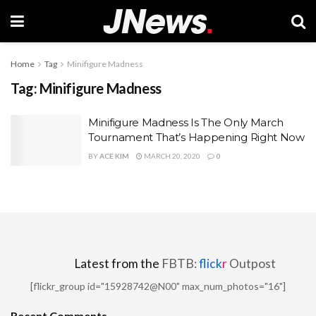
Home
Tag
Minifigure Madness
Tag:
Minifigure Madness
Minifigure Madness Is The Only March
Tournament That’s Happening Right Now
BY
ACE KIM
MARCH 20, 2020
0
Latest from the
FBTB:
flick
r
Outpost
[flickr_group id="15928742@N00" max_num_photos="16"]
Recent Comments