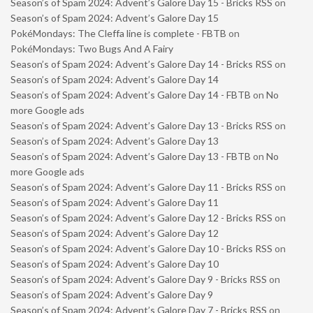
Season’s of Spam 2024: Advent’s Galore Day 15 - Bricks RSS
on
Season’s of Spam 2024: Advent’s Galore Day 15
PokéMondays: The Cleffa line is complete - FBTB
on
PokéMondays: Two Bugs And A Fairy
Season’s of Spam 2024: Advent’s Galore Day 14 - Bricks RSS
on
Season’s of Spam 2024: Advent’s Galore Day 14
Season’s of Spam 2024: Advent’s Galore Day 14 - FBTB
on
No
more Google ads
Season’s of Spam 2024: Advent’s Galore Day 13 - Bricks RSS
on
Season’s of Spam 2024: Advent’s Galore Day 13
Season’s of Spam 2024: Advent’s Galore Day 13 - FBTB
on
No
more Google ads
Season’s of Spam 2024: Advent’s Galore Day 11 - Bricks RSS
on
Season’s of Spam 2024: Advent’s Galore Day 11
Season’s of Spam 2024: Advent’s Galore Day 12 - Bricks RSS
on
Season’s of Spam 2024: Advent’s Galore Day 12
Season’s of Spam 2024: Advent’s Galore Day 10 - Bricks RSS
on
Season’s of Spam 2024: Advent’s Galore Day 10
Season’s of Spam 2024: Advent’s Galore Day 9 - Bricks RSS
on
Season’s of Spam 2024: Advent’s Galore Day 9
Season’s of Spam 2024: Advent’s Galore Day 7 - Bricks RSS
on