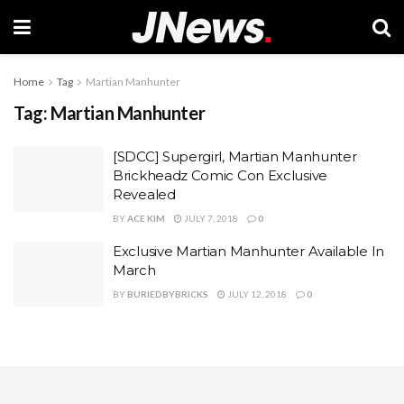
Home
Tag
Martian Manhunter
Tag:
Martian Manhunter
[SDCC] Supergirl, Martian Manhunter
Brickheadz Comic Con Exclusive
Revealed
BY
ACE KIM
JULY 7, 2018
0
Exclusive Martian Manhunter Available In
March
BY
BURIEDBYBRICKS
JULY 12, 2018
0