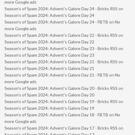
more Google ads
Season’s of Spam 2024: Advent’s Galore Day 24 - Bricks RSS
on
Season’s of Spam 2024: Advent’s Galore Day 24
Season’s of Spam 2024: Advent’s Galore Day 24 - FBTB
on
No
more Google ads
Season’s of Spam 2024: Advent’s Galore Day 22 - Bricks RSS
on
Season’s of Spam 2024: Advent’s Galore Day 22
Season’s of Spam 2024: Advent’s Galore Day 23 - Bricks RSS
on
Season’s of Spam 2024: Advent’s Galore Day 23
Season’s of Spam 2024: Advent’s Galore Day 21 - Bricks RSS
on
Season’s of Spam 2024: Advent’s Galore Day 21
Season’s of Spam 2024: Advent’s Galore Day 21 - FBTB
on
No
more Google ads
Season’s of Spam 2024: Advent’s Galore Day 20 - Bricks RSS
on
Season’s of Spam 2024: Advent’s Galore Day 20
Season’s of Spam 2024: Advent’s Galore Day 19 - Bricks RSS
on
Season’s of Spam 2024: Advent’s Galore Day 19
Season’s of Spam 2024: Advent’s Galore Day 18 - FBTB
on
No
more Google ads
Season’s of Spam 2024: Advent’s Galore Day 17 - Bricks RSS
on
Season’s of Spam 2024: Advent’s Galore Day 17