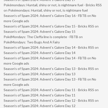
Pokémondays: Huntail, shiny or not, is nightmare fuel - Bricks RSS
on
Pokémondays: Huntail, shiny or not, is nightmare fuel
Season’s of Spam 2024: Advent’s Galore Day 16 - FBTB
on
No
more Google ads
Season’s of Spam 2024: Advent’s Galore Day 15 - Bricks RSS
on
Season’s of Spam 2024: Advent’s Galore Day 15
PokéMondays: The Cleffa line is complete - FBTB
on
PokéMondays: Two Bugs And A Fairy
Season’s of Spam 2024: Advent’s Galore Day 14 - Bricks RSS
on
Season’s of Spam 2024: Advent’s Galore Day 14
Season’s of Spam 2024: Advent’s Galore Day 14 - FBTB
on
No
more Google ads
Season’s of Spam 2024: Advent’s Galore Day 13 - Bricks RSS
on
Season’s of Spam 2024: Advent’s Galore Day 13
Season’s of Spam 2024: Advent’s Galore Day 13 - FBTB
on
No
more Google ads
Season’s of Spam 2024: Advent’s Galore Day 11 - Bricks RSS
on
Season’s of Spam 2024: Advent’s Galore Day 11
Season’s of Spam 2024: Advent’s Galore Day 12 - Bricks RSS
on
Season’s of Spam 2024: Advent’s Galore Day 12