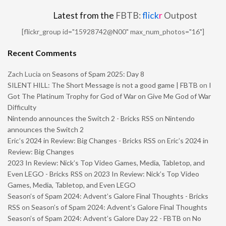
Latest from the
FBTB:
flick
r
Outpost
[flickr_group id="15928742@N00" max_num_photos="16"]
Recent Comments
Zach Lucia
on
Seasons of Spam 2025: Day 8
SILENT HILL: The Short Message is not a good game | FBTB
on
I
Got The Platinum Trophy for God of War on Give Me God of War
Difficulty
Nintendo announces the Switch 2 - Bricks RSS
on
Nintendo
announces the Switch 2
Eric’s 2024 in Review: Big Changes - Bricks RSS
on
Eric’s 2024 in
Review: Big Changes
2023 In Review: Nick’s Top Video Games, Media, Tabletop, and
Even LEGO - Bricks RSS
on
2023 In Review: Nick’s Top Video
Games, Media, Tabletop, and Even LEGO
Season’s of Spam 2024: Advent’s Galore Final Thoughts - Bricks
RSS
on
Season’s of Spam 2024: Advent’s Galore Final Thoughts
Season’s of Spam 2024: Advent’s Galore Day 22 - FBTB
on
No