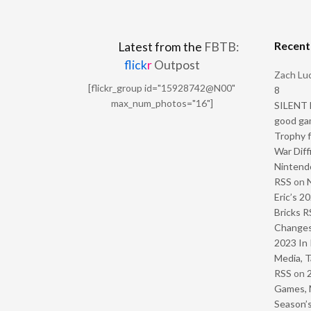
Recen
Latest from the
FBTB:
flick
r
Outpost
Zach Luc
[flickr_group id="15928742@N00"
8
max_num_photos="16"]
SILENT H
good ga
Trophy f
War Diff
Nintendo
RSS
on
Eric’s 2
Bricks R
Change
2023 In 
Media, T
RSS
on
Games, 
Season’s