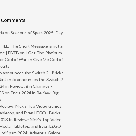
t Comments
ia
on
Seasons of Spam 2025: Day
ILL: The Short Message is not a
me | FBTB
on
I Got The Platinum
or God of War on Give Me God of
iculty
 announces the Switch 2 - Bricks
Nintendo announces the Switch 2
024 in Review: Big Changes -
SS
on
Eric’s 2024 in Review: Big
s
Review: Nick’s Top Video Games,
abletop, and Even LEGO - Bricks
2023 In Review: Nick’s Top Video
Media, Tabletop, and Even LEGO
 of Spam 2024: Advent’s Galore