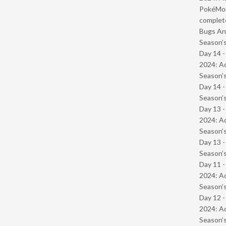
PokéMond
complet
Bugs And
Season’s
Day 14 -
2024: Ad
Season’s
Day 14 
Season’s
Day 13 -
2024: Ad
Season’s
Day 13 
Season’s
Day 11 -
2024: Ad
Season’s
Day 12 -
2024: Ad
Season’s