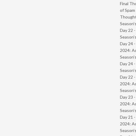
Final Th
of Spam 
Though
Season’s
Day 22 
Season’s
Day 24 -
2024: Ad
Season’s
Day 24 
Season’s
Day 22 -
2024: Ad
Season’s
Day 23 -
2024: Ad
Season’s
Day 21 -
2024: Ad
Season’s