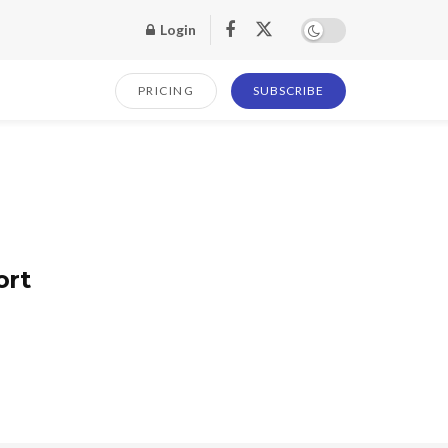
Login
PRICING
SUBSCRIBE
ort