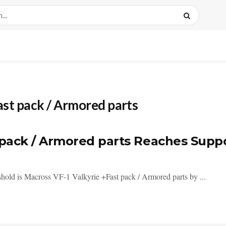
ast pack / Armored parts
t pack / Armored parts Reaches Supp
eshold is Macross VF-1 Valkyrie +Fast pack / Armored parts by ...