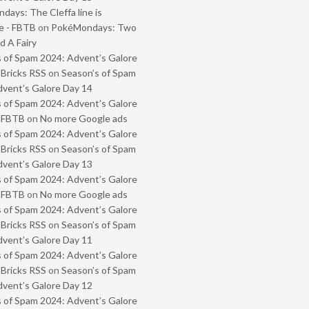
ays: The Cleffa line is
e - FBTB
on
PokéMondays: Two
 A Fairy
 of Spam 2024: Advent’s Galore
 Bricks RSS
on
Season’s of Spam
vent’s Galore Day 14
 of Spam 2024: Advent’s Galore
- FBTB
on
No more Google ads
 of Spam 2024: Advent’s Galore
 Bricks RSS
on
Season’s of Spam
vent’s Galore Day 13
 of Spam 2024: Advent’s Galore
- FBTB
on
No more Google ads
 of Spam 2024: Advent’s Galore
 Bricks RSS
on
Season’s of Spam
vent’s Galore Day 11
 of Spam 2024: Advent’s Galore
 Bricks RSS
on
Season’s of Spam
vent’s Galore Day 12
 of Spam 2024: Advent’s Galore