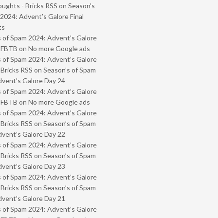
oughts - Bricks RSS
on
Season’s
2024: Advent’s Galore Final
ts
 of Spam 2024: Advent’s Galore
- FBTB
on
No more Google ads
 of Spam 2024: Advent’s Galore
 Bricks RSS
on
Season’s of Spam
vent’s Galore Day 24
 of Spam 2024: Advent’s Galore
- FBTB
on
No more Google ads
 of Spam 2024: Advent’s Galore
 Bricks RSS
on
Season’s of Spam
vent’s Galore Day 22
 of Spam 2024: Advent’s Galore
 Bricks RSS
on
Season’s of Spam
vent’s Galore Day 23
 of Spam 2024: Advent’s Galore
 Bricks RSS
on
Season’s of Spam
vent’s Galore Day 21
 of Spam 2024: Advent’s Galore