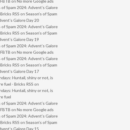
- FBTB
on
No more Google ads
 of Spam 2024: Advent’s Galore
 Bricks RSS
on
Season’s of Spam
vent’s Galore Day 20
 of Spam 2024: Advent’s Galore
 Bricks RSS
on
Season’s of Spam
vent’s Galore Day 19
 of Spam 2024: Advent’s Galore
- FBTB
on
No more Google ads
 of Spam 2024: Advent’s Galore
 Bricks RSS
on
Season’s of Spam
vent’s Galore Day 17
ays: Huntail, shiny or not, is
e fuel - Bricks RSS
on
ays: Huntail, shiny or not, is
e fuel
 of Spam 2024: Advent’s Galore
- FBTB
on
No more Google ads
 of Spam 2024: Advent’s Galore
 Bricks RSS
on
Season’s of Spam
vent’s Galore Day 15