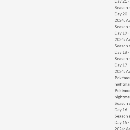
Day 21 
Season’s
Day 20 -
2024: Ad
Season’s
Day 19 -
2024: Ad
Season’s
Day 18 
Season’s
Day 17 -
2024: Ad
Pokémond
nightmar
Pokémond
nightmar
Season’s
Day 16 
Season’s
Day 15 -
2024: Ad