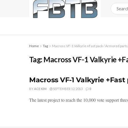
Home
Tag
Macross VF-1 Valkyrie +Fast pack / Armored parts
Tag:
Macross VF-1 Valkyrie +F
Macross VF-1 Valkyrie +Fas
BY
ACE KIM
SEPTEMBER 12, 2013
0
The latest project to reach the 10,000 vote support thr