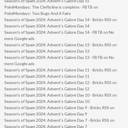
Season’s of Spam 2024: Advent’s Galore Day 15
PokéMondays: The Cleffa line is complete - FBTB
on
PokéMondays: Two Bugs And A Fairy
Season’s of Spam 2024: Advent’s Galore Day 14 - Bricks RSS
on
Season’s of Spam 2024: Advent’s Galore Day 14
Season’s of Spam 2024: Advent’s Galore Day 14 - FBTB
on
No
more Google ads
Season’s of Spam 2024: Advent’s Galore Day 13 - Bricks RSS
on
Season’s of Spam 2024: Advent’s Galore Day 13
Season’s of Spam 2024: Advent’s Galore Day 13 - FBTB
on
No
more Google ads
Season’s of Spam 2024: Advent’s Galore Day 11 - Bricks RSS
on
Season’s of Spam 2024: Advent’s Galore Day 11
Season’s of Spam 2024: Advent’s Galore Day 12 - Bricks RSS
on
Season’s of Spam 2024: Advent’s Galore Day 12
Season’s of Spam 2024: Advent’s Galore Day 10 - Bricks RSS
on
Season’s of Spam 2024: Advent’s Galore Day 10
Season’s of Spam 2024: Advent’s Galore Day 9 - Bricks RSS
on
Season’s of Spam 2024: Advent’s Galore Day 9
Season’s of Spam 2024: Advent’s Galore Day 7 - Bricks RSS
on
Season’s of Spam 2024: Advent’s Galore Day 7