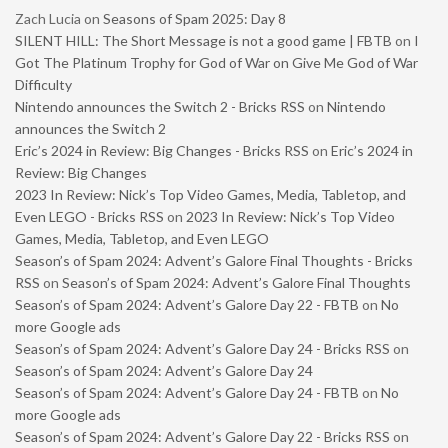
Zach Lucia
on
Seasons of Spam 2025: Day 8
SILENT HILL: The Short Message is not a good game | FBTB
on
I
Got The Platinum Trophy for God of War on Give Me God of War
Difficulty
Nintendo announces the Switch 2 - Bricks RSS
on
Nintendo
announces the Switch 2
Eric’s 2024 in Review: Big Changes - Bricks RSS
on
Eric’s 2024 in
Review: Big Changes
2023 In Review: Nick’s Top Video Games, Media, Tabletop, and
Even LEGO - Bricks RSS
on
2023 In Review: Nick’s Top Video
Games, Media, Tabletop, and Even LEGO
Season’s of Spam 2024: Advent’s Galore Final Thoughts - Bricks
RSS
on
Season’s of Spam 2024: Advent’s Galore Final Thoughts
Season’s of Spam 2024: Advent’s Galore Day 22 - FBTB
on
No
more Google ads
Season’s of Spam 2024: Advent’s Galore Day 24 - Bricks RSS
on
Season’s of Spam 2024: Advent’s Galore Day 24
Season’s of Spam 2024: Advent’s Galore Day 24 - FBTB
on
No
more Google ads
Season’s of Spam 2024: Advent’s Galore Day 22 - Bricks RSS
on