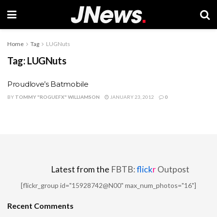
Home
Tag
LUGNuts
Tag:
LUGNuts
Proudlove’s Batmobile
BY
TOMMY "ROGUEFX" WILLIAMSON
JANUARY 23, 2012
0
Latest from the
FBTB:
flick
r
Outpost
[flickr_group id="15928742@N00" max_num_photos="16"]
Recent Comments