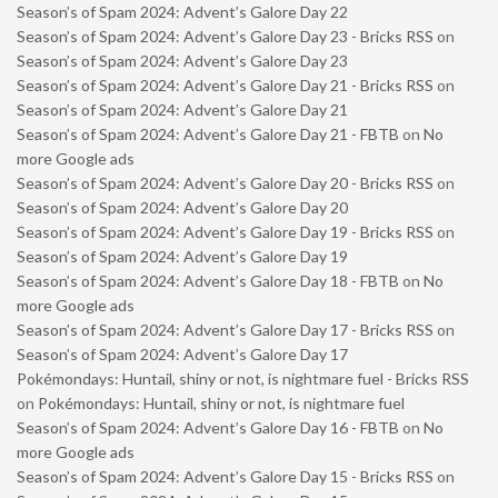
Season’s of Spam 2024: Advent’s Galore Day 22
Season’s of Spam 2024: Advent’s Galore Day 23 - Bricks RSS
on
Season’s of Spam 2024: Advent’s Galore Day 23
Season’s of Spam 2024: Advent’s Galore Day 21 - Bricks RSS
on
Season’s of Spam 2024: Advent’s Galore Day 21
Season’s of Spam 2024: Advent’s Galore Day 21 - FBTB
on
No
more Google ads
Season’s of Spam 2024: Advent’s Galore Day 20 - Bricks RSS
on
Season’s of Spam 2024: Advent’s Galore Day 20
Season’s of Spam 2024: Advent’s Galore Day 19 - Bricks RSS
on
Season’s of Spam 2024: Advent’s Galore Day 19
Season’s of Spam 2024: Advent’s Galore Day 18 - FBTB
on
No
more Google ads
Season’s of Spam 2024: Advent’s Galore Day 17 - Bricks RSS
on
Season’s of Spam 2024: Advent’s Galore Day 17
Pokémondays: Huntail, shiny or not, is nightmare fuel - Bricks RSS
on
Pokémondays: Huntail, shiny or not, is nightmare fuel
Season’s of Spam 2024: Advent’s Galore Day 16 - FBTB
on
No
more Google ads
Season’s of Spam 2024: Advent’s Galore Day 15 - Bricks RSS
on