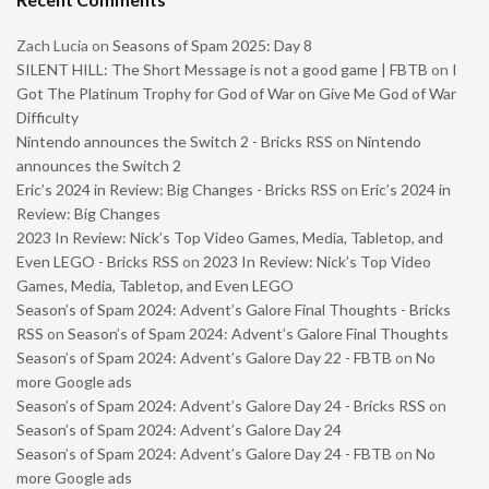
Zach Lucia
on
Seasons of Spam 2025: Day 8
SILENT HILL: The Short Message is not a good game | FBTB
on
I
Got The Platinum Trophy for God of War on Give Me God of War
Difficulty
Nintendo announces the Switch 2 - Bricks RSS
on
Nintendo
announces the Switch 2
Eric’s 2024 in Review: Big Changes - Bricks RSS
on
Eric’s 2024 in
Review: Big Changes
2023 In Review: Nick’s Top Video Games, Media, Tabletop, and
Even LEGO - Bricks RSS
on
2023 In Review: Nick’s Top Video
Games, Media, Tabletop, and Even LEGO
Season’s of Spam 2024: Advent’s Galore Final Thoughts - Bricks
RSS
on
Season’s of Spam 2024: Advent’s Galore Final Thoughts
Season’s of Spam 2024: Advent’s Galore Day 22 - FBTB
on
No
more Google ads
Season’s of Spam 2024: Advent’s Galore Day 24 - Bricks RSS
on
Season’s of Spam 2024: Advent’s Galore Day 24
Season’s of Spam 2024: Advent’s Galore Day 24 - FBTB
on
No
more Google ads