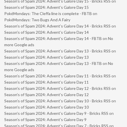
Season’s of Spam 2024: Advent’s Galore Day 15 - Bricks RSS
on
Season’s of Spam 2024: Advent’s Galore Day 15
PokéMondays: The Cleffa line is complete - FBTB
on
PokéMondays: Two Bugs And A Fairy
Season’s of Spam 2024: Advent’s Galore Day 14 - Bricks RSS
on
Season’s of Spam 2024: Advent’s Galore Day 14
Season’s of Spam 2024: Advent’s Galore Day 14 - FBTB
on
No
more Google ads
Season’s of Spam 2024: Advent’s Galore Day 13 - Bricks RSS
on
Season’s of Spam 2024: Advent’s Galore Day 13
Season’s of Spam 2024: Advent’s Galore Day 13 - FBTB
on
No
more Google ads
Season’s of Spam 2024: Advent’s Galore Day 11 - Bricks RSS
on
Season’s of Spam 2024: Advent’s Galore Day 11
Season’s of Spam 2024: Advent’s Galore Day 12 - Bricks RSS
on
Season’s of Spam 2024: Advent’s Galore Day 12
Season’s of Spam 2024: Advent’s Galore Day 10 - Bricks RSS
on
Season’s of Spam 2024: Advent’s Galore Day 10
Season’s of Spam 2024: Advent’s Galore Day 9 - Bricks RSS
on
Season’s of Spam 2024: Advent’s Galore Day 9
Season’s of Spam 2024: Advent’s Galore Day 7 - Bricks RSS
on