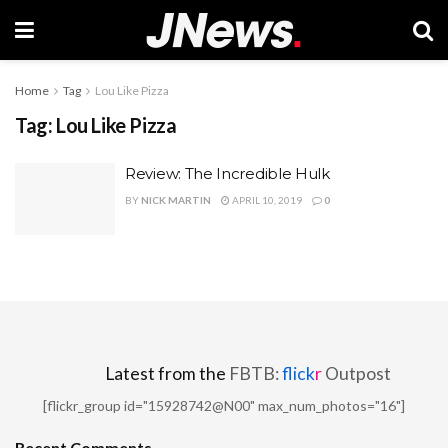
Home
Tag
Lou Like Pizza
Tag:
Lou Like Pizza
Review: The Incredible Hulk
BY
NICK MARTIN
APRIL 10, 2019
0
Latest from the
FBTB:
flick
r
Outpost
[flickr_group id="15928742@N00" max_num_photos="16"]
Recent Comments