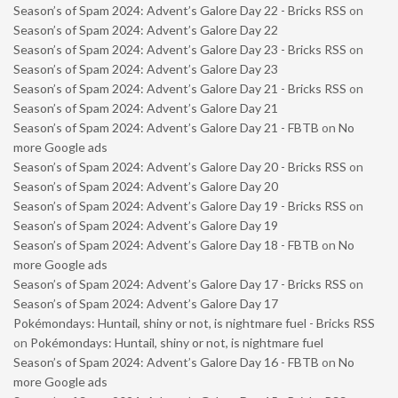
Season’s of Spam 2024: Advent’s Galore Day 22 - Bricks RSS
on
Season’s of Spam 2024: Advent’s Galore Day 22
Season’s of Spam 2024: Advent’s Galore Day 23 - Bricks RSS
on
Season’s of Spam 2024: Advent’s Galore Day 23
Season’s of Spam 2024: Advent’s Galore Day 21 - Bricks RSS
on
Season’s of Spam 2024: Advent’s Galore Day 21
Season’s of Spam 2024: Advent’s Galore Day 21 - FBTB
on
No
more Google ads
Season’s of Spam 2024: Advent’s Galore Day 20 - Bricks RSS
on
Season’s of Spam 2024: Advent’s Galore Day 20
Season’s of Spam 2024: Advent’s Galore Day 19 - Bricks RSS
on
Season’s of Spam 2024: Advent’s Galore Day 19
Season’s of Spam 2024: Advent’s Galore Day 18 - FBTB
on
No
more Google ads
Season’s of Spam 2024: Advent’s Galore Day 17 - Bricks RSS
on
Season’s of Spam 2024: Advent’s Galore Day 17
Pokémondays: Huntail, shiny or not, is nightmare fuel - Bricks RSS
on
Pokémondays: Huntail, shiny or not, is nightmare fuel
Season’s of Spam 2024: Advent’s Galore Day 16 - FBTB
on
No
more Google ads