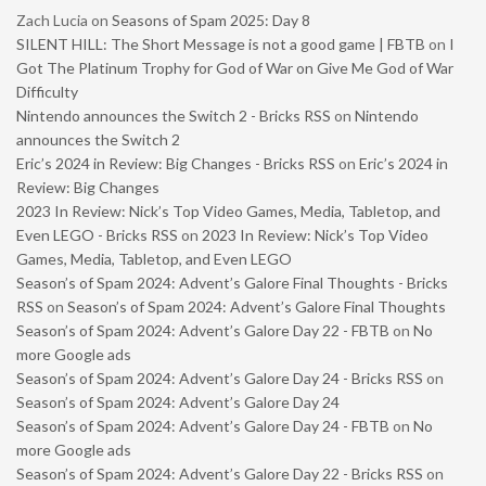
Zach Lucia
on
Seasons of Spam 2025: Day 8
SILENT HILL: The Short Message is not a good game | FBTB
on
I
Got The Platinum Trophy for God of War on Give Me God of War
Difficulty
Nintendo announces the Switch 2 - Bricks RSS
on
Nintendo
announces the Switch 2
Eric’s 2024 in Review: Big Changes - Bricks RSS
on
Eric’s 2024 in
Review: Big Changes
2023 In Review: Nick’s Top Video Games, Media, Tabletop, and
Even LEGO - Bricks RSS
on
2023 In Review: Nick’s Top Video
Games, Media, Tabletop, and Even LEGO
Season’s of Spam 2024: Advent’s Galore Final Thoughts - Bricks
RSS
on
Season’s of Spam 2024: Advent’s Galore Final Thoughts
Season’s of Spam 2024: Advent’s Galore Day 22 - FBTB
on
No
more Google ads
Season’s of Spam 2024: Advent’s Galore Day 24 - Bricks RSS
on
Season’s of Spam 2024: Advent’s Galore Day 24
Season’s of Spam 2024: Advent’s Galore Day 24 - FBTB
on
No
more Google ads
Season’s of Spam 2024: Advent’s Galore Day 22 - Bricks RSS
on