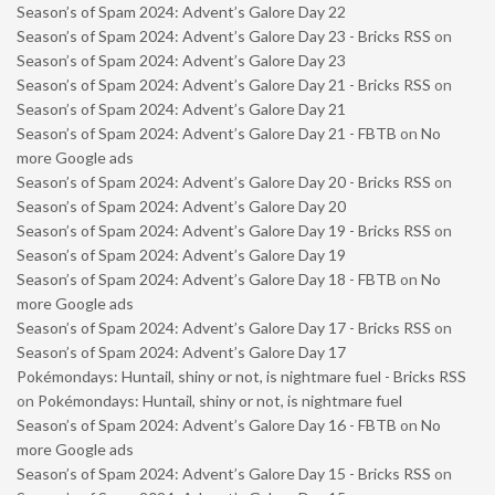
Season’s of Spam 2024: Advent’s Galore Day 22
Season’s of Spam 2024: Advent’s Galore Day 23 - Bricks RSS
on
Season’s of Spam 2024: Advent’s Galore Day 23
Season’s of Spam 2024: Advent’s Galore Day 21 - Bricks RSS
on
Season’s of Spam 2024: Advent’s Galore Day 21
Season’s of Spam 2024: Advent’s Galore Day 21 - FBTB
on
No
more Google ads
Season’s of Spam 2024: Advent’s Galore Day 20 - Bricks RSS
on
Season’s of Spam 2024: Advent’s Galore Day 20
Season’s of Spam 2024: Advent’s Galore Day 19 - Bricks RSS
on
Season’s of Spam 2024: Advent’s Galore Day 19
Season’s of Spam 2024: Advent’s Galore Day 18 - FBTB
on
No
more Google ads
Season’s of Spam 2024: Advent’s Galore Day 17 - Bricks RSS
on
Season’s of Spam 2024: Advent’s Galore Day 17
Pokémondays: Huntail, shiny or not, is nightmare fuel - Bricks RSS
on
Pokémondays: Huntail, shiny or not, is nightmare fuel
Season’s of Spam 2024: Advent’s Galore Day 16 - FBTB
on
No
more Google ads
Season’s of Spam 2024: Advent’s Galore Day 15 - Bricks RSS
on