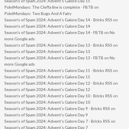
Season’s of Spam 2024: Advent’s Galore Day 15
PokéMondays: The Cleffa line is complete - FBTB
on
PokéMondays: Two Bugs And A Fairy
Season’s of Spam 2024: Advent’s Galore Day 14 - Bricks RSS
on
Season’s of Spam 2024: Advent’s Galore Day 14
Season’s of Spam 2024: Advent’s Galore Day 14 - FBTB
on
No
more Google ads
Season’s of Spam 2024: Advent’s Galore Day 13 - Bricks RSS
on
Season’s of Spam 2024: Advent’s Galore Day 13
Season’s of Spam 2024: Advent’s Galore Day 13 - FBTB
on
No
more Google ads
Season’s of Spam 2024: Advent’s Galore Day 11 - Bricks RSS
on
Season’s of Spam 2024: Advent’s Galore Day 11
Season’s of Spam 2024: Advent’s Galore Day 12 - Bricks RSS
on
Season’s of Spam 2024: Advent’s Galore Day 12
Season’s of Spam 2024: Advent’s Galore Day 10 - Bricks RSS
on
Season’s of Spam 2024: Advent’s Galore Day 10
Season’s of Spam 2024: Advent’s Galore Day 9 - Bricks RSS
on
Season’s of Spam 2024: Advent’s Galore Day 9
Season’s of Spam 2024: Advent’s Galore Day 7 - Bricks RSS
on
Season’s of Spam 2024: Advent’s Galore Day 7