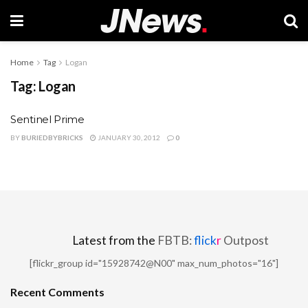
Home
Tag
Logan
Tag:
Logan
Sentinel Prime
BY
BURIEDBYBRICKS
JANUARY 30, 2012
0
Latest from the
FBTB:
flick
r
Outpost
[flickr_group id="15928742@N00" max_num_photos="16"]
Recent Comments