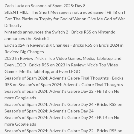
Zach Lucia
on
Seasons of Spam 2025: Day 8
SILENT HILL: The Short Message is not a good game | FBTB
on
I
Got The Platinum Trophy for God of War on Give Me God of War
Difficulty
Nintendo announces the Switch 2 - Bricks RSS
on
Nintendo
announces the Switch 2
Eric’s 2024 in Review: Big Changes - Bricks RSS
on
Eric’s 2024 in
Review: Big Changes
2023 In Review: Nick’s Top Video Games, Media, Tabletop, and
Even LEGO - Bricks RSS
on
2023 In Review: Nick’s Top Video
Games, Media, Tabletop, and Even LEGO
Season’s of Spam 2024: Advent’s Galore Final Thoughts - Bricks
RSS
on
Season’s of Spam 2024: Advent’s Galore Final Thoughts
Season’s of Spam 2024: Advent’s Galore Day 22 - FBTB
on
No
more Google ads
Season’s of Spam 2024: Advent’s Galore Day 24 - Bricks RSS
on
Season’s of Spam 2024: Advent’s Galore Day 24
Season’s of Spam 2024: Advent’s Galore Day 24 - FBTB
on
No
more Google ads
Season’s of Spam 2024: Advent’s Galore Day 22 - Bricks RSS
on