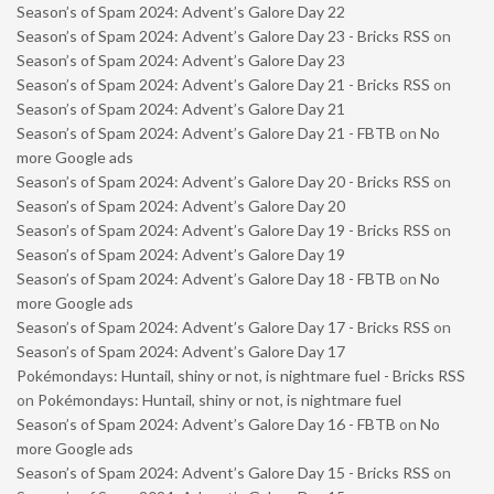
Season’s of Spam 2024: Advent’s Galore Day 22
Season’s of Spam 2024: Advent’s Galore Day 23 - Bricks RSS
on
Season’s of Spam 2024: Advent’s Galore Day 23
Season’s of Spam 2024: Advent’s Galore Day 21 - Bricks RSS
on
Season’s of Spam 2024: Advent’s Galore Day 21
Season’s of Spam 2024: Advent’s Galore Day 21 - FBTB
on
No
more Google ads
Season’s of Spam 2024: Advent’s Galore Day 20 - Bricks RSS
on
Season’s of Spam 2024: Advent’s Galore Day 20
Season’s of Spam 2024: Advent’s Galore Day 19 - Bricks RSS
on
Season’s of Spam 2024: Advent’s Galore Day 19
Season’s of Spam 2024: Advent’s Galore Day 18 - FBTB
on
No
more Google ads
Season’s of Spam 2024: Advent’s Galore Day 17 - Bricks RSS
on
Season’s of Spam 2024: Advent’s Galore Day 17
Pokémondays: Huntail, shiny or not, is nightmare fuel - Bricks RSS
on
Pokémondays: Huntail, shiny or not, is nightmare fuel
Season’s of Spam 2024: Advent’s Galore Day 16 - FBTB
on
No
more Google ads
Season’s of Spam 2024: Advent’s Galore Day 15 - Bricks RSS
on