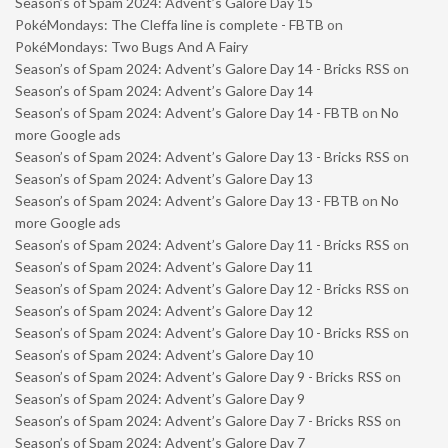
Season’s of Spam 2024: Advent’s Galore Day 15
PokéMondays: The Cleffa line is complete - FBTB
on
PokéMondays: Two Bugs And A Fairy
Season’s of Spam 2024: Advent’s Galore Day 14 - Bricks RSS
on
Season’s of Spam 2024: Advent’s Galore Day 14
Season’s of Spam 2024: Advent’s Galore Day 14 - FBTB
on
No
more Google ads
Season’s of Spam 2024: Advent’s Galore Day 13 - Bricks RSS
on
Season’s of Spam 2024: Advent’s Galore Day 13
Season’s of Spam 2024: Advent’s Galore Day 13 - FBTB
on
No
more Google ads
Season’s of Spam 2024: Advent’s Galore Day 11 - Bricks RSS
on
Season’s of Spam 2024: Advent’s Galore Day 11
Season’s of Spam 2024: Advent’s Galore Day 12 - Bricks RSS
on
Season’s of Spam 2024: Advent’s Galore Day 12
Season’s of Spam 2024: Advent’s Galore Day 10 - Bricks RSS
on
Season’s of Spam 2024: Advent’s Galore Day 10
Season’s of Spam 2024: Advent’s Galore Day 9 - Bricks RSS
on
Season’s of Spam 2024: Advent’s Galore Day 9
Season’s of Spam 2024: Advent’s Galore Day 7 - Bricks RSS
on
Season’s of Spam 2024: Advent’s Galore Day 7