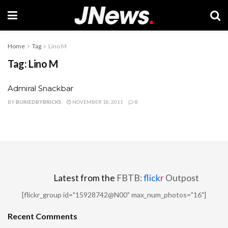
Home
Tag
Lino M
Tag:
Lino M
Admiral Snackbar
BY
BURIEDBYBRICKS
NOVEMBER 18, 2011
0
Latest from the
FBTB:
flick
r
Outpost
[flickr_group id="15928742@N00" max_num_photos="16"]
Recent Comments