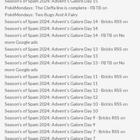
Season’s of Spam 2024: Advent’s Galore Day 15
PokéMondays: The Cleffa line is complete - FBTB
on
PokéMondays: Two Bugs And A Fairy
Season’s of Spam 2024: Advent’s Galore Day 14 - Bricks RSS
on
Season’s of Spam 2024: Advent’s Galore Day 14
Season’s of Spam 2024: Advent’s Galore Day 14 - FBTB
on
No
more Google ads
Season’s of Spam 2024: Advent’s Galore Day 13 - Bricks RSS
on
Season’s of Spam 2024: Advent’s Galore Day 13
Season’s of Spam 2024: Advent’s Galore Day 13 - FBTB
on
No
more Google ads
Season’s of Spam 2024: Advent’s Galore Day 11 - Bricks RSS
on
Season’s of Spam 2024: Advent’s Galore Day 11
Season’s of Spam 2024: Advent’s Galore Day 12 - Bricks RSS
on
Season’s of Spam 2024: Advent’s Galore Day 12
Season’s of Spam 2024: Advent’s Galore Day 10 - Bricks RSS
on
Season’s of Spam 2024: Advent’s Galore Day 10
Season’s of Spam 2024: Advent’s Galore Day 9 - Bricks RSS
on
Season’s of Spam 2024: Advent’s Galore Day 9
Season’s of Spam 2024: Advent’s Galore Day 7 - Bricks RSS
on
Season’s of Spam 2024: Advent’s Galore Day 7