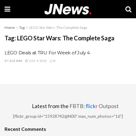
Home
Tag
LEGO Star Wars: The Complete Saga
Tag:
LEGO Star Wars: The Complete Saga
LEGO Deals at TRU For Week of July 4
BY
ACE KIM
JULY 4, 2010
0
Latest from the
FBTB:
flick
r
Outpost
[flickr_group id="15928742@N00" max_num_photos="16"]
Recent Comments