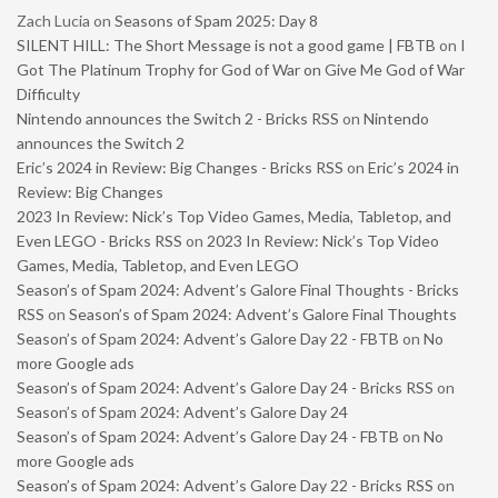
Zach Lucia
on
Seasons of Spam 2025: Day 8
SILENT HILL: The Short Message is not a good game | FBTB
on
I
Got The Platinum Trophy for God of War on Give Me God of War
Difficulty
Nintendo announces the Switch 2 - Bricks RSS
on
Nintendo
announces the Switch 2
Eric’s 2024 in Review: Big Changes - Bricks RSS
on
Eric’s 2024 in
Review: Big Changes
2023 In Review: Nick’s Top Video Games, Media, Tabletop, and
Even LEGO - Bricks RSS
on
2023 In Review: Nick’s Top Video
Games, Media, Tabletop, and Even LEGO
Season’s of Spam 2024: Advent’s Galore Final Thoughts - Bricks
RSS
on
Season’s of Spam 2024: Advent’s Galore Final Thoughts
Season’s of Spam 2024: Advent’s Galore Day 22 - FBTB
on
No
more Google ads
Season’s of Spam 2024: Advent’s Galore Day 24 - Bricks RSS
on
Season’s of Spam 2024: Advent’s Galore Day 24
Season’s of Spam 2024: Advent’s Galore Day 24 - FBTB
on
No
more Google ads
Season’s of Spam 2024: Advent’s Galore Day 22 - Bricks RSS
on