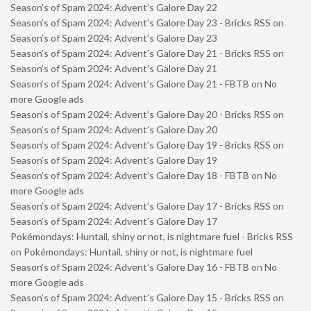
Season’s of Spam 2024: Advent’s Galore Day 22
Season’s of Spam 2024: Advent’s Galore Day 23 - Bricks RSS
on
Season’s of Spam 2024: Advent’s Galore Day 23
Season’s of Spam 2024: Advent’s Galore Day 21 - Bricks RSS
on
Season’s of Spam 2024: Advent’s Galore Day 21
Season’s of Spam 2024: Advent’s Galore Day 21 - FBTB
on
No
more Google ads
Season’s of Spam 2024: Advent’s Galore Day 20 - Bricks RSS
on
Season’s of Spam 2024: Advent’s Galore Day 20
Season’s of Spam 2024: Advent’s Galore Day 19 - Bricks RSS
on
Season’s of Spam 2024: Advent’s Galore Day 19
Season’s of Spam 2024: Advent’s Galore Day 18 - FBTB
on
No
more Google ads
Season’s of Spam 2024: Advent’s Galore Day 17 - Bricks RSS
on
Season’s of Spam 2024: Advent’s Galore Day 17
Pokémondays: Huntail, shiny or not, is nightmare fuel - Bricks RSS
on
Pokémondays: Huntail, shiny or not, is nightmare fuel
Season’s of Spam 2024: Advent’s Galore Day 16 - FBTB
on
No
more Google ads
Season’s of Spam 2024: Advent’s Galore Day 15 - Bricks RSS
on