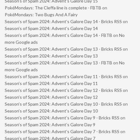
Season’s of Spam 2024: Advent’s Galore Day 15
PokéMondays: The Cleffa line is complete - FBTB
on
PokéMondays: Two Bugs And A Fairy
Season’s of Spam 2024: Advent’s Galore Day 14 - Bricks RSS
on
Season’s of Spam 2024: Advent’s Galore Day 14
Season’s of Spam 2024: Advent’s Galore Day 14 - FBTB
on
No
more Google ads
Season’s of Spam 2024: Advent’s Galore Day 13 - Bricks RSS
on
Season’s of Spam 2024: Advent’s Galore Day 13
Season’s of Spam 2024: Advent’s Galore Day 13 - FBTB
on
No
more Google ads
Season’s of Spam 2024: Advent’s Galore Day 11 - Bricks RSS
on
Season’s of Spam 2024: Advent’s Galore Day 11
Season’s of Spam 2024: Advent’s Galore Day 12 - Bricks RSS
on
Season’s of Spam 2024: Advent’s Galore Day 12
Season’s of Spam 2024: Advent’s Galore Day 10 - Bricks RSS
on
Season’s of Spam 2024: Advent’s Galore Day 10
Season’s of Spam 2024: Advent’s Galore Day 9 - Bricks RSS
on
Season’s of Spam 2024: Advent’s Galore Day 9
Season’s of Spam 2024: Advent’s Galore Day 7 - Bricks RSS
on
Season’s of Spam 2024: Advent’s Galore Day 7