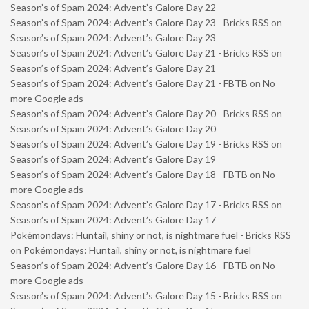
Season’s of Spam 2024: Advent’s Galore Day 22
Season’s of Spam 2024: Advent’s Galore Day 23 - Bricks RSS
on
Season’s of Spam 2024: Advent’s Galore Day 23
Season’s of Spam 2024: Advent’s Galore Day 21 - Bricks RSS
on
Season’s of Spam 2024: Advent’s Galore Day 21
Season’s of Spam 2024: Advent’s Galore Day 21 - FBTB
on
No
more Google ads
Season’s of Spam 2024: Advent’s Galore Day 20 - Bricks RSS
on
Season’s of Spam 2024: Advent’s Galore Day 20
Season’s of Spam 2024: Advent’s Galore Day 19 - Bricks RSS
on
Season’s of Spam 2024: Advent’s Galore Day 19
Season’s of Spam 2024: Advent’s Galore Day 18 - FBTB
on
No
more Google ads
Season’s of Spam 2024: Advent’s Galore Day 17 - Bricks RSS
on
Season’s of Spam 2024: Advent’s Galore Day 17
Pokémondays: Huntail, shiny or not, is nightmare fuel - Bricks RSS
on
Pokémondays: Huntail, shiny or not, is nightmare fuel
Season’s of Spam 2024: Advent’s Galore Day 16 - FBTB
on
No
more Google ads
Season’s of Spam 2024: Advent’s Galore Day 15 - Bricks RSS
on