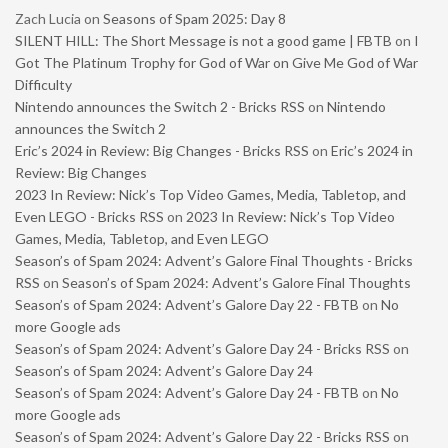
Zach Lucia
on
Seasons of Spam 2025: Day 8
SILENT HILL: The Short Message is not a good game | FBTB
on
I
Got The Platinum Trophy for God of War on Give Me God of War
Difficulty
Nintendo announces the Switch 2 - Bricks RSS
on
Nintendo
announces the Switch 2
Eric’s 2024 in Review: Big Changes - Bricks RSS
on
Eric’s 2024 in
Review: Big Changes
2023 In Review: Nick’s Top Video Games, Media, Tabletop, and
Even LEGO - Bricks RSS
on
2023 In Review: Nick’s Top Video
Games, Media, Tabletop, and Even LEGO
Season’s of Spam 2024: Advent’s Galore Final Thoughts - Bricks
RSS
on
Season’s of Spam 2024: Advent’s Galore Final Thoughts
Season’s of Spam 2024: Advent’s Galore Day 22 - FBTB
on
No
more Google ads
Season’s of Spam 2024: Advent’s Galore Day 24 - Bricks RSS
on
Season’s of Spam 2024: Advent’s Galore Day 24
Season’s of Spam 2024: Advent’s Galore Day 24 - FBTB
on
No
more Google ads
Season’s of Spam 2024: Advent’s Galore Day 22 - Bricks RSS
on