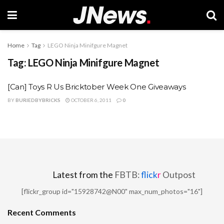
Home
Tag
LEGO Ninja Minifgure Magnet
Tag:
LEGO Ninja Minifgure Magnet
[Can] Toys R Us Bricktober Week One Giveaways
BY
BURIEDBYBRICKS
OCTOBER 6, 2011
0
Latest from the
FBTB:
flick
r
Outpost
[flickr_group id="15928742@N00" max_num_photos="16"]
Recent Comments