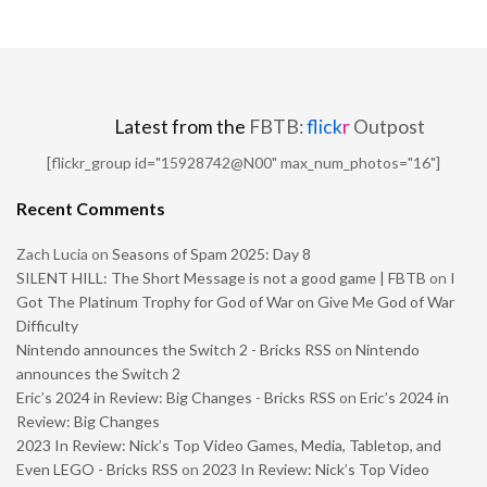
Latest from the
FBTB:
flick
r
Outpost
[flickr_group id="15928742@N00" max_num_photos="16"]
Recent Comments
Zach Lucia
on
Seasons of Spam 2025: Day 8
SILENT HILL: The Short Message is not a good game | FBTB
on
I
Got The Platinum Trophy for God of War on Give Me God of War
Difficulty
Nintendo announces the Switch 2 - Bricks RSS
on
Nintendo
announces the Switch 2
Eric’s 2024 in Review: Big Changes - Bricks RSS
on
Eric’s 2024 in
Review: Big Changes
2023 In Review: Nick’s Top Video Games, Media, Tabletop, and
Even LEGO - Bricks RSS
on
2023 In Review: Nick’s Top Video