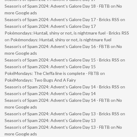
Season’s of Spam 2024: Advent’s Galore Day 18 - FBTB
on
No
more Google ads
Season’s of Spam 2024: Advent’s Galore Day 17 - Bricks RSS
on
Season’s of Spam 2024: Advent’s Galore Day 17
Pokémondays: Huntail, shiny or not, is nightmare fuel - Bricks RSS
on
Pokémondays: Huntail, shiny or not, is nightmare fuel
Season’s of Spam 2024: Advent’s Galore Day 16 - FBTB
on
No
more Google ads
Season’s of Spam 2024: Advent’s Galore Day 15 - Bricks RSS
on
Season’s of Spam 2024: Advent’s Galore Day 15
PokéMondays: The Cleffa line is complete - FBTB
on
PokéMondays: Two Bugs And A Fairy
Season’s of Spam 2024: Advent’s Galore Day 14 - Bricks RSS
on
Season’s of Spam 2024: Advent’s Galore Day 14
Season’s of Spam 2024: Advent’s Galore Day 14 - FBTB
on
No
more Google ads
Season’s of Spam 2024: Advent’s Galore Day 13 - Bricks RSS
on
Season’s of Spam 2024: Advent’s Galore Day 13
Season’s of Spam 2024: Advent’s Galore Day 13 - FBTB
on
No
more Google ads