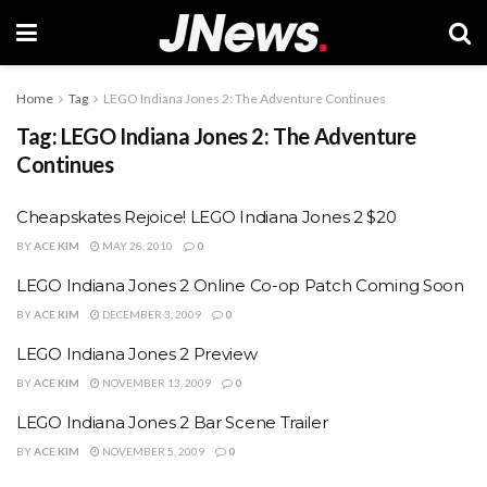
Home
Tag
LEGO Indiana Jones 2: The Adventure Continues
Tag:
LEGO Indiana Jones 2: The Adventure
Continues
Cheapskates Rejoice! LEGO Indiana Jones 2 $20
BY
ACE KIM
MAY 28, 2010
0
LEGO Indiana Jones 2 Online Co-op Patch Coming Soon
BY
ACE KIM
DECEMBER 3, 2009
0
LEGO Indiana Jones 2 Preview
BY
ACE KIM
NOVEMBER 13, 2009
0
LEGO Indiana Jones 2 Bar Scene Trailer
BY
ACE KIM
NOVEMBER 5, 2009
0