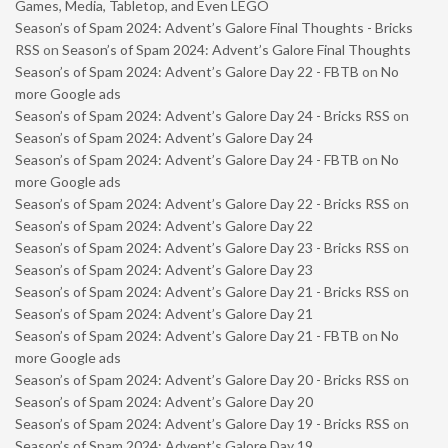
Games, Media, Tabletop, and Even LEGO
Season’s of Spam 2024: Advent’s Galore Final Thoughts - Bricks
RSS
on
Season’s of Spam 2024: Advent’s Galore Final Thoughts
Season’s of Spam 2024: Advent’s Galore Day 22 - FBTB
on
No
more Google ads
Season’s of Spam 2024: Advent’s Galore Day 24 - Bricks RSS
on
Season’s of Spam 2024: Advent’s Galore Day 24
Season’s of Spam 2024: Advent’s Galore Day 24 - FBTB
on
No
more Google ads
Season’s of Spam 2024: Advent’s Galore Day 22 - Bricks RSS
on
Season’s of Spam 2024: Advent’s Galore Day 22
Season’s of Spam 2024: Advent’s Galore Day 23 - Bricks RSS
on
Season’s of Spam 2024: Advent’s Galore Day 23
Season’s of Spam 2024: Advent’s Galore Day 21 - Bricks RSS
on
Season’s of Spam 2024: Advent’s Galore Day 21
Season’s of Spam 2024: Advent’s Galore Day 21 - FBTB
on
No
more Google ads
Season’s of Spam 2024: Advent’s Galore Day 20 - Bricks RSS
on
Season’s of Spam 2024: Advent’s Galore Day 20
Season’s of Spam 2024: Advent’s Galore Day 19 - Bricks RSS
on
Season’s of Spam 2024: Advent’s Galore Day 19