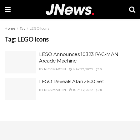
Home
Tag
LEGO Icons
Tag:
LEGO Icons
LEGO Announces 10323 PAC-MAN
Arcade Machine
BY
NICK MARTIN
MAY 22, 2023
0
LEGO Reveals Atari 2600 Set
BY
NICK MARTIN
JULY 19, 2022
0