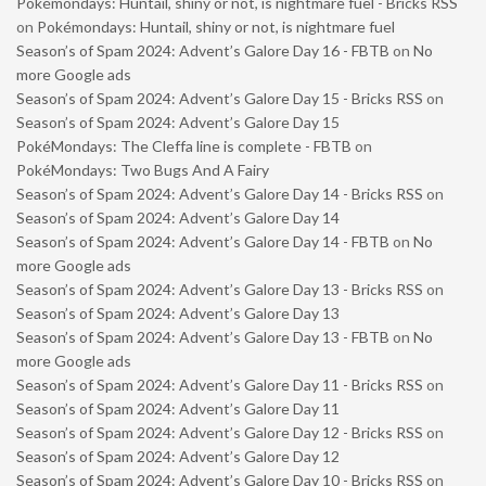
Pokémondays: Huntail, shiny or not, is nightmare fuel - Bricks RSS
on
Pokémondays: Huntail, shiny or not, is nightmare fuel
Season’s of Spam 2024: Advent’s Galore Day 16 - FBTB
on
No
more Google ads
Season’s of Spam 2024: Advent’s Galore Day 15 - Bricks RSS
on
Season’s of Spam 2024: Advent’s Galore Day 15
PokéMondays: The Cleffa line is complete - FBTB
on
PokéMondays: Two Bugs And A Fairy
Season’s of Spam 2024: Advent’s Galore Day 14 - Bricks RSS
on
Season’s of Spam 2024: Advent’s Galore Day 14
Season’s of Spam 2024: Advent’s Galore Day 14 - FBTB
on
No
more Google ads
Season’s of Spam 2024: Advent’s Galore Day 13 - Bricks RSS
on
Season’s of Spam 2024: Advent’s Galore Day 13
Season’s of Spam 2024: Advent’s Galore Day 13 - FBTB
on
No
more Google ads
Season’s of Spam 2024: Advent’s Galore Day 11 - Bricks RSS
on
Season’s of Spam 2024: Advent’s Galore Day 11
Season’s of Spam 2024: Advent’s Galore Day 12 - Bricks RSS
on
Season’s of Spam 2024: Advent’s Galore Day 12
Season’s of Spam 2024: Advent’s Galore Day 10 - Bricks RSS
on