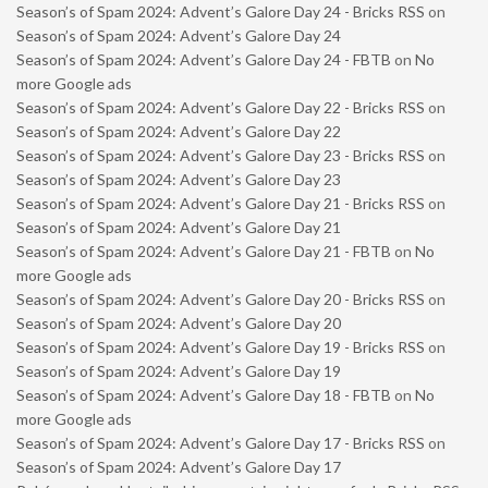
Season’s of Spam 2024: Advent’s Galore Day 24 - Bricks RSS
on
Season’s of Spam 2024: Advent’s Galore Day 24
Season’s of Spam 2024: Advent’s Galore Day 24 - FBTB
on
No
more Google ads
Season’s of Spam 2024: Advent’s Galore Day 22 - Bricks RSS
on
Season’s of Spam 2024: Advent’s Galore Day 22
Season’s of Spam 2024: Advent’s Galore Day 23 - Bricks RSS
on
Season’s of Spam 2024: Advent’s Galore Day 23
Season’s of Spam 2024: Advent’s Galore Day 21 - Bricks RSS
on
Season’s of Spam 2024: Advent’s Galore Day 21
Season’s of Spam 2024: Advent’s Galore Day 21 - FBTB
on
No
more Google ads
Season’s of Spam 2024: Advent’s Galore Day 20 - Bricks RSS
on
Season’s of Spam 2024: Advent’s Galore Day 20
Season’s of Spam 2024: Advent’s Galore Day 19 - Bricks RSS
on
Season’s of Spam 2024: Advent’s Galore Day 19
Season’s of Spam 2024: Advent’s Galore Day 18 - FBTB
on
No
more Google ads
Season’s of Spam 2024: Advent’s Galore Day 17 - Bricks RSS
on
Season’s of Spam 2024: Advent’s Galore Day 17