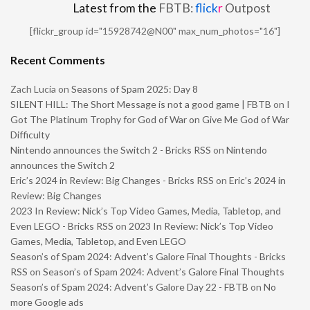
Latest from the
FBTB:
flick
r
Outpost
[flickr_group id="15928742@N00" max_num_photos="16"]
Recent Comments
Zach Lucia
on
Seasons of Spam 2025: Day 8
SILENT HILL: The Short Message is not a good game | FBTB
on
I
Got The Platinum Trophy for God of War on Give Me God of War
Difficulty
Nintendo announces the Switch 2 - Bricks RSS
on
Nintendo
announces the Switch 2
Eric’s 2024 in Review: Big Changes - Bricks RSS
on
Eric’s 2024 in
Review: Big Changes
2023 In Review: Nick’s Top Video Games, Media, Tabletop, and
Even LEGO - Bricks RSS
on
2023 In Review: Nick’s Top Video
Games, Media, Tabletop, and Even LEGO
Season’s of Spam 2024: Advent’s Galore Final Thoughts - Bricks
RSS
on
Season’s of Spam 2024: Advent’s Galore Final Thoughts
Season’s of Spam 2024: Advent’s Galore Day 22 - FBTB
on
No
more Google ads