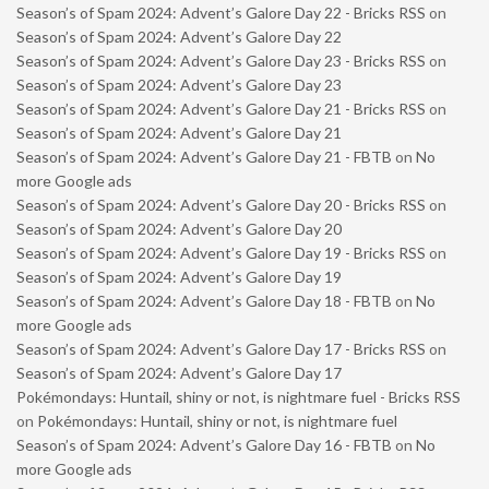
Season’s of Spam 2024: Advent’s Galore Day 22 - Bricks RSS
on
Season’s of Spam 2024: Advent’s Galore Day 22
Season’s of Spam 2024: Advent’s Galore Day 23 - Bricks RSS
on
Season’s of Spam 2024: Advent’s Galore Day 23
Season’s of Spam 2024: Advent’s Galore Day 21 - Bricks RSS
on
Season’s of Spam 2024: Advent’s Galore Day 21
Season’s of Spam 2024: Advent’s Galore Day 21 - FBTB
on
No
more Google ads
Season’s of Spam 2024: Advent’s Galore Day 20 - Bricks RSS
on
Season’s of Spam 2024: Advent’s Galore Day 20
Season’s of Spam 2024: Advent’s Galore Day 19 - Bricks RSS
on
Season’s of Spam 2024: Advent’s Galore Day 19
Season’s of Spam 2024: Advent’s Galore Day 18 - FBTB
on
No
more Google ads
Season’s of Spam 2024: Advent’s Galore Day 17 - Bricks RSS
on
Season’s of Spam 2024: Advent’s Galore Day 17
Pokémondays: Huntail, shiny or not, is nightmare fuel - Bricks RSS
on
Pokémondays: Huntail, shiny or not, is nightmare fuel
Season’s of Spam 2024: Advent’s Galore Day 16 - FBTB
on
No
more Google ads