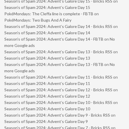
Season’s of Spam 2024: Advent’s Galore Day 15 - Bricks RSS
on
Season’s of Spam 2024: Advent’s Galore Day 15
PokéMondays: The Cleffa line is complete - FBTB
on
PokéMondays: Two Bugs And A Fairy
Season’s of Spam 2024: Advent’s Galore Day 14 - Bricks RSS
on
Season’s of Spam 2024: Advent’s Galore Day 14
Season’s of Spam 2024: Advent’s Galore Day 14 - FBTB
on
No
more Google ads
Season’s of Spam 2024: Advent’s Galore Day 13 - Bricks RSS
on
Season’s of Spam 2024: Advent’s Galore Day 13
Season’s of Spam 2024: Advent’s Galore Day 13 - FBTB
on
No
more Google ads
Season’s of Spam 2024: Advent’s Galore Day 11 - Bricks RSS
on
Season’s of Spam 2024: Advent’s Galore Day 11
Season’s of Spam 2024: Advent’s Galore Day 12 - Bricks RSS
on
Season’s of Spam 2024: Advent’s Galore Day 12
Season’s of Spam 2024: Advent’s Galore Day 10 - Bricks RSS
on
Season’s of Spam 2024: Advent’s Galore Day 10
Season’s of Spam 2024: Advent’s Galore Day 9 - Bricks RSS
on
Season’s of Spam 2024: Advent’s Galore Day 9
Season’s of Spam 2024: Advent’s Galore Day 7 - Bricks RSS
on