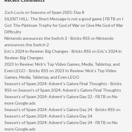
Zach Lucia
on
Seasons of Spam 2025: Day 8
SILENT HILL: The Short Message is not a good game | FBTB
on
I
Got The Platinum Trophy for God of War on Give Me God of War
Difficulty
Nintendo announces the Switch 2 - Bricks RSS
on
Nintendo
announces the Switch 2
Eric’s 2024 in Review: Big Changes - Bricks RSS
on
Eric’s 2024 in
Review: Big Changes
2023 In Review: Nick’s Top Video Games, Media, Tabletop, and
Even LEGO - Bricks RSS
on
2023 In Review: Nick’s Top Video
Games, Media, Tabletop, and Even LEGO
Season’s of Spam 2024: Advent’s Galore Final Thoughts - Bricks
RSS
on
Season’s of Spam 2024: Advent’s Galore Final Thoughts
Season’s of Spam 2024: Advent’s Galore Day 22 - FBTB
on
No
more Google ads
Season’s of Spam 2024: Advent’s Galore Day 24 - Bricks RSS
on
Season’s of Spam 2024: Advent’s Galore Day 24
Season’s of Spam 2024: Advent’s Galore Day 24 - FBTB
on
No
more Google ads