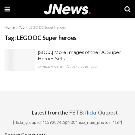
Home
Tag
LEGO DC Super heroes
Tag:
LEGO DC Super heroes
[SDCC] More Images of the DC Super
Heroes Sets
BY
NICK MARTIN
JULY 7, 2018
0
Latest from the
FBTB:
flick
r
Outpost
[flickr_group id="15928742@N00" max_num_photos="16"]
Recent Comments