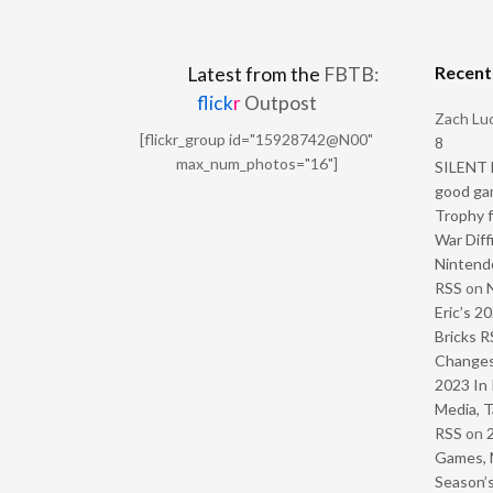
Recen
Latest from the
FBTB:
flick
r
Outpost
Zach Luc
[flickr_group id="15928742@N00"
8
max_num_photos="16"]
SILENT H
good ga
Trophy f
War Diff
Nintendo
RSS
on
Eric’s 2
Bricks R
Change
2023 In 
Media, T
RSS
on
Games, 
Season’s