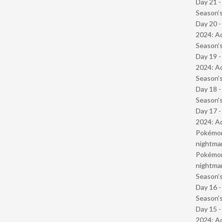
Day 21 
Season’s
Day 20 -
2024: Ad
Season’s
Day 19 -
2024: Ad
Season’s
Day 18 
Season’s
Day 17 -
2024: Ad
Pokémond
nightmar
Pokémond
nightmar
Season’s
Day 16 
Season’s
Day 15 -
2024: Ad