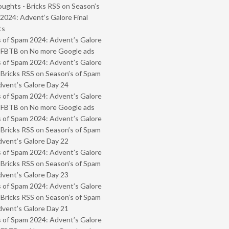
oughts - Bricks RSS
on
Season’s
2024: Advent’s Galore Final
ts
 of Spam 2024: Advent’s Galore
- FBTB
on
No more Google ads
 of Spam 2024: Advent’s Galore
 Bricks RSS
on
Season’s of Spam
vent’s Galore Day 24
 of Spam 2024: Advent’s Galore
- FBTB
on
No more Google ads
 of Spam 2024: Advent’s Galore
 Bricks RSS
on
Season’s of Spam
vent’s Galore Day 22
 of Spam 2024: Advent’s Galore
 Bricks RSS
on
Season’s of Spam
vent’s Galore Day 23
 of Spam 2024: Advent’s Galore
 Bricks RSS
on
Season’s of Spam
vent’s Galore Day 21
 of Spam 2024: Advent’s Galore