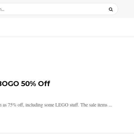
BOGO 50% Off
 as 75% off, including some LEGO stuff. The sale items ...