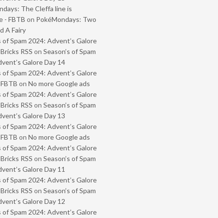
ays: The Cleffa line is
e - FBTB
on
PokéMondays: Two
 A Fairy
 of Spam 2024: Advent’s Galore
 Bricks RSS
on
Season’s of Spam
vent’s Galore Day 14
 of Spam 2024: Advent’s Galore
- FBTB
on
No more Google ads
 of Spam 2024: Advent’s Galore
 Bricks RSS
on
Season’s of Spam
vent’s Galore Day 13
 of Spam 2024: Advent’s Galore
- FBTB
on
No more Google ads
 of Spam 2024: Advent’s Galore
 Bricks RSS
on
Season’s of Spam
vent’s Galore Day 11
 of Spam 2024: Advent’s Galore
 Bricks RSS
on
Season’s of Spam
vent’s Galore Day 12
 of Spam 2024: Advent’s Galore