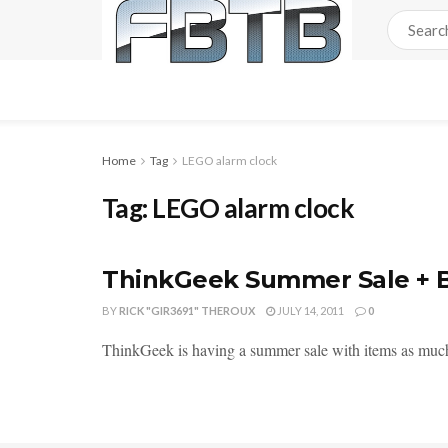
Home
Tag
LEGO alarm clock
Tag:
LEGO alarm clock
ThinkGeek Summer Sale + 
BY
RICK "GIR3691" THEROUX
JULY 14, 2011
0
ThinkGeek is having a summer sale with items as much