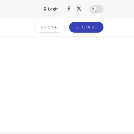
Login
PRICING
SUBSCRIBE