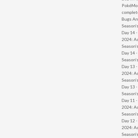
PokéMond
complet
Bugs And
Season’s
Day 14 -
2024: Ad
Season’s
Day 14 
Season’s
Day 13 -
2024: Ad
Season’s
Day 13 
Season’s
Day 11 -
2024: Ad
Season’s
Day 12 -
2024: Ad
Season’s