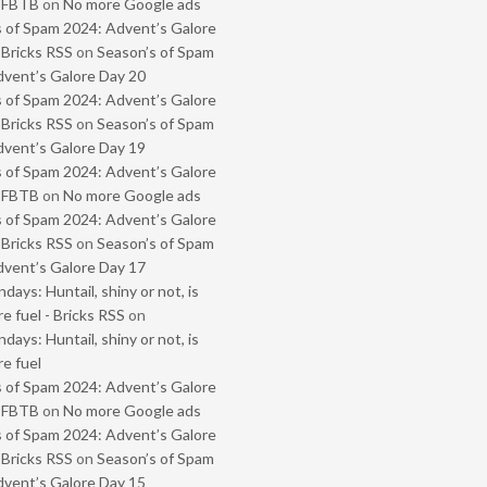
- FBTB
on
No more Google ads
 of Spam 2024: Advent’s Galore
 Bricks RSS
on
Season’s of Spam
vent’s Galore Day 20
 of Spam 2024: Advent’s Galore
 Bricks RSS
on
Season’s of Spam
vent’s Galore Day 19
 of Spam 2024: Advent’s Galore
- FBTB
on
No more Google ads
 of Spam 2024: Advent’s Galore
 Bricks RSS
on
Season’s of Spam
vent’s Galore Day 17
ays: Huntail, shiny or not, is
e fuel - Bricks RSS
on
ays: Huntail, shiny or not, is
e fuel
 of Spam 2024: Advent’s Galore
- FBTB
on
No more Google ads
 of Spam 2024: Advent’s Galore
 Bricks RSS
on
Season’s of Spam
vent’s Galore Day 15