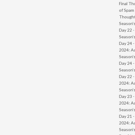
Final Th
of Spam 
Though
Season’s
Day 22 
Season’s
Day 24 -
2024: Ad
Season’s
Day 24 
Season’s
Day 22 -
2024: Ad
Season’s
Day 23 -
2024: Ad
Season’s
Day 21 -
2024: Ad
Season’s