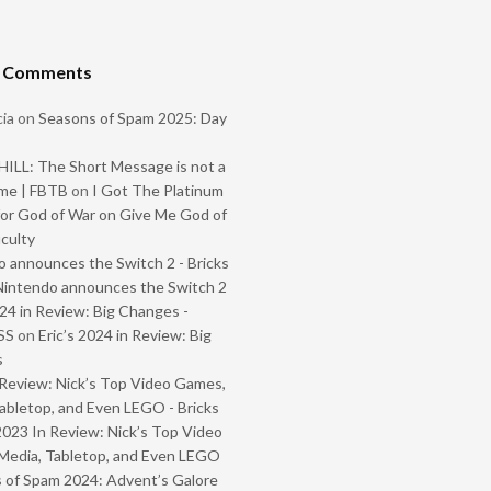
t Comments
ia
on
Seasons of Spam 2025: Day
ILL: The Short Message is not a
me | FBTB
on
I Got The Platinum
or God of War on Give Me God of
iculty
 announces the Switch 2 - Bricks
Nintendo announces the Switch 2
024 in Review: Big Changes -
SS
on
Eric’s 2024 in Review: Big
s
Review: Nick’s Top Video Games,
abletop, and Even LEGO - Bricks
2023 In Review: Nick’s Top Video
Media, Tabletop, and Even LEGO
 of Spam 2024: Advent’s Galore