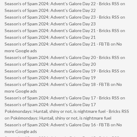
Season’s of Spam 2024: Advent’s Galore Day 22 - Bricks RSS
on
Season’s of Spam 2024: Advent’s Galore Day 22
Season’s of Spam 2024: Advent’s Galore Day 23 - Bricks RSS
on
Season’s of Spam 2024: Advent’s Galore Day 23
Season’s of Spam 2024: Advent’s Galore Day 21 - Bricks RSS
on
Season’s of Spam 2024: Advent’s Galore Day 21
Season’s of Spam 2024: Advent’s Galore Day 21 - FBTB
on
No
more Google ads
Season’s of Spam 2024: Advent’s Galore Day 20 - Bricks RSS
on
Season’s of Spam 2024: Advent’s Galore Day 20
Season’s of Spam 2024: Advent’s Galore Day 19 - Bricks RSS
on
Season’s of Spam 2024: Advent’s Galore Day 19
Season’s of Spam 2024: Advent’s Galore Day 18 - FBTB
on
No
more Google ads
Season’s of Spam 2024: Advent’s Galore Day 17 - Bricks RSS
on
Season’s of Spam 2024: Advent’s Galore Day 17
Pokémondays: Huntail, shiny or not, is nightmare fuel - Bricks RSS
on
Pokémondays: Huntail, shiny or not, is nightmare fuel
Season’s of Spam 2024: Advent’s Galore Day 16 - FBTB
on
No
more Google ads