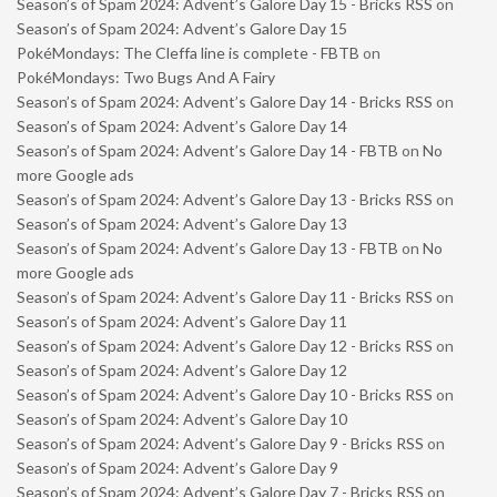
Season’s of Spam 2024: Advent’s Galore Day 15 - Bricks RSS
on
Season’s of Spam 2024: Advent’s Galore Day 15
PokéMondays: The Cleffa line is complete - FBTB
on
PokéMondays: Two Bugs And A Fairy
Season’s of Spam 2024: Advent’s Galore Day 14 - Bricks RSS
on
Season’s of Spam 2024: Advent’s Galore Day 14
Season’s of Spam 2024: Advent’s Galore Day 14 - FBTB
on
No
more Google ads
Season’s of Spam 2024: Advent’s Galore Day 13 - Bricks RSS
on
Season’s of Spam 2024: Advent’s Galore Day 13
Season’s of Spam 2024: Advent’s Galore Day 13 - FBTB
on
No
more Google ads
Season’s of Spam 2024: Advent’s Galore Day 11 - Bricks RSS
on
Season’s of Spam 2024: Advent’s Galore Day 11
Season’s of Spam 2024: Advent’s Galore Day 12 - Bricks RSS
on
Season’s of Spam 2024: Advent’s Galore Day 12
Season’s of Spam 2024: Advent’s Galore Day 10 - Bricks RSS
on
Season’s of Spam 2024: Advent’s Galore Day 10
Season’s of Spam 2024: Advent’s Galore Day 9 - Bricks RSS
on
Season’s of Spam 2024: Advent’s Galore Day 9
Season’s of Spam 2024: Advent’s Galore Day 7 - Bricks RSS
on