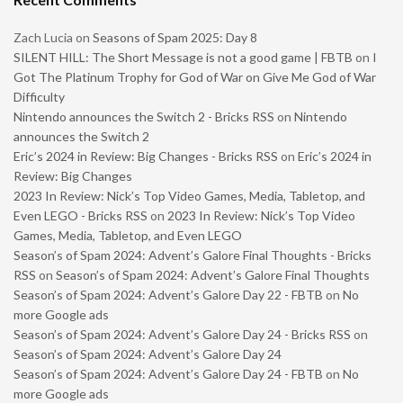
Zach Lucia
on
Seasons of Spam 2025: Day 8
SILENT HILL: The Short Message is not a good game | FBTB
on
I
Got The Platinum Trophy for God of War on Give Me God of War
Difficulty
Nintendo announces the Switch 2 - Bricks RSS
on
Nintendo
announces the Switch 2
Eric’s 2024 in Review: Big Changes - Bricks RSS
on
Eric’s 2024 in
Review: Big Changes
2023 In Review: Nick’s Top Video Games, Media, Tabletop, and
Even LEGO - Bricks RSS
on
2023 In Review: Nick’s Top Video
Games, Media, Tabletop, and Even LEGO
Season’s of Spam 2024: Advent’s Galore Final Thoughts - Bricks
RSS
on
Season’s of Spam 2024: Advent’s Galore Final Thoughts
Season’s of Spam 2024: Advent’s Galore Day 22 - FBTB
on
No
more Google ads
Season’s of Spam 2024: Advent’s Galore Day 24 - Bricks RSS
on
Season’s of Spam 2024: Advent’s Galore Day 24
Season’s of Spam 2024: Advent’s Galore Day 24 - FBTB
on
No
more Google ads