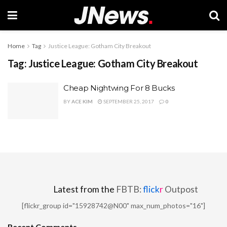
Home
Tag
Justice League: Gotham City Breakout
Tag:
Justice League: Gotham City Breakout
Cheap Nightwing For 8 Bucks
BY
ACE KIM
SEPTEMBER 25, 2017
0
Latest from the
FBTB:
flick
r
Outpost
[flickr_group id="15928742@N00" max_num_photos="16"]
Recent Comments