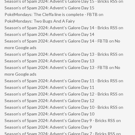
Season’s of Spam 2024: Advent’s Galore Day 15 - Bricks RSS
on
Season’s of Spam 2024: Advent’s Galore Day 15
PokéMondays: The Cleffa line is complete - FBTB
on
PokéMondays: Two Bugs And A Fairy
Season’s of Spam 2024: Advent’s Galore Day 14 - Bricks RSS
on
Season’s of Spam 2024: Advent’s Galore Day 14
Season’s of Spam 2024: Advent’s Galore Day 14 - FBTB
on
No
more Google ads
Season’s of Spam 2024: Advent’s Galore Day 13 - Bricks RSS
on
Season’s of Spam 2024: Advent’s Galore Day 13
Season’s of Spam 2024: Advent’s Galore Day 13 - FBTB
on
No
more Google ads
Season’s of Spam 2024: Advent’s Galore Day 11 - Bricks RSS
on
Season’s of Spam 2024: Advent’s Galore Day 11
Season’s of Spam 2024: Advent’s Galore Day 12 - Bricks RSS
on
Season’s of Spam 2024: Advent’s Galore Day 12
Season’s of Spam 2024: Advent’s Galore Day 10 - Bricks RSS
on
Season’s of Spam 2024: Advent’s Galore Day 10
Season’s of Spam 2024: Advent’s Galore Day 9 - Bricks RSS
on
Season’s of Spam 2024: Advent’s Galore Day 9
Season’s of Spam 2024: Advent’s Galore Day 7 - Bricks RSS
on