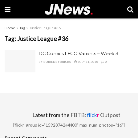
Home
Tag
Justice League #36
Tag:
Justice League #36
DC Comics LEGO Variants – Week 3
BY
BURIEDBYBRICKS
JULY 11, 2018
0
Latest from the
FBTB:
flick
r
Outpost
[flickr_group id="15928742@N00" max_num_photos="16"]
Recent Comments