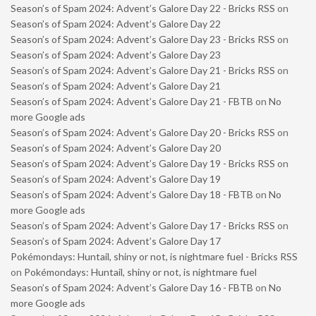
Season’s of Spam 2024: Advent’s Galore Day 22 - Bricks RSS
on
Season’s of Spam 2024: Advent’s Galore Day 22
Season’s of Spam 2024: Advent’s Galore Day 23 - Bricks RSS
on
Season’s of Spam 2024: Advent’s Galore Day 23
Season’s of Spam 2024: Advent’s Galore Day 21 - Bricks RSS
on
Season’s of Spam 2024: Advent’s Galore Day 21
Season’s of Spam 2024: Advent’s Galore Day 21 - FBTB
on
No
more Google ads
Season’s of Spam 2024: Advent’s Galore Day 20 - Bricks RSS
on
Season’s of Spam 2024: Advent’s Galore Day 20
Season’s of Spam 2024: Advent’s Galore Day 19 - Bricks RSS
on
Season’s of Spam 2024: Advent’s Galore Day 19
Season’s of Spam 2024: Advent’s Galore Day 18 - FBTB
on
No
more Google ads
Season’s of Spam 2024: Advent’s Galore Day 17 - Bricks RSS
on
Season’s of Spam 2024: Advent’s Galore Day 17
Pokémondays: Huntail, shiny or not, is nightmare fuel - Bricks RSS
on
Pokémondays: Huntail, shiny or not, is nightmare fuel
Season’s of Spam 2024: Advent’s Galore Day 16 - FBTB
on
No
more Google ads