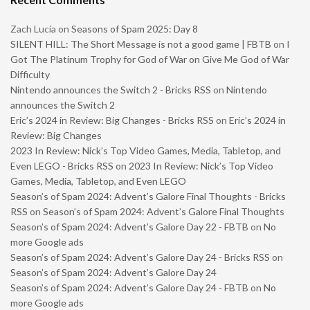
Zach Lucia
on
Seasons of Spam 2025: Day 8
SILENT HILL: The Short Message is not a good game | FBTB
on
I
Got The Platinum Trophy for God of War on Give Me God of War
Difficulty
Nintendo announces the Switch 2 - Bricks RSS
on
Nintendo
announces the Switch 2
Eric’s 2024 in Review: Big Changes - Bricks RSS
on
Eric’s 2024 in
Review: Big Changes
2023 In Review: Nick’s Top Video Games, Media, Tabletop, and
Even LEGO - Bricks RSS
on
2023 In Review: Nick’s Top Video
Games, Media, Tabletop, and Even LEGO
Season’s of Spam 2024: Advent’s Galore Final Thoughts - Bricks
RSS
on
Season’s of Spam 2024: Advent’s Galore Final Thoughts
Season’s of Spam 2024: Advent’s Galore Day 22 - FBTB
on
No
more Google ads
Season’s of Spam 2024: Advent’s Galore Day 24 - Bricks RSS
on
Season’s of Spam 2024: Advent’s Galore Day 24
Season’s of Spam 2024: Advent’s Galore Day 24 - FBTB
on
No
more Google ads