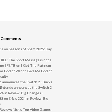
t Comments
ia
on
Seasons of Spam 2025: Day
ILL: The Short Message is not a
me | FBTB
on
I Got The Platinum
or God of War on Give Me God of
iculty
 announces the Switch 2 - Bricks
Nintendo announces the Switch 2
024 in Review: Big Changes -
SS
on
Eric’s 2024 in Review: Big
s
Review: Nick’s Top Video Games,