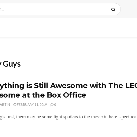
y Guys
ything is Still Awesome with The LE
ome at the Box Office
MARTIN
FEBRUARY 11, 2019
0
ng's first, there may be some light spoilers to the movie in here, specifica