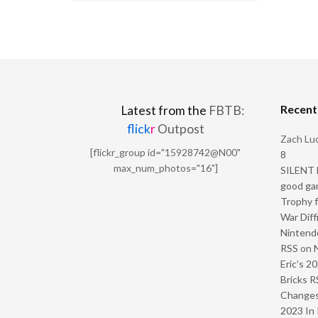
Recen
Latest from the
FBTB:
flick
r
Outpost
Zach Luc
[flickr_group id="15928742@N00"
8
max_num_photos="16"]
SILENT H
good ga
Trophy f
War Diff
Nintendo
RSS
on
Eric’s 2
Bricks R
Change
2023 In 