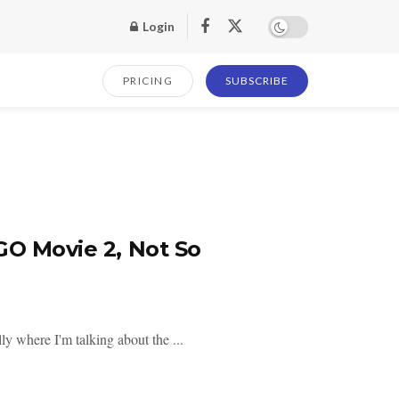
Login
PRICING
SUBSCRIBE
GO Movie 2, Not So
lly where I'm talking about the ...