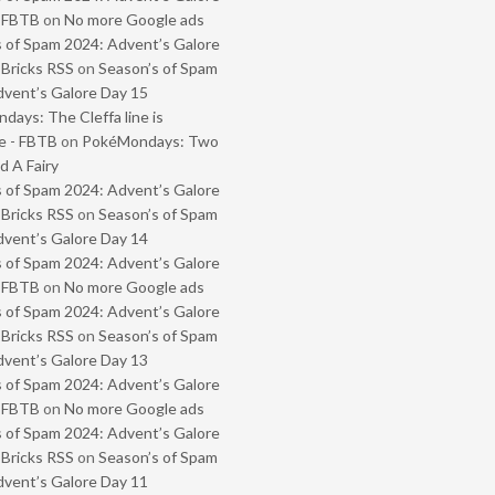
- FBTB
on
No more Google ads
 of Spam 2024: Advent’s Galore
 Bricks RSS
on
Season’s of Spam
vent’s Galore Day 15
ays: The Cleffa line is
e - FBTB
on
PokéMondays: Two
 A Fairy
 of Spam 2024: Advent’s Galore
 Bricks RSS
on
Season’s of Spam
vent’s Galore Day 14
 of Spam 2024: Advent’s Galore
- FBTB
on
No more Google ads
 of Spam 2024: Advent’s Galore
 Bricks RSS
on
Season’s of Spam
vent’s Galore Day 13
 of Spam 2024: Advent’s Galore
- FBTB
on
No more Google ads
 of Spam 2024: Advent’s Galore
 Bricks RSS
on
Season’s of Spam
vent’s Galore Day 11