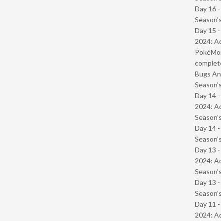
Day 16 
Season’s
Day 15 -
2024: Ad
PokéMond
complet
Bugs And
Season’s
Day 14 -
2024: Ad
Season’s
Day 14 
Season’s
Day 13 -
2024: Ad
Season’s
Day 13 
Season’s
Day 11 -
2024: Ad