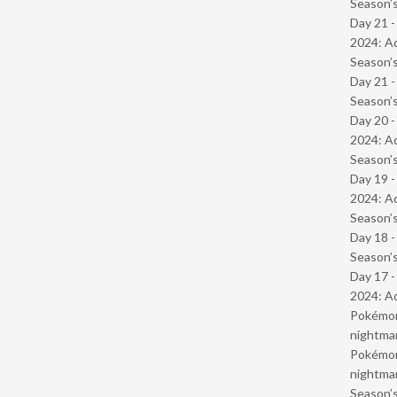
Season’s
Day 21 -
2024: Ad
Season’s
Day 21 
Season’s
Day 20 -
2024: Ad
Season’s
Day 19 -
2024: Ad
Season’s
Day 18 
Season’s
Day 17 -
2024: Ad
Pokémond
nightmar
Pokémond
nightmar
Season’s