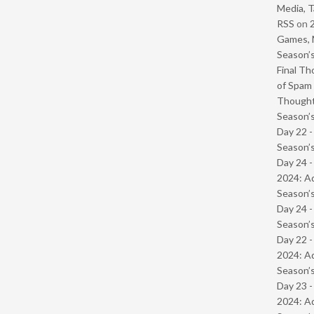
Media, T
RSS
on
Games, 
Season’s
Final Th
of Spam 
Though
Season’s
Day 22 
Season’s
Day 24 -
2024: Ad
Season’s
Day 24 
Season’s
Day 22 -
2024: Ad
Season’s
Day 23 -
2024: Ad