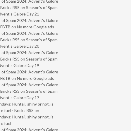
 of Spam 2024: Advent’s Galore
 Bricks RSS
on
Season’s of Spam
vent’s Galore Day 21
 of Spam 2024: Advent’s Galore
- FBTB
on
No more Google ads
 of Spam 2024: Advent’s Galore
 Bricks RSS
on
Season’s of Spam
vent’s Galore Day 20
 of Spam 2024: Advent’s Galore
 Bricks RSS
on
Season’s of Spam
vent’s Galore Day 19
 of Spam 2024: Advent’s Galore
- FBTB
on
No more Google ads
 of Spam 2024: Advent’s Galore
 Bricks RSS
on
Season’s of Spam
vent’s Galore Day 17
ays: Huntail, shiny or not, is
e fuel - Bricks RSS
on
ays: Huntail, shiny or not, is
e fuel
 of Spam 2024: Advent’s Galore