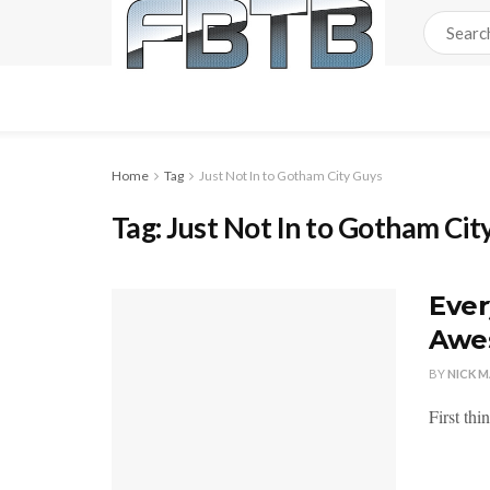
Home
Tag
Just Not In to Gotham City Guys
Tag:
Just Not In to Gotham Cit
Ever
Awes
BY
NICK 
First thi