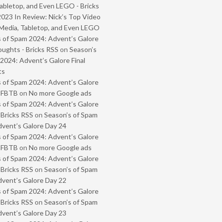
abletop, and Even LEGO - Bricks
2023 In Review: Nick’s Top Video
Media, Tabletop, and Even LEGO
 of Spam 2024: Advent’s Galore
oughts - Bricks RSS
on
Season’s
2024: Advent’s Galore Final
ts
 of Spam 2024: Advent’s Galore
- FBTB
on
No more Google ads
 of Spam 2024: Advent’s Galore
 Bricks RSS
on
Season’s of Spam
vent’s Galore Day 24
 of Spam 2024: Advent’s Galore
- FBTB
on
No more Google ads
 of Spam 2024: Advent’s Galore
 Bricks RSS
on
Season’s of Spam
vent’s Galore Day 22
 of Spam 2024: Advent’s Galore
 Bricks RSS
on
Season’s of Spam
vent’s Galore Day 23