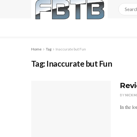
Home
Tag
Inaccurate but Fun
Tag:
Inaccurate but Fun
Revi
BY
NICK 
In the lo