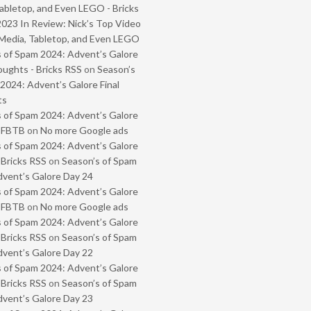
abletop, and Even LEGO - Bricks
2023 In Review: Nick’s Top Video
Media, Tabletop, and Even LEGO
 of Spam 2024: Advent’s Galore
oughts - Bricks RSS
on
Season’s
2024: Advent’s Galore Final
ts
 of Spam 2024: Advent’s Galore
- FBTB
on
No more Google ads
 of Spam 2024: Advent’s Galore
 Bricks RSS
on
Season’s of Spam
vent’s Galore Day 24
 of Spam 2024: Advent’s Galore
- FBTB
on
No more Google ads
 of Spam 2024: Advent’s Galore
 Bricks RSS
on
Season’s of Spam
vent’s Galore Day 22
 of Spam 2024: Advent’s Galore
 Bricks RSS
on
Season’s of Spam
vent’s Galore Day 23