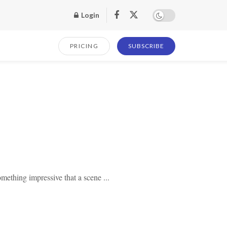
Login
PRICING
SUBSCRIBE
mething impressive that a scene ...