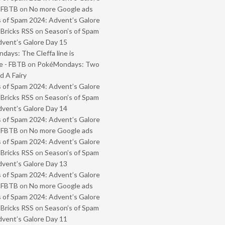
- FBTB
on
No more Google ads
 of Spam 2024: Advent’s Galore
 Bricks RSS
on
Season’s of Spam
vent’s Galore Day 15
ays: The Cleffa line is
e - FBTB
on
PokéMondays: Two
 A Fairy
 of Spam 2024: Advent’s Galore
 Bricks RSS
on
Season’s of Spam
vent’s Galore Day 14
 of Spam 2024: Advent’s Galore
- FBTB
on
No more Google ads
 of Spam 2024: Advent’s Galore
 Bricks RSS
on
Season’s of Spam
vent’s Galore Day 13
 of Spam 2024: Advent’s Galore
- FBTB
on
No more Google ads
 of Spam 2024: Advent’s Galore
 Bricks RSS
on
Season’s of Spam
vent’s Galore Day 11