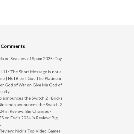
t Comments
ia
on
Seasons of Spam 2025: Day
ILL: The Short Message is not a
me | FBTB
on
I Got The Platinum
or God of War on Give Me God of
iculty
 announces the Switch 2 - Bricks
Nintendo announces the Switch 2
024 in Review: Big Changes -
SS
on
Eric’s 2024 in Review: Big
s
Review: Nick’s Top Video Games,