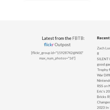
Recen
Latest from the
FBTB:
flick
r
Outpost
Zach Luc
[flickr_group id="15928742@N00"
8
max_num_photos="16"]
SILENT H
good ga
Trophy f
War Diff
Nintendo
RSS
on
Eric’s 2
Bricks R
Change
2023 In 