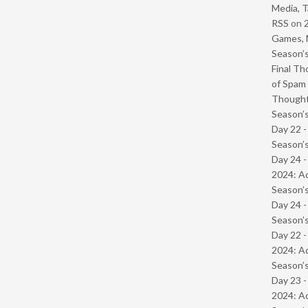
Media, T
RSS
on
Games, 
Season’s
Final Th
of Spam 
Though
Season’s
Day 22 
Season’s
Day 24 -
2024: Ad
Season’s
Day 24 
Season’s
Day 22 -
2024: Ad
Season’s
Day 23 -
2024: Ad