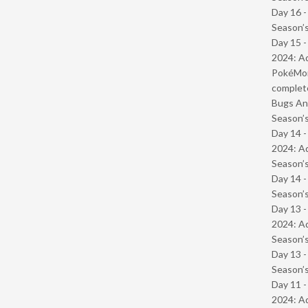
Day 16 
Season’s
Day 15 -
2024: Ad
PokéMond
complet
Bugs And
Season’s
Day 14 -
2024: Ad
Season’s
Day 14 
Season’s
Day 13 -
2024: Ad
Season’s
Day 13 
Season’s
Day 11 -
2024: Ad