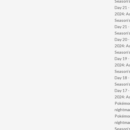
Season’s
Day 21 -
2024: Ad
Season’s
Day 21 
Season’s
Day 20 -
2024: Ad
Season’s
Day 19 -
2024: Ad
Season’s
Day 18 
Season’s
Day 17 -
2024: Ad
Pokémond
nightmar
Pokémond
nightmar
Season’s