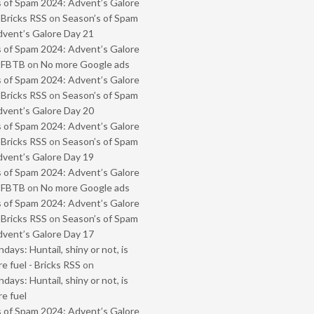
 of Spam 2024: Advent’s Galore
 Bricks RSS
on
Season’s of Spam
vent’s Galore Day 21
 of Spam 2024: Advent’s Galore
- FBTB
on
No more Google ads
 of Spam 2024: Advent’s Galore
 Bricks RSS
on
Season’s of Spam
vent’s Galore Day 20
 of Spam 2024: Advent’s Galore
 Bricks RSS
on
Season’s of Spam
vent’s Galore Day 19
 of Spam 2024: Advent’s Galore
- FBTB
on
No more Google ads
 of Spam 2024: Advent’s Galore
 Bricks RSS
on
Season’s of Spam
vent’s Galore Day 17
ays: Huntail, shiny or not, is
e fuel - Bricks RSS
on
ays: Huntail, shiny or not, is
e fuel
 of Spam 2024: Advent’s Galore