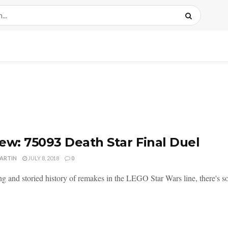
ew: 75093 Death Star Final Duel
MARTIN
JULY 8, 2018
0
ng and storied history of remakes in the LEGO Star Wars line, there's so