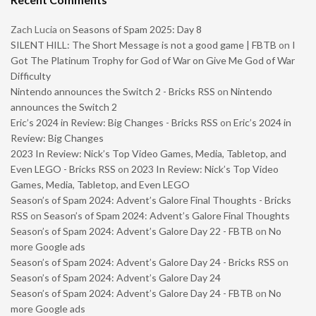
Zach Lucia
on
Seasons of Spam 2025: Day 8
SILENT HILL: The Short Message is not a good game | FBTB
on
I
Got The Platinum Trophy for God of War on Give Me God of War
Difficulty
Nintendo announces the Switch 2 - Bricks RSS
on
Nintendo
announces the Switch 2
Eric’s 2024 in Review: Big Changes - Bricks RSS
on
Eric’s 2024 in
Review: Big Changes
2023 In Review: Nick’s Top Video Games, Media, Tabletop, and
Even LEGO - Bricks RSS
on
2023 In Review: Nick’s Top Video
Games, Media, Tabletop, and Even LEGO
Season’s of Spam 2024: Advent’s Galore Final Thoughts - Bricks
RSS
on
Season’s of Spam 2024: Advent’s Galore Final Thoughts
Season’s of Spam 2024: Advent’s Galore Day 22 - FBTB
on
No
more Google ads
Season’s of Spam 2024: Advent’s Galore Day 24 - Bricks RSS
on
Season’s of Spam 2024: Advent’s Galore Day 24
Season’s of Spam 2024: Advent’s Galore Day 24 - FBTB
on
No
more Google ads