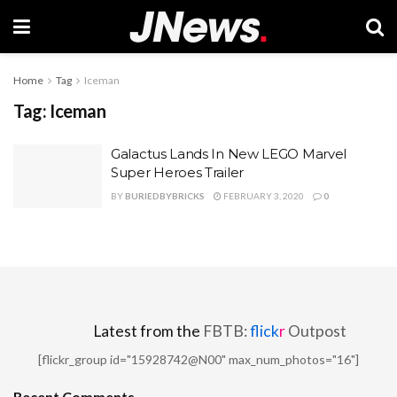
Home
Tag
Iceman
Tag:
Iceman
Galactus Lands In New LEGO Marvel
Super Heroes Trailer
BY
BURIEDBYBRICKS
FEBRUARY 3, 2020
0
Latest from the
FBTB:
flick
r
Outpost
[flickr_group id="15928742@N00" max_num_photos="16"]
Recent Comments