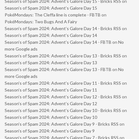
Season’s of Spam 2024: Advent’s Galore Day 15 - Bricks RSS
on
Season’s of Spam 2024: Advent’s Galore Day 15
PokéMondays: The Cleffa line is complete - FBTB
on
PokéMondays: Two Bugs And A Fairy
Season’s of Spam 2024: Advent’s Galore Day 14 - Bricks RSS
on
Season’s of Spam 2024: Advent’s Galore Day 14
Season’s of Spam 2024: Advent’s Galore Day 14 - FBTB
on
No
more Google ads
Season’s of Spam 2024: Advent’s Galore Day 13 - Bricks RSS
on
Season’s of Spam 2024: Advent’s Galore Day 13
Season’s of Spam 2024: Advent’s Galore Day 13 - FBTB
on
No
more Google ads
Season’s of Spam 2024: Advent’s Galore Day 11 - Bricks RSS
on
Season’s of Spam 2024: Advent’s Galore Day 11
Season’s of Spam 2024: Advent’s Galore Day 12 - Bricks RSS
on
Season’s of Spam 2024: Advent’s Galore Day 12
Season’s of Spam 2024: Advent’s Galore Day 10 - Bricks RSS
on
Season’s of Spam 2024: Advent’s Galore Day 10
Season’s of Spam 2024: Advent’s Galore Day 9 - Bricks RSS
on
Season’s of Spam 2024: Advent’s Galore Day 9
Season’s of Spam 2024: Advent’s Galore Day 7 - Bricks RSS
on