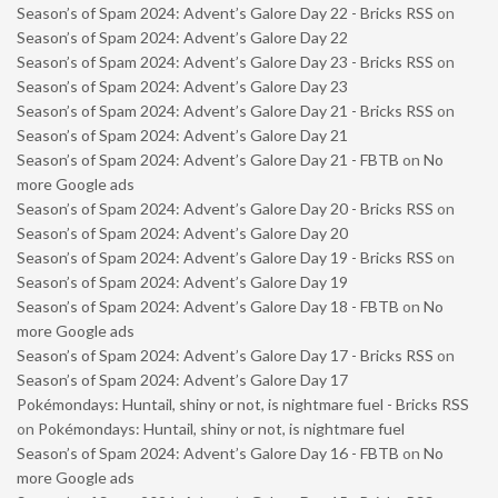
Season’s of Spam 2024: Advent’s Galore Day 22 - Bricks RSS
on
Season’s of Spam 2024: Advent’s Galore Day 22
Season’s of Spam 2024: Advent’s Galore Day 23 - Bricks RSS
on
Season’s of Spam 2024: Advent’s Galore Day 23
Season’s of Spam 2024: Advent’s Galore Day 21 - Bricks RSS
on
Season’s of Spam 2024: Advent’s Galore Day 21
Season’s of Spam 2024: Advent’s Galore Day 21 - FBTB
on
No
more Google ads
Season’s of Spam 2024: Advent’s Galore Day 20 - Bricks RSS
on
Season’s of Spam 2024: Advent’s Galore Day 20
Season’s of Spam 2024: Advent’s Galore Day 19 - Bricks RSS
on
Season’s of Spam 2024: Advent’s Galore Day 19
Season’s of Spam 2024: Advent’s Galore Day 18 - FBTB
on
No
more Google ads
Season’s of Spam 2024: Advent’s Galore Day 17 - Bricks RSS
on
Season’s of Spam 2024: Advent’s Galore Day 17
Pokémondays: Huntail, shiny or not, is nightmare fuel - Bricks RSS
on
Pokémondays: Huntail, shiny or not, is nightmare fuel
Season’s of Spam 2024: Advent’s Galore Day 16 - FBTB
on
No
more Google ads