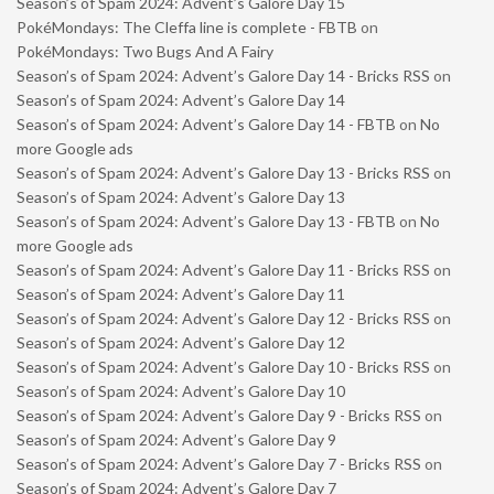
Season’s of Spam 2024: Advent’s Galore Day 15
PokéMondays: The Cleffa line is complete - FBTB
on
PokéMondays: Two Bugs And A Fairy
Season’s of Spam 2024: Advent’s Galore Day 14 - Bricks RSS
on
Season’s of Spam 2024: Advent’s Galore Day 14
Season’s of Spam 2024: Advent’s Galore Day 14 - FBTB
on
No
more Google ads
Season’s of Spam 2024: Advent’s Galore Day 13 - Bricks RSS
on
Season’s of Spam 2024: Advent’s Galore Day 13
Season’s of Spam 2024: Advent’s Galore Day 13 - FBTB
on
No
more Google ads
Season’s of Spam 2024: Advent’s Galore Day 11 - Bricks RSS
on
Season’s of Spam 2024: Advent’s Galore Day 11
Season’s of Spam 2024: Advent’s Galore Day 12 - Bricks RSS
on
Season’s of Spam 2024: Advent’s Galore Day 12
Season’s of Spam 2024: Advent’s Galore Day 10 - Bricks RSS
on
Season’s of Spam 2024: Advent’s Galore Day 10
Season’s of Spam 2024: Advent’s Galore Day 9 - Bricks RSS
on
Season’s of Spam 2024: Advent’s Galore Day 9
Season’s of Spam 2024: Advent’s Galore Day 7 - Bricks RSS
on
Season’s of Spam 2024: Advent’s Galore Day 7