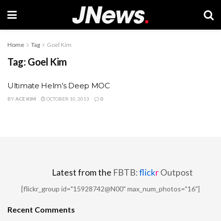
Home
Tag
Goel Kim
Tag:
Goel Kim
Ultimate Helm’s Deep MOC
BY
ACE KIM
OCTOBER 10, 2013
0
Latest from the
FBTB:
flick
r
Outpost
[flickr_group id="15928742@N00" max_num_photos="16"]
Recent Comments