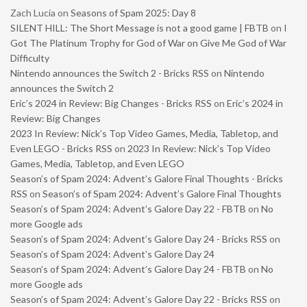
Zach Lucia
on
Seasons of Spam 2025: Day 8
SILENT HILL: The Short Message is not a good game | FBTB
on
I
Got The Platinum Trophy for God of War on Give Me God of War
Difficulty
Nintendo announces the Switch 2 - Bricks RSS
on
Nintendo
announces the Switch 2
Eric’s 2024 in Review: Big Changes - Bricks RSS
on
Eric’s 2024 in
Review: Big Changes
2023 In Review: Nick’s Top Video Games, Media, Tabletop, and
Even LEGO - Bricks RSS
on
2023 In Review: Nick’s Top Video
Games, Media, Tabletop, and Even LEGO
Season’s of Spam 2024: Advent’s Galore Final Thoughts - Bricks
RSS
on
Season’s of Spam 2024: Advent’s Galore Final Thoughts
Season’s of Spam 2024: Advent’s Galore Day 22 - FBTB
on
No
more Google ads
Season’s of Spam 2024: Advent’s Galore Day 24 - Bricks RSS
on
Season’s of Spam 2024: Advent’s Galore Day 24
Season’s of Spam 2024: Advent’s Galore Day 24 - FBTB
on
No
more Google ads
Season’s of Spam 2024: Advent’s Galore Day 22 - Bricks RSS
on