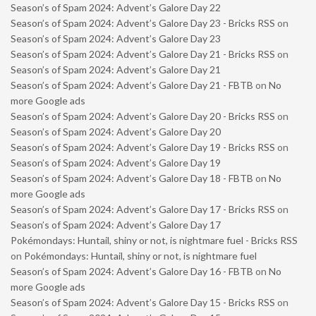
Season’s of Spam 2024: Advent’s Galore Day 22
Season’s of Spam 2024: Advent’s Galore Day 23 - Bricks RSS
on
Season’s of Spam 2024: Advent’s Galore Day 23
Season’s of Spam 2024: Advent’s Galore Day 21 - Bricks RSS
on
Season’s of Spam 2024: Advent’s Galore Day 21
Season’s of Spam 2024: Advent’s Galore Day 21 - FBTB
on
No
more Google ads
Season’s of Spam 2024: Advent’s Galore Day 20 - Bricks RSS
on
Season’s of Spam 2024: Advent’s Galore Day 20
Season’s of Spam 2024: Advent’s Galore Day 19 - Bricks RSS
on
Season’s of Spam 2024: Advent’s Galore Day 19
Season’s of Spam 2024: Advent’s Galore Day 18 - FBTB
on
No
more Google ads
Season’s of Spam 2024: Advent’s Galore Day 17 - Bricks RSS
on
Season’s of Spam 2024: Advent’s Galore Day 17
Pokémondays: Huntail, shiny or not, is nightmare fuel - Bricks RSS
on
Pokémondays: Huntail, shiny or not, is nightmare fuel
Season’s of Spam 2024: Advent’s Galore Day 16 - FBTB
on
No
more Google ads
Season’s of Spam 2024: Advent’s Galore Day 15 - Bricks RSS
on