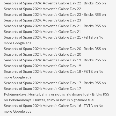
Season’s of Spam 2024: Advent’s Galore Day 22 - Bricks RSS
on
Season’s of Spam 2024: Advent’s Galore Day 22
Season’s of Spam 2024: Advent’s Galore Day 23 - Bricks RSS
on
Season’s of Spam 2024: Advent’s Galore Day 23
Season’s of Spam 2024: Advent’s Galore Day 21 - Bricks RSS
on
Season’s of Spam 2024: Advent’s Galore Day 21
Season’s of Spam 2024: Advent’s Galore Day 21 - FBTB
on
No
more Google ads
Season’s of Spam 2024: Advent’s Galore Day 20 - Bricks RSS
on
Season’s of Spam 2024: Advent’s Galore Day 20
Season’s of Spam 2024: Advent’s Galore Day 19 - Bricks RSS
on
Season’s of Spam 2024: Advent’s Galore Day 19
Season’s of Spam 2024: Advent’s Galore Day 18 - FBTB
on
No
more Google ads
Season’s of Spam 2024: Advent’s Galore Day 17 - Bricks RSS
on
Season’s of Spam 2024: Advent’s Galore Day 17
Pokémondays: Huntail, shiny or not, is nightmare fuel - Bricks RSS
on
Pokémondays: Huntail, shiny or not, is nightmare fuel
Season’s of Spam 2024: Advent’s Galore Day 16 - FBTB
on
No
more Google ads