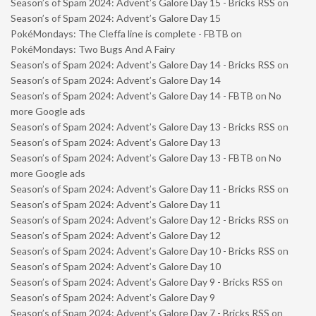
Season’s of Spam 2024: Advent’s Galore Day 15 - Bricks RSS
on
Season’s of Spam 2024: Advent’s Galore Day 15
PokéMondays: The Cleffa line is complete - FBTB
on
PokéMondays: Two Bugs And A Fairy
Season’s of Spam 2024: Advent’s Galore Day 14 - Bricks RSS
on
Season’s of Spam 2024: Advent’s Galore Day 14
Season’s of Spam 2024: Advent’s Galore Day 14 - FBTB
on
No
more Google ads
Season’s of Spam 2024: Advent’s Galore Day 13 - Bricks RSS
on
Season’s of Spam 2024: Advent’s Galore Day 13
Season’s of Spam 2024: Advent’s Galore Day 13 - FBTB
on
No
more Google ads
Season’s of Spam 2024: Advent’s Galore Day 11 - Bricks RSS
on
Season’s of Spam 2024: Advent’s Galore Day 11
Season’s of Spam 2024: Advent’s Galore Day 12 - Bricks RSS
on
Season’s of Spam 2024: Advent’s Galore Day 12
Season’s of Spam 2024: Advent’s Galore Day 10 - Bricks RSS
on
Season’s of Spam 2024: Advent’s Galore Day 10
Season’s of Spam 2024: Advent’s Galore Day 9 - Bricks RSS
on
Season’s of Spam 2024: Advent’s Galore Day 9
Season’s of Spam 2024: Advent’s Galore Day 7 - Bricks RSS
on