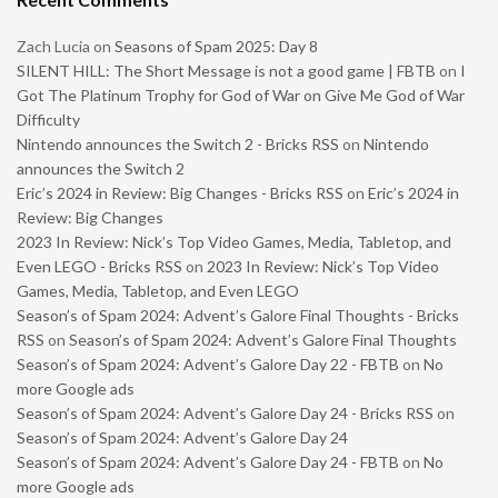
Zach Lucia
on
Seasons of Spam 2025: Day 8
SILENT HILL: The Short Message is not a good game | FBTB
on
I
Got The Platinum Trophy for God of War on Give Me God of War
Difficulty
Nintendo announces the Switch 2 - Bricks RSS
on
Nintendo
announces the Switch 2
Eric’s 2024 in Review: Big Changes - Bricks RSS
on
Eric’s 2024 in
Review: Big Changes
2023 In Review: Nick’s Top Video Games, Media, Tabletop, and
Even LEGO - Bricks RSS
on
2023 In Review: Nick’s Top Video
Games, Media, Tabletop, and Even LEGO
Season’s of Spam 2024: Advent’s Galore Final Thoughts - Bricks
RSS
on
Season’s of Spam 2024: Advent’s Galore Final Thoughts
Season’s of Spam 2024: Advent’s Galore Day 22 - FBTB
on
No
more Google ads
Season’s of Spam 2024: Advent’s Galore Day 24 - Bricks RSS
on
Season’s of Spam 2024: Advent’s Galore Day 24
Season’s of Spam 2024: Advent’s Galore Day 24 - FBTB
on
No
more Google ads