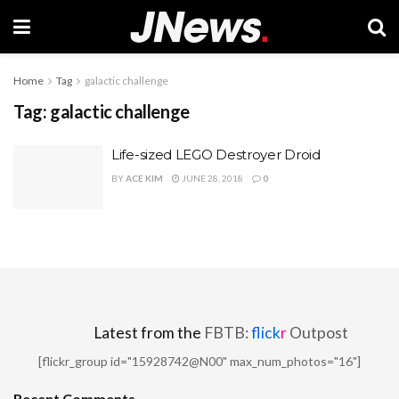
Home
Tag
galactic challenge
Tag:
galactic challenge
Life-sized LEGO Destroyer Droid
BY
ACE KIM
JUNE 28, 2018
0
Latest from the
FBTB:
flick
r
Outpost
[flickr_group id="15928742@N00" max_num_photos="16"]
Recent Comments