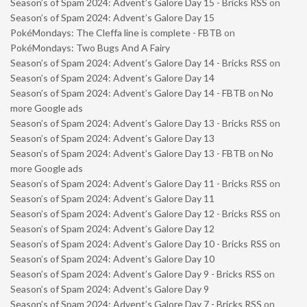
Season’s of Spam 2024: Advent’s Galore Day 15 - Bricks RSS
on
Season’s of Spam 2024: Advent’s Galore Day 15
PokéMondays: The Cleffa line is complete - FBTB
on
PokéMondays: Two Bugs And A Fairy
Season’s of Spam 2024: Advent’s Galore Day 14 - Bricks RSS
on
Season’s of Spam 2024: Advent’s Galore Day 14
Season’s of Spam 2024: Advent’s Galore Day 14 - FBTB
on
No
more Google ads
Season’s of Spam 2024: Advent’s Galore Day 13 - Bricks RSS
on
Season’s of Spam 2024: Advent’s Galore Day 13
Season’s of Spam 2024: Advent’s Galore Day 13 - FBTB
on
No
more Google ads
Season’s of Spam 2024: Advent’s Galore Day 11 - Bricks RSS
on
Season’s of Spam 2024: Advent’s Galore Day 11
Season’s of Spam 2024: Advent’s Galore Day 12 - Bricks RSS
on
Season’s of Spam 2024: Advent’s Galore Day 12
Season’s of Spam 2024: Advent’s Galore Day 10 - Bricks RSS
on
Season’s of Spam 2024: Advent’s Galore Day 10
Season’s of Spam 2024: Advent’s Galore Day 9 - Bricks RSS
on
Season’s of Spam 2024: Advent’s Galore Day 9
Season’s of Spam 2024: Advent’s Galore Day 7 - Bricks RSS
on