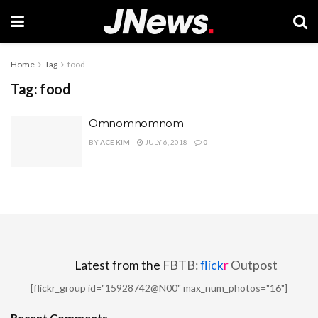
Home
Tag
food
Tag:
food
Omnomnomnom
BY
ACE KIM
JULY 6, 2018
0
Latest from the
FBTB:
flick
r
Outpost
[flickr_group id="15928742@N00" max_num_photos="16"]
Recent Comments