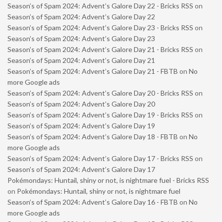
Season’s of Spam 2024: Advent’s Galore Day 22 - Bricks RSS
on
Season’s of Spam 2024: Advent’s Galore Day 22
Season’s of Spam 2024: Advent’s Galore Day 23 - Bricks RSS
on
Season’s of Spam 2024: Advent’s Galore Day 23
Season’s of Spam 2024: Advent’s Galore Day 21 - Bricks RSS
on
Season’s of Spam 2024: Advent’s Galore Day 21
Season’s of Spam 2024: Advent’s Galore Day 21 - FBTB
on
No
more Google ads
Season’s of Spam 2024: Advent’s Galore Day 20 - Bricks RSS
on
Season’s of Spam 2024: Advent’s Galore Day 20
Season’s of Spam 2024: Advent’s Galore Day 19 - Bricks RSS
on
Season’s of Spam 2024: Advent’s Galore Day 19
Season’s of Spam 2024: Advent’s Galore Day 18 - FBTB
on
No
more Google ads
Season’s of Spam 2024: Advent’s Galore Day 17 - Bricks RSS
on
Season’s of Spam 2024: Advent’s Galore Day 17
Pokémondays: Huntail, shiny or not, is nightmare fuel - Bricks RSS
on
Pokémondays: Huntail, shiny or not, is nightmare fuel
Season’s of Spam 2024: Advent’s Galore Day 16 - FBTB
on
No
more Google ads