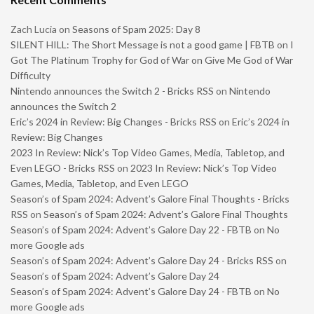
Zach Lucia
on
Seasons of Spam 2025: Day 8
SILENT HILL: The Short Message is not a good game | FBTB
on
I
Got The Platinum Trophy for God of War on Give Me God of War
Difficulty
Nintendo announces the Switch 2 - Bricks RSS
on
Nintendo
announces the Switch 2
Eric’s 2024 in Review: Big Changes - Bricks RSS
on
Eric’s 2024 in
Review: Big Changes
2023 In Review: Nick’s Top Video Games, Media, Tabletop, and
Even LEGO - Bricks RSS
on
2023 In Review: Nick’s Top Video
Games, Media, Tabletop, and Even LEGO
Season’s of Spam 2024: Advent’s Galore Final Thoughts - Bricks
RSS
on
Season’s of Spam 2024: Advent’s Galore Final Thoughts
Season’s of Spam 2024: Advent’s Galore Day 22 - FBTB
on
No
more Google ads
Season’s of Spam 2024: Advent’s Galore Day 24 - Bricks RSS
on
Season’s of Spam 2024: Advent’s Galore Day 24
Season’s of Spam 2024: Advent’s Galore Day 24 - FBTB
on
No
more Google ads