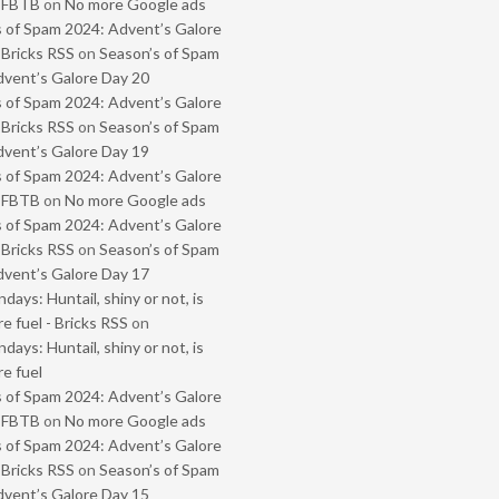
- FBTB
on
No more Google ads
 of Spam 2024: Advent’s Galore
 Bricks RSS
on
Season’s of Spam
vent’s Galore Day 20
 of Spam 2024: Advent’s Galore
 Bricks RSS
on
Season’s of Spam
vent’s Galore Day 19
 of Spam 2024: Advent’s Galore
- FBTB
on
No more Google ads
 of Spam 2024: Advent’s Galore
 Bricks RSS
on
Season’s of Spam
vent’s Galore Day 17
ays: Huntail, shiny or not, is
e fuel - Bricks RSS
on
ays: Huntail, shiny or not, is
e fuel
 of Spam 2024: Advent’s Galore
- FBTB
on
No more Google ads
 of Spam 2024: Advent’s Galore
 Bricks RSS
on
Season’s of Spam
vent’s Galore Day 15