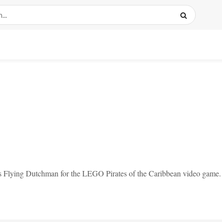
us Flying Dutchman for the LEGO Pirates of the Caribbean video game.