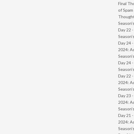
Final Th
of Spam 
Though
Season’s
Day 22 
Season’s
Day 24 -
2024: Ad
Season’s
Day 24 
Season’s
Day 22 -
2024: Ad
Season’s
Day 23 -
2024: Ad
Season’s
Day 21 -
2024: Ad
Season’s