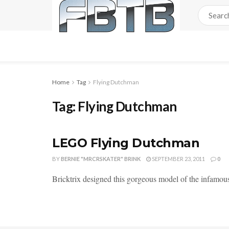
Home
Tag
Flying Dutchman
Tag:
Flying Dutchman
LEGO Flying Dutchman
BY
BERNIE "MRCRSKATER" BRINK
SEPTEMBER 23, 2011
0
Bricktrix designed this gorgeous model of the infamo