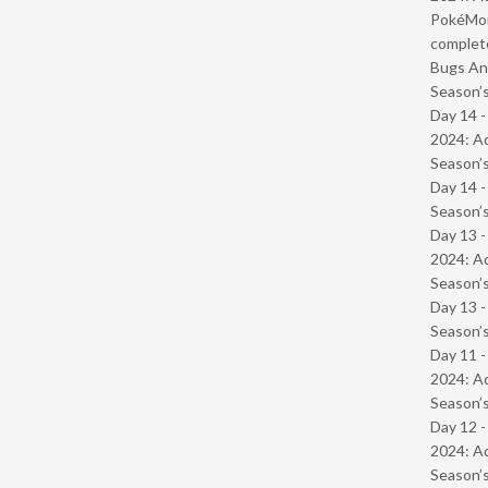
PokéMond
complet
Bugs And
Season’s
Day 14 -
2024: Ad
Season’s
Day 14 
Season’s
Day 13 -
2024: Ad
Season’s
Day 13 
Season’s
Day 11 -
2024: Ad
Season’s
Day 12 -
2024: Ad
Season’s