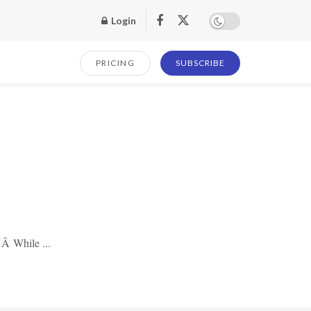
Login
PRICING
SUBSCRIBE
 Â While ...