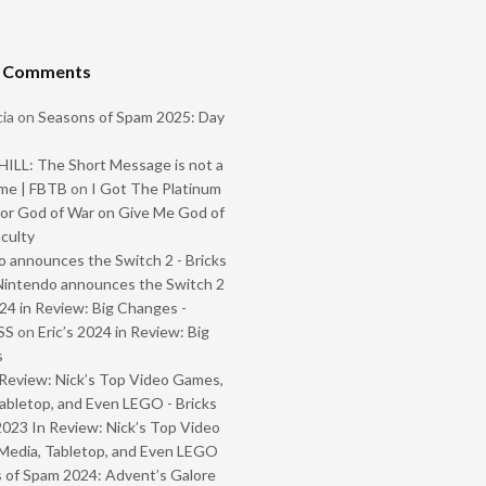
t Comments
ia
on
Seasons of Spam 2025: Day
ILL: The Short Message is not a
me | FBTB
on
I Got The Platinum
or God of War on Give Me God of
iculty
 announces the Switch 2 - Bricks
Nintendo announces the Switch 2
024 in Review: Big Changes -
SS
on
Eric’s 2024 in Review: Big
s
Review: Nick’s Top Video Games,
abletop, and Even LEGO - Bricks
2023 In Review: Nick’s Top Video
Media, Tabletop, and Even LEGO
 of Spam 2024: Advent’s Galore