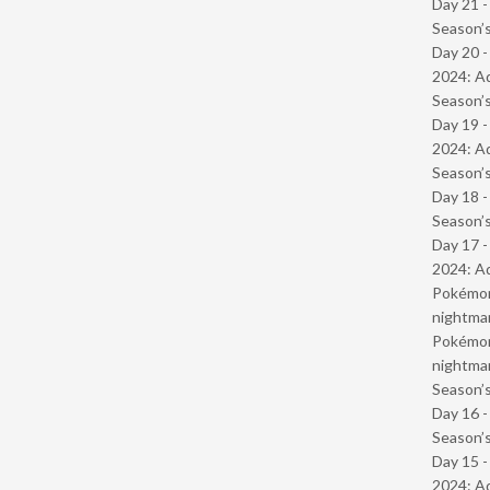
Day 21 
Season’s
Day 20 -
2024: Ad
Season’s
Day 19 -
2024: Ad
Season’s
Day 18 
Season’s
Day 17 -
2024: Ad
Pokémond
nightmar
Pokémond
nightmar
Season’s
Day 16 
Season’s
Day 15 -
2024: Ad