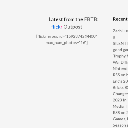
Recen
Latest from the
FBTB:
flick
r
Outpost
Zach Luc
[flickr_group id="15928742@N00"
8
max_num_photos="16"]
SILENT H
good ga
Trophy f
War Diff
Nintendo
RSS
on
Eric’s 2
Bricks R
Change
2023 In 
Media, T
RSS
on
Games, 
Season’s