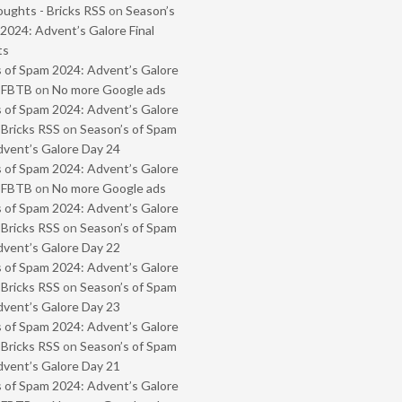
oughts - Bricks RSS
on
Season’s
2024: Advent’s Galore Final
ts
 of Spam 2024: Advent’s Galore
- FBTB
on
No more Google ads
 of Spam 2024: Advent’s Galore
 Bricks RSS
on
Season’s of Spam
vent’s Galore Day 24
 of Spam 2024: Advent’s Galore
- FBTB
on
No more Google ads
 of Spam 2024: Advent’s Galore
 Bricks RSS
on
Season’s of Spam
vent’s Galore Day 22
 of Spam 2024: Advent’s Galore
 Bricks RSS
on
Season’s of Spam
vent’s Galore Day 23
 of Spam 2024: Advent’s Galore
 Bricks RSS
on
Season’s of Spam
vent’s Galore Day 21
 of Spam 2024: Advent’s Galore