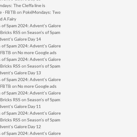
ays: The Cleffa line is
e - FBTB
on
PokéMondays: Two
 A Fairy
 of Spam 2024: Advent’s Galore
 Bricks RSS
on
Season’s of Spam
vent’s Galore Day 14
 of Spam 2024: Advent’s Galore
- FBTB
on
No more Google ads
 of Spam 2024: Advent’s Galore
 Bricks RSS
on
Season’s of Spam
vent’s Galore Day 13
 of Spam 2024: Advent’s Galore
- FBTB
on
No more Google ads
 of Spam 2024: Advent’s Galore
 Bricks RSS
on
Season’s of Spam
vent’s Galore Day 11
 of Spam 2024: Advent’s Galore
 Bricks RSS
on
Season’s of Spam
vent’s Galore Day 12
 of Spam 2024: Advent’s Galore