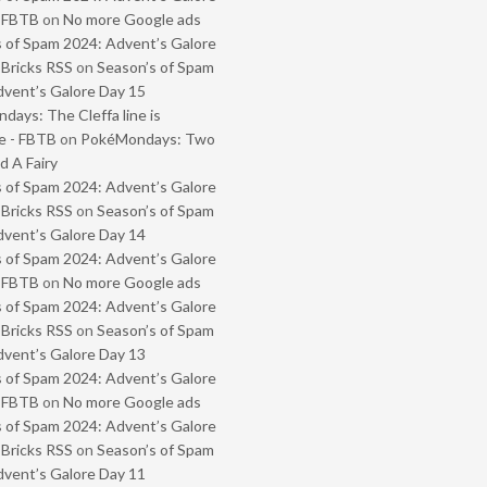
- FBTB
on
No more Google ads
 of Spam 2024: Advent’s Galore
 Bricks RSS
on
Season’s of Spam
vent’s Galore Day 15
ays: The Cleffa line is
e - FBTB
on
PokéMondays: Two
 A Fairy
 of Spam 2024: Advent’s Galore
 Bricks RSS
on
Season’s of Spam
vent’s Galore Day 14
 of Spam 2024: Advent’s Galore
- FBTB
on
No more Google ads
 of Spam 2024: Advent’s Galore
 Bricks RSS
on
Season’s of Spam
vent’s Galore Day 13
 of Spam 2024: Advent’s Galore
- FBTB
on
No more Google ads
 of Spam 2024: Advent’s Galore
 Bricks RSS
on
Season’s of Spam
vent’s Galore Day 11