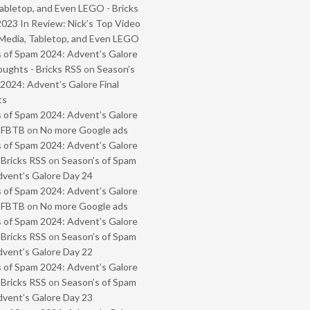
abletop, and Even LEGO - Bricks
2023 In Review: Nick’s Top Video
Media, Tabletop, and Even LEGO
 of Spam 2024: Advent’s Galore
oughts - Bricks RSS
on
Season’s
2024: Advent’s Galore Final
ts
 of Spam 2024: Advent’s Galore
- FBTB
on
No more Google ads
 of Spam 2024: Advent’s Galore
 Bricks RSS
on
Season’s of Spam
vent’s Galore Day 24
 of Spam 2024: Advent’s Galore
- FBTB
on
No more Google ads
 of Spam 2024: Advent’s Galore
 Bricks RSS
on
Season’s of Spam
vent’s Galore Day 22
 of Spam 2024: Advent’s Galore
 Bricks RSS
on
Season’s of Spam
vent’s Galore Day 23