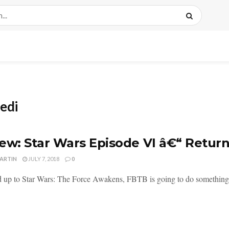
Jedi
ew: Star Wars Episode VI â€“ Return
MARTIN
JULY 7, 2018
0
d up to Star Wars: The Force Awakens, FBTB is going to do something c