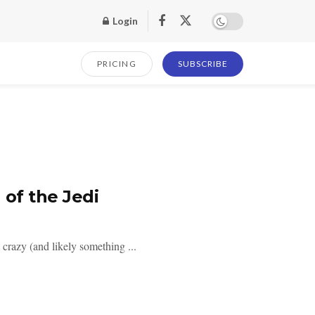
Login
PRICING
SUBSCRIBE
 of the Jedi
razy (and likely something ...