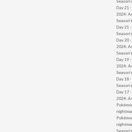
Season’s
Day 21 -
2024: Ad
Season’s
Day 21 
Season’s
Day 20 -
2024: Ad
Season’s
Day 19 -
2024: Ad
Season’s
Day 18 
Season’s
Day 17 -
2024: Ad
Pokémond
nightmar
Pokémond
nightmar
Season’s