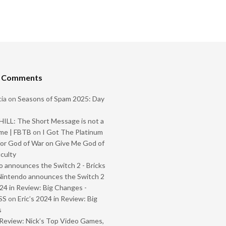
t Comments
ia
on
Seasons of Spam 2025: Day
ILL: The Short Message is not a
me | FBTB
on
I Got The Platinum
or God of War on Give Me God of
iculty
 announces the Switch 2 - Bricks
Nintendo announces the Switch 2
024 in Review: Big Changes -
SS
on
Eric’s 2024 in Review: Big
s
Review: Nick’s Top Video Games,