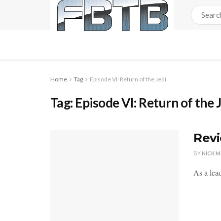
Home
Tag
Episode VI: Return of the Jedi
Tag:
Episode VI: Return of the 
Revi
BY
NICK 
As a lea