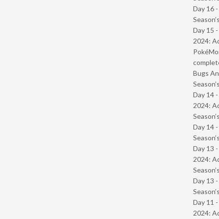
Day 16 
Season’s
Day 15 -
2024: Ad
PokéMond
complet
Bugs And
Season’s
Day 14 -
2024: Ad
Season’s
Day 14 
Season’s
Day 13 -
2024: Ad
Season’s
Day 13 
Season’s
Day 11 -
2024: Ad