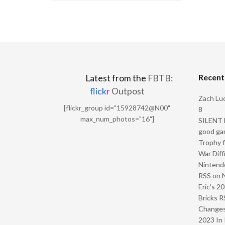
Recen
Latest from the
FBTB:
flick
r
Outpost
Zach Luc
[flickr_group id="15928742@N00"
8
max_num_photos="16"]
SILENT H
good ga
Trophy f
War Diff
Nintendo
RSS
on
Eric’s 2
Bricks R
Change
2023 In 