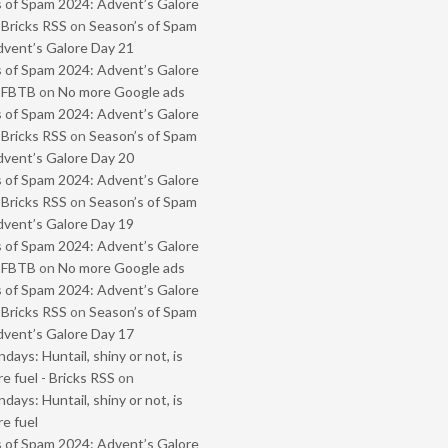
 of Spam 2024: Advent’s Galore
 Bricks RSS
on
Season’s of Spam
vent’s Galore Day 21
 of Spam 2024: Advent’s Galore
- FBTB
on
No more Google ads
 of Spam 2024: Advent’s Galore
 Bricks RSS
on
Season’s of Spam
vent’s Galore Day 20
 of Spam 2024: Advent’s Galore
 Bricks RSS
on
Season’s of Spam
vent’s Galore Day 19
 of Spam 2024: Advent’s Galore
- FBTB
on
No more Google ads
 of Spam 2024: Advent’s Galore
 Bricks RSS
on
Season’s of Spam
vent’s Galore Day 17
ays: Huntail, shiny or not, is
e fuel - Bricks RSS
on
ays: Huntail, shiny or not, is
e fuel
 of Spam 2024: Advent’s Galore