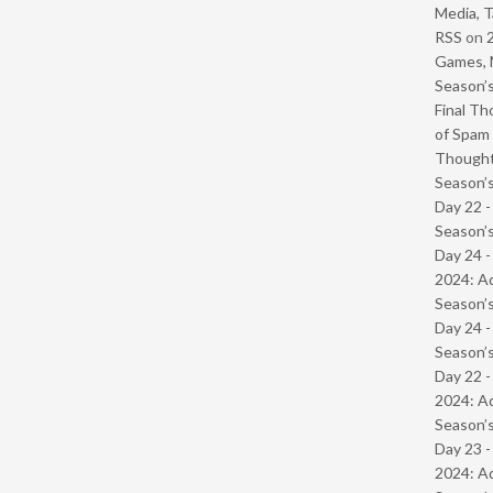
Media, T
RSS
on
Games, 
Season’s
Final Th
of Spam 
Though
Season’s
Day 22 
Season’s
Day 24 -
2024: Ad
Season’s
Day 24 
Season’s
Day 22 -
2024: Ad
Season’s
Day 23 -
2024: Ad